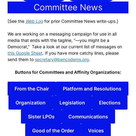
Committee News
[See the
Web Log
for prior Committee News write-ups.]
We are working on a messaging campaign for use in all
media that ends with the tagline, “—you might be a
Democrat,” Take a look at our current list of messages on
this Google Sheet
. If you have more catchy lines, please
send them to
secretary@bencodems.org
.
Buttons for Committees and Affinity Organizations:
From the Chair
Platform and Resolutions
Organization
Legislation
Elections
Sister LPOs
Communications
Good of the Order
Voices