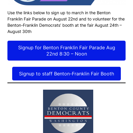
Use the links below to sign up to march in the Benton
Franklin Fair Parade on August 22nd and to volunteer for the
Benton-Franklin Democrats’ booth at the fair August 24th –
August 30th
Signup for Benton Franklin Fair Parade Aug
22nd 8:30 – Noon
Signup to staff Benton-Franklin Fair Booth