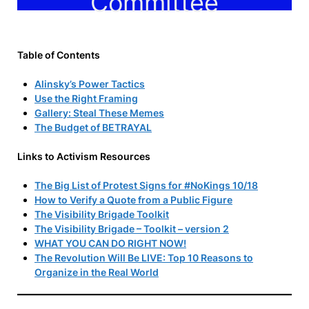
Committee
Table of Contents
Alinsky’s Power Tactics
Use the Right Framing
Gallery: Steal These Memes
The Budget of BETRAYAL
Links to Activism Resources
The Big List of Protest Signs for #NoKings 10/18
How to Verify a Quote from a Public Figure
The Visibility Brigade Toolkit
The Visibility Brigade – Toolkit – version 2
WHAT YOU CAN DO RIGHT NOW!
The Revolution Will Be LIVE: Top 10 Reasons to
Organize in the Real World