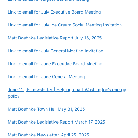
Link to email for July Executive Board Meeting
Link to email for July Ice Cream Social Meeting Invitation
Matt Boehnke Legislative Report July 16, 2025
Link to email for July General Meeting Invitation
Link to email for June Executive Board Meeting
Link to email for June General Meeting
June 11 | E-newsletter | Helping chart Washington’s energy
policy
Matt Boehnke Town Hall May 31, 2025
Matt Boehnke Legislative Report March 17, 2025
Matt Boehnke Newsletter, April 25, 2025