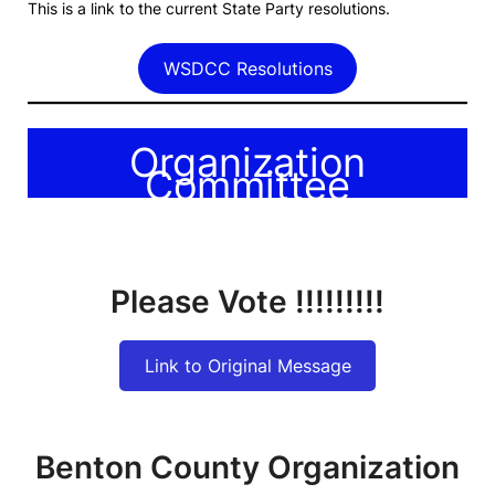
This is a link to the current State Party resolutions.
WSDCC Resolutions
Organization
Committee
Please Vote !!!!!!!!!
Link to Original Message
Benton County Organization