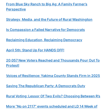
From Blue Sky Ranch to Big Ag: A Family Farmer’s
Perspective
Strategy, Media, and the Future of Rural Washington
Is Compassion a Failed Narrative for Democrats
Reclaiming Education, Reclaiming Democracy
April 5th: Stand Up For HANDS OFF!
20,057 New Voters Reached and Thousands Pour Out To
Protest!
Voices of Resilience: Yakima County Stands Firm in 2025
Saving The Republican Party: A Democrats Duty
Rural Voting: Lessor Of Two Evils? Choosing Between R’s
More “No on 2117” events scheduled and LD 14 Week of