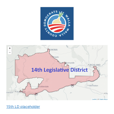
15th LD placeholder