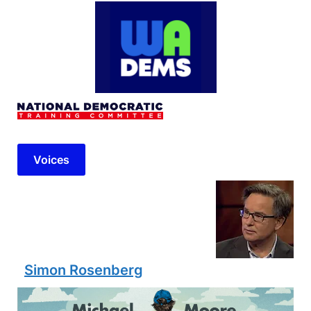
Voices
Simon Rosenberg