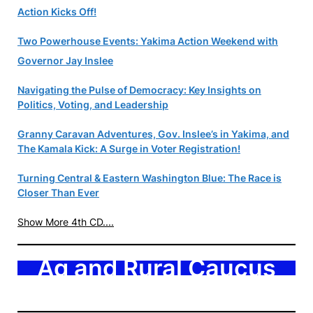
Action Kicks Off!
Two Powerhouse Events: Yakima Action Weekend with
Governor Jay Inslee
Navigating the Pulse of Democracy: Key Insights on
Politics, Voting, and Leadership
Granny Caravan Adventures, Gov. Inslee’s in Yakima, and
The Kamala Kick: A Surge in Voter Registration!
Turning Central & Eastern Washington Blue: The Race is
Closer Than Ever
Show More 4th CD....
Ag and Rural Caucus