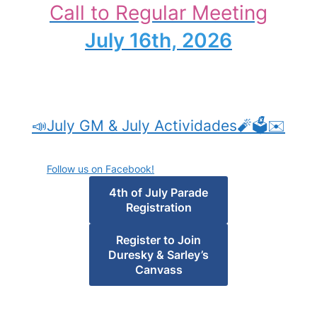
Call to Regular Meeting
July 16th, 2026
📣July GM & July Actividades🧨🗳️✉️
Follow us on Facebook!
4th of July Parade
Registration
Register to Join
Duresky & Sarley’s
Canvass