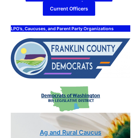
Current Officers
LPO’s, Caucuses, and Parent Party Organizations
Ag and Rural Caucus