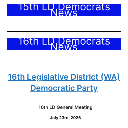
15th LD Democrats
News
16th LD Democrats
News
16th Legislative District (WA)
Democratic Party
16th LD General Meeting
July 23rd, 2026