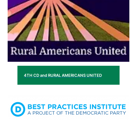
4TH CD and RURAL AMERICANS UNITED