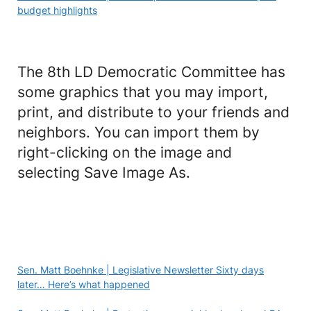
budget highlights
The 8th LD Democratic Committee has
some graphics that you may import,
print, and distribute to your friends and
neighbors. You can import them by
right-clicking on the image and
selecting Save Image As.
Sen. Matt Boehnke | Legislative Newsletter Sixty days
later… Here’s what happened