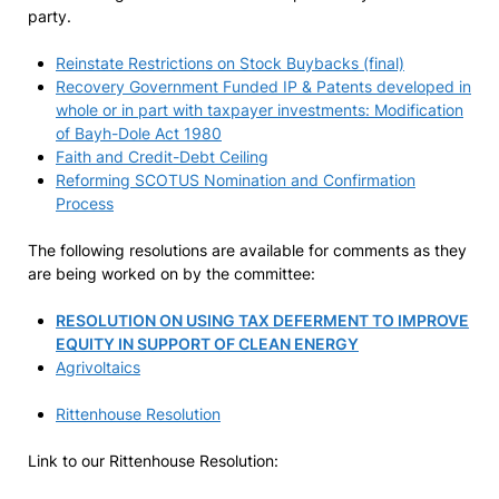
party.
Reinstate Restrictions on Stock Buybacks (final)
Recovery Government Funded IP & Patents developed in
whole or in part with taxpayer investments: Modification
of Bayh-Dole Act 1980
Faith and Credit-Debt Ceiling
Reforming SCOTUS Nomination and Confirmation
Process
The following resolutions are available for comments as they
are being worked on by the committee:
RESOLUTION ON USING TAX DEFERMENT TO IMPROVE
EQUITY IN SUPPORT OF CLEAN ENERGY
Agrivoltaics
Rittenhouse Resolution
Link to our Rittenhouse Resolution: