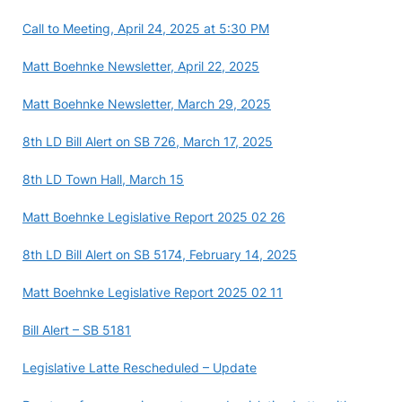
Call to Meeting, April 24, 2025 at 5:30 PM
Matt Boehnke Newsletter, April 22, 2025
Matt Boehnke Newsletter, March 29, 2025
8th LD Bill Alert on SB 726, March 17, 2025
8th LD Town Hall, March 15
Matt Boehnke Legislative Report 2025 02 26
8th LD Bill Alert on SB 5174, February 14, 2025
Matt Boehnke Legislative Report 2025 02 11
Bill Alert – SB 5181
Legislative Latte Rescheduled – Update