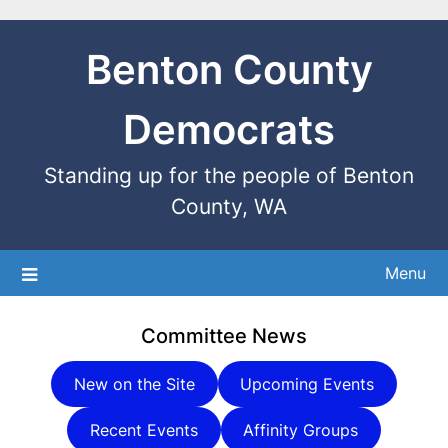
Benton County
Democrats
Standing up for the people of Benton
County, WA
Menu
Committee News
New on the Site
Upcoming Events
Recent Events
Affinity Groups