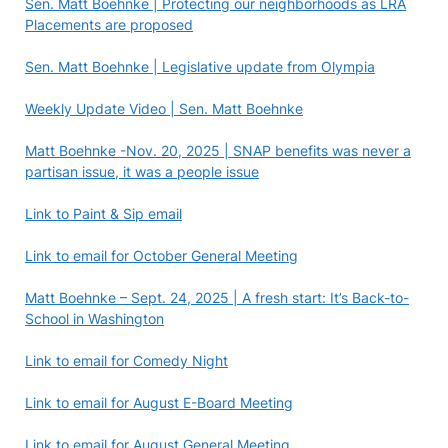
Sen. Matt Boehnke | Protecting our neighborhoods as LRA
Placements are proposed
Sen. Matt Boehnke | Legislative update from Olympia
Weekly Update Video | Sen. Matt Boehnke
Matt Boehnke -Nov. 20, 2025 | SNAP benefits was never a
partisan issue, it was a people issue
Link to Paint & Sip email
Link to email for October General Meeting
Matt Boehnke – Sept. 24, 2025 | A fresh start: It’s Back-to-
School in Washington
Link to email for Comedy Night
Link to email for August E-Board Meeting
Link to email for August General Meeting