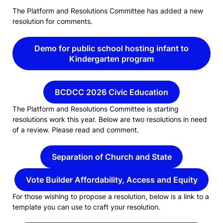
The Platform and Resolutions Committee has added a new
resolution for comments.
Demo for public school hosting infant to
Kindergarten program
BCDCC 2026 Civic Education
The Platform and Resolutions Committee is starting
resolutions work this year. Below are two resolutions in need
of a review. Please read and comment.
Separation of Church and State
Vote Builder Affordability, Access and Equity
For those wishing to propose a resolution, below is a link to a
template you can use to craft your resolution.