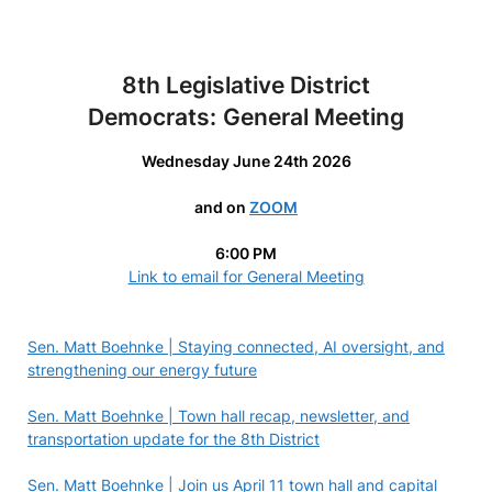
8th Legislative District
Democrats:
General Meeting
Wednesday June 24th 2026
and on
ZOOM
6:00 PM
Link to email for General Meeting
Sen. Matt Boehnke | Staying connected, AI oversight, and
strengthening our energy future
Sen. Matt Boehnke | Town hall recap, newsletter, and
transportation update for the 8th District
Sen. Matt Boehnke | Join us April 11 town hall and capital