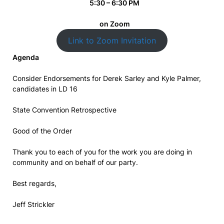
5:30 – 6:30 PM
on Zoom
Link to Zoom Invitation
Agenda
Consider Endorsements for Derek Sarley and Kyle Palmer,
candidates in LD 16
State Convention Retrospective
Good of the Order
Thank you to each of you for the work you are doing in
community and on behalf of our party.
Best regards,
Jeff Strickler