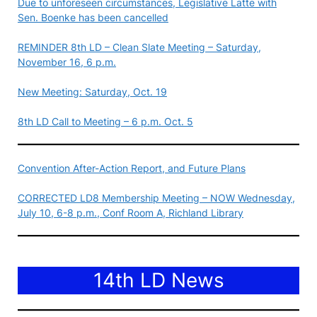
Due to unforeseen circumstances, Legislative Latte with
Sen. Boenke has been cancelled
REMINDER 8th LD – Clean Slate Meeting – Saturday,
November 16, 6 p.m.
New Meeting: Saturday, Oct. 19
8th LD Call to Meeting – 6 p.m. Oct. 5
Convention After-Action Report, and Future Plans
CORRECTED LD8 Membership Meeting – NOW Wednesday,
July 10, 6-8 p.m., Conf Room A, Richland Library
14th LD News