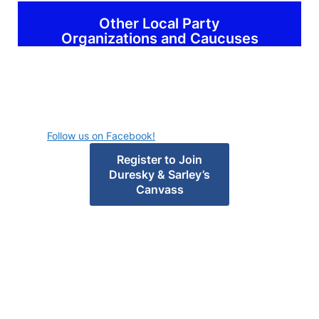
Other Local Party
Organizations and Caucuses
Follow us on Facebook!
Register to Join
Duresky & Sarley’s
Canvass