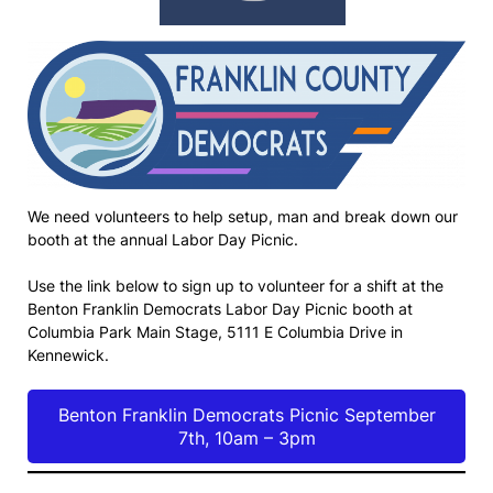
We need volunteers to help setup, man and break down our
booth at the annual Labor Day Picnic.
Use the link below to sign up to volunteer for a shift at the
Benton Franklin Democrats Labor Day Picnic booth at
Columbia Park Main Stage, 5111 E Columbia Drive in
Kennewick.
Benton Franklin Democrats Picnic September
7th, 10am – 3pm