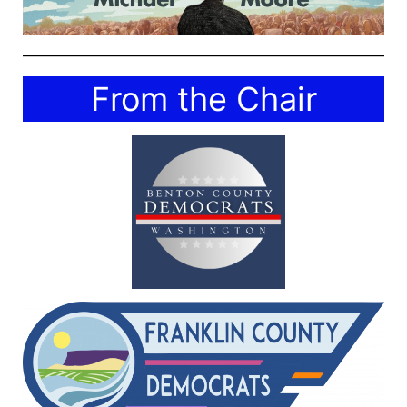
From the Chair