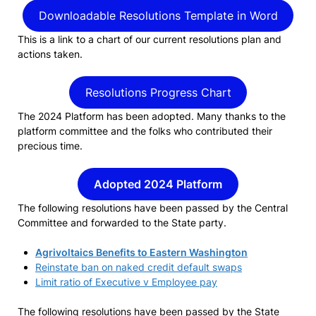
Downloadable Resolutions Template in Word
This is a link to a chart of our current resolutions plan and
actions taken.
Resolutions Progress Chart
The 2024 Platform has been adopted. Many thanks to the
platform committee and the folks who contributed their
precious time.
Adopted 2024 Platform
The following resolutions have been passed by the Central
Committee and forwarded to the State party.
Agrivoltaics Benefits to Eastern Washington
Reinstate ban on naked credit default swaps
Limit ratio of Executive v Employee pay
The following resolutions have been passed by the State