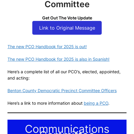
Committee
Get Out The Vote Update
Link to Original Message
The new PCO Handbook for 2025 is out!
The new PCO Handbook for 2025 is also in Spanish!
Here’s a complete list of all our PCO’s, elected, appointed,
and acting:
Benton County Democratic Precinct Committee Officers
Here’s a link to more information about
being a PCO
.
Communications