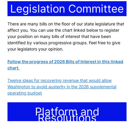
Legislation Committee
There are many bills on the floor of our state legislature that
affect you. You can use the chart linked below to register
your position on many bills of interest that have been
identified by various progressive groups. Feel free to give
your legislators your opinion.
Follow the progress of 2026 Bills of Interest in this linked
chart.
Twelve ideas for recovering revenue that would allow
Washington to avoid austerity in the 2026 supplemental
operating budget
Platform and
Resolutions