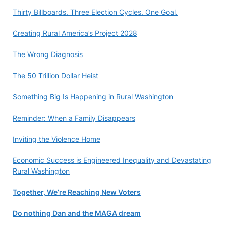
Thirty Billboards. Three Election Cycles. One Goal.
Creating Rural America’s Project 2028
The Wrong Diagnosis
The 50 Trillion Dollar Heist
Something Big Is Happening in Rural Washington
Reminder: When a Family Disappears
Inviting the Violence Home
Economic Success is Engineered Inequality and Devastating
Rural Washington
Together, We’re Reaching New Voters
Do nothing Dan and the MAGA dream