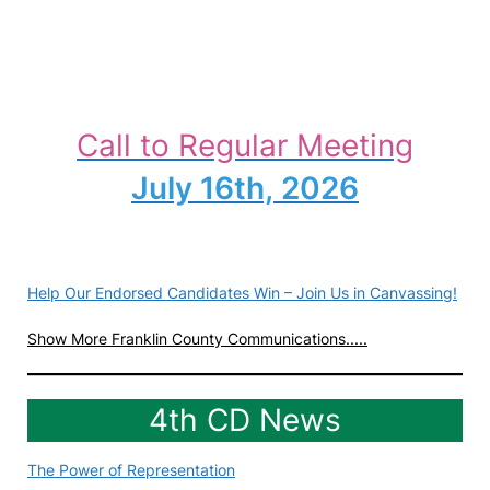
Call to Regular Meeting
July 16th, 2026
Help Our Endorsed Candidates Win – Join Us in Canvassing!
Show More Franklin County Communications.....
4th CD News
The Power of Representation