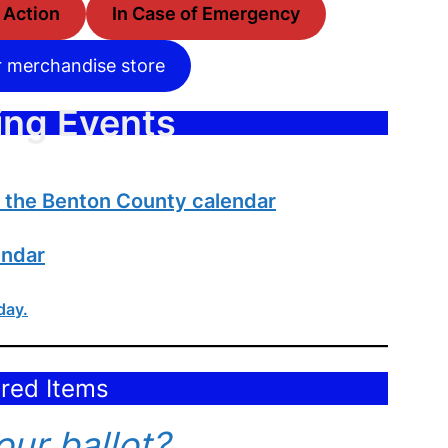
o Action
In Case of Emergency
r merchandise store
ng Events
n the Benton County calendar
endar
day.
red Items
ur ballot?