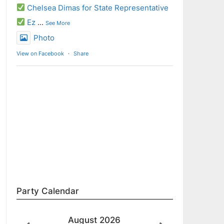
Chelsea Dimas for State Representative
Ez
...
See More
Photo
View on Facebook
·
Share
Party Calendar
August
2026