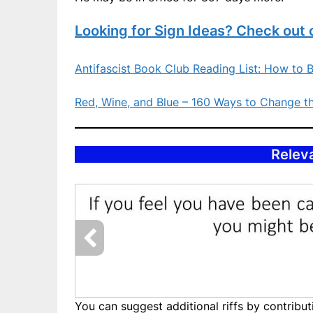
Looking for Sign Ideas? Check out 
Antifascist Book Club Reading List: How to B
Red, Wine, and Blue – 160 Ways to Change t
Releva
You can suggest additional riffs by contrib
Slide57