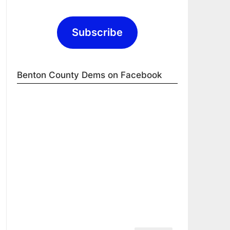
Subscribe
Benton County Dems on Facebook