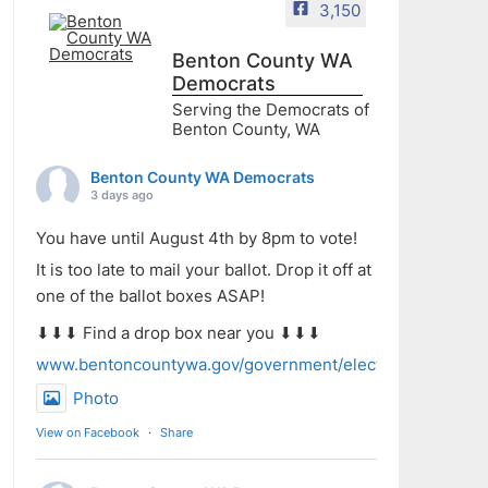
3,150
Benton County WA
Democrats
Serving the Democrats of
Benton County, WA
Benton County WA Democrats
3 days ago
You have until August 4th by 8pm to vote!
It is too late to mail your ballot. Drop it off at
one of the ballot boxes ASAP!
⬇⬇⬇ Find a drop box near you ⬇⬇⬇
www.bentoncountywa.gov/government/elected_officials/aud
Photo
View on Facebook
·
Share