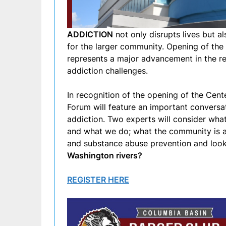
ADDICTION
not only disrupts lives but a
for the larger community. Opening of the
represents a major advancement in the re
addiction challenges.
In recognition of the opening of the Cen
Forum will feature an important conversa
addiction. Two experts will consider wh
and what we do; what the community is a
and substance abuse prevention and look
Washington rivers?
REGISTER HERE