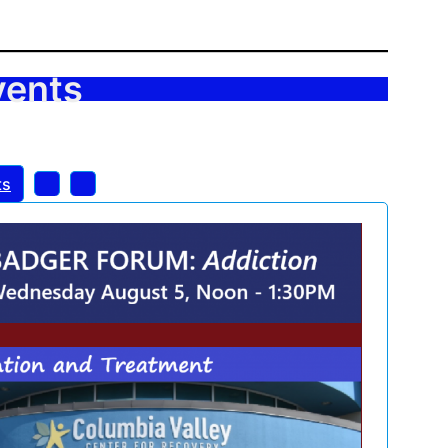
vents
ts