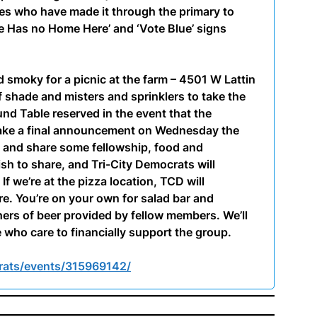
ates who have made it through the primary to
te Has no Home Here’ and ‘Vote Blue’ signs
d smoky for a picnic at the farm – 4501 W Lattin
 shade and misters and sprinklers to take the
nd Table reserved in the event that the
make a final announcement on Wednesday the
s and share some fellowship, food and
ish to share, and Tri-City Democrats will
If we’re at the pizza location, TCD will
e. You’re on your own for salad bar and
hers of beer provided by fellow members. We’ll
 who care to financially support the group.
rats/events/315969142/