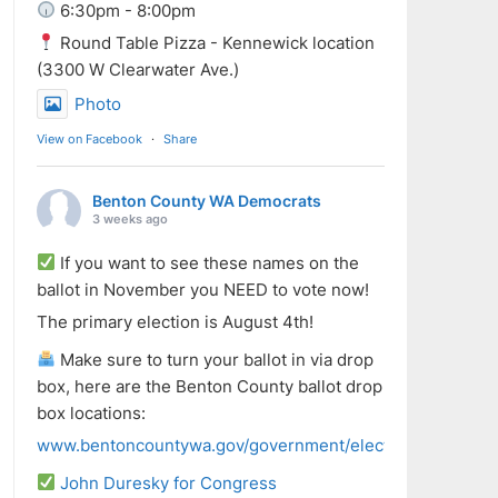
6:30pm - 8:00pm
Round Table Pizza - Kennewick location
(3300 W Clearwater Ave.)
Photo
View on Facebook
·
Share
Benton County WA Democrats
3 weeks ago
If you want to see these names on the
ballot in November you NEED to vote now!
The primary election is August 4th!
Make sure to turn your ballot in via drop
box, here are the Benton County ballot drop
box locations:
www.bentoncountywa.gov/government/elected_officials/aud
John Duresky for Congress