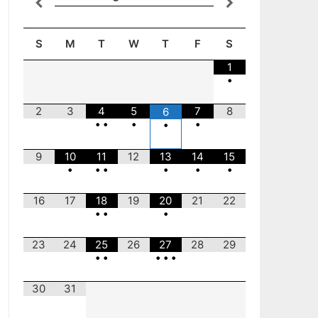
S
M
T
W
T
F
S
1
•
2
3
4
5
7
8
6
•
•
•
•
•
9
10
11
12
13
14
15
•
•
•
•
•
•
16
17
18
19
20
21
22
•
•
•
23
24
25
26
27
28
29
•
•
•
•
•
30
31