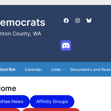
Democrats
enton County, WA
bscribe
Calendar
Links
Documents and Reso
Home
ttee News
Affinity Groups