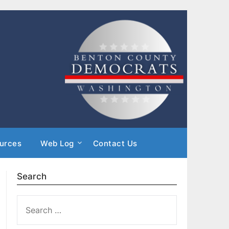
urces
Web Log
Contact Us
Search