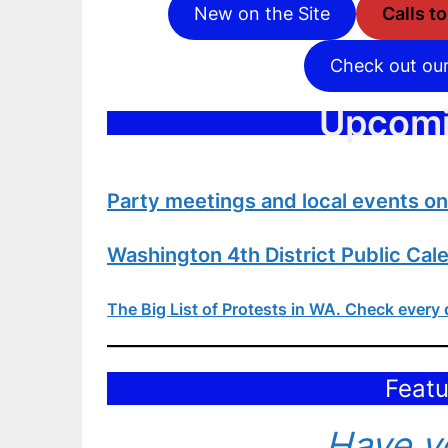
New on the Site
Calls t
Check out ou
Upcomi
Party meetings and local events o
Washington 4th District Public Cal
The Big List of Protests in WA
. Check every 
Featu
Have yo