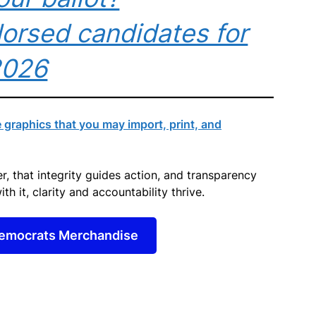
orsed candidates for
2026
raphics that you may import, print, and
, that integrity guides action, and transparency
ith it, clarity and accountability thrive.
emocrats Merchandise