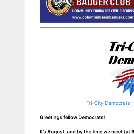
Tri-City Democrats –
Greetings fellow Democrats!
It’s August, and by the time we meet (at