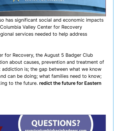
lso has significant social and economic impacts
 Columbia Valley Center for Recovery
gional services needed to help address
ter for Recovery, the August 5 Badger Club
tion about causes, prevention and treatment of
at addiction is; the gap between what we know
nd can be doing; what families need to know;
ing to the future.
redict the future for Eastern