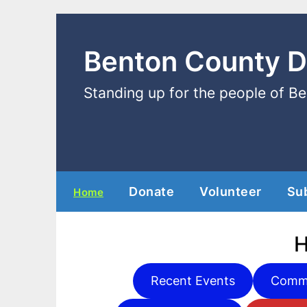
Benton County 
Standing up for the people of B
Donate
Volunteer
Su
Home
Recent Events
Commi