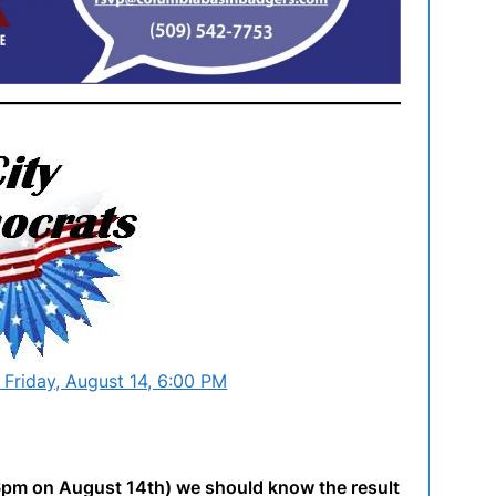
 Friday, August 14, 6:00 PM
 6pm on August 14th) we should know the result