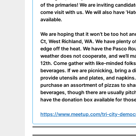
of the primaries! We are inviting candid
come visit with us. We will also have ‘Ha
available.
We are hoping that it won’t be too hot an
Ct, West Richland, WA. We have plenty of
edge off the heat. We have the Pasco Rou
weather does not cooperate, and we’ll 
12th. Come gather with like-minded folk
beverages. If we are picnicking, bring a d
provide utensils and plates, and napkins. 
purchase an assortment of pizzas to shar
beverages, though there are usually pitc
have the donation box available for those
https://www.meetup.com/tri-city-democ