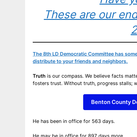
These are our end
The 8th LD Democratic Committee has some g
distribute to your friends and neighbors.
Truth
is our compass. We believe facts matter
fosters trust. Without truth, progress stalls; w
Benton County D
He has been in office for
563 days
.
He may be in office for
897 days
more.