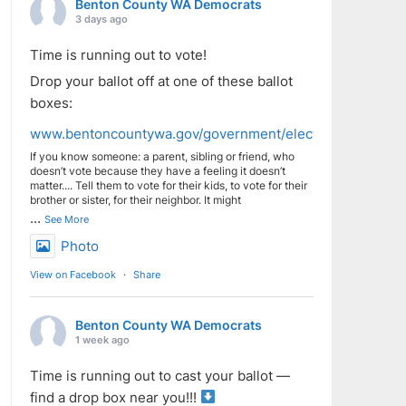
Benton County WA Democrats
3 days ago
Time is running out to vote!
Drop your ballot off at one of these ballot
boxes:
www.bentoncountywa.gov/government/elected_officials/aud
If you know someone: a parent, sibling or friend, who
doesn’t vote because they have a feeling it doesn’t
matter.... Tell them to vote for their kids, to vote for their
brother or sister, for their neighbor. It might
...
See More
Photo
View on Facebook
·
Share
Benton County WA Democrats
1 week ago
Time is running out to cast your ballot —
find a drop box near you!!!