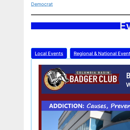
Democrat
E
Local Events
Regional & National Even