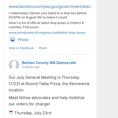
www.bentoncountywa.gov/government/elected_officials/aud
I voted today! Deliver your ballot to a drop box before
8:00PM on August 4th to make it count!
Here's a list of official ballot drop boxes in District 4
counties. Find yours.
www.johnduresky4congress.com/ballot-drop-boxes
Photo
View on Facebook
·
Share
Benton County WA Democrats
3 weeks ago
Our July General Meeting is Thursday
(7/23) at Round Table Pizza, the Kennewick
location.
Meet fellow advocates and help mobilize
our voters for change!
Thursday, July 23rd