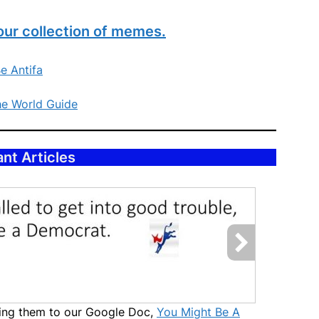
our collection of memes.
e Antifa
he World Guide
nt Articles
uting them to our Google Doc,
You Might Be A