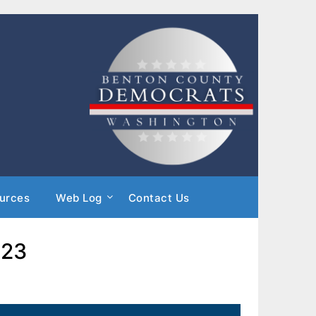
urces
Web Log
Contact Us
023