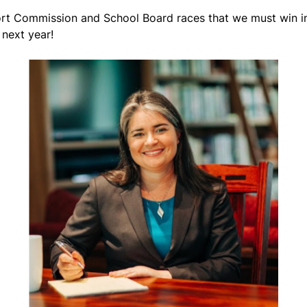
rt Commission and School Board races that we must win in 
next year!