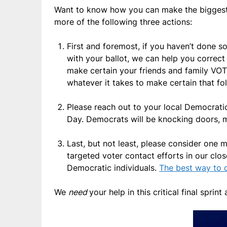
Want to know how you can make the biggest
more of the following three actions:
First and foremost, if you haven’t done
with your ballot, we can help you correct
make certain your friends and family VOTE
whatever it takes to make certain that fo
Please reach out to your local Democrati
Day. Democrats will be knocking doors, 
Last, but not least, please consider one 
targeted voter contact efforts in our clo
Democratic individuals.
The best way to d
We
need
your help in this critical final sprin