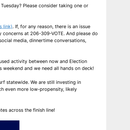
Tuesday? Please consider taking one or
 link)
. If, for any reason, there is an issue
 any concerns at 206-309-VOTE. And please do
social media, dinnertime conversations,
cused activity between now and Election
his weekend and we need all hands on deck!
 statewide. We are still investing in
ch even more low-propensity, likely
es across the finish line!