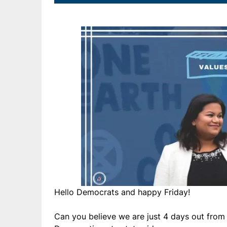
Hello Democrats and happy Friday!
Can you believe we are just 4 days out from 