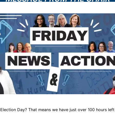
Election Day? That means we have just over 100 hours left 