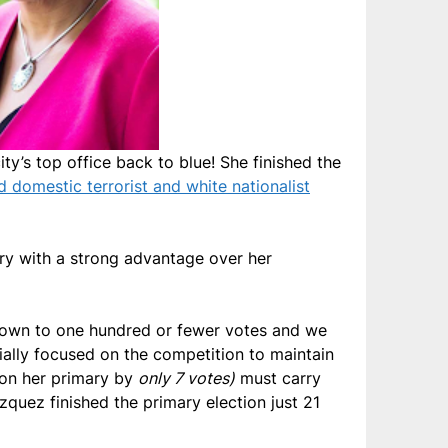
ty’s top office back to blue! She finished the
 domestic terrorist and white nationalist
mary with a strong advantage over her
down to one hundred or fewer votes and we
ally focused on the competition to maintain
won her primary by
only 7 votes)
must carry
zquez finished the primary election just 21