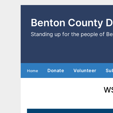
Benton County 
Standing up for the people of B
Donate
Volunteer
Su
Home
WS