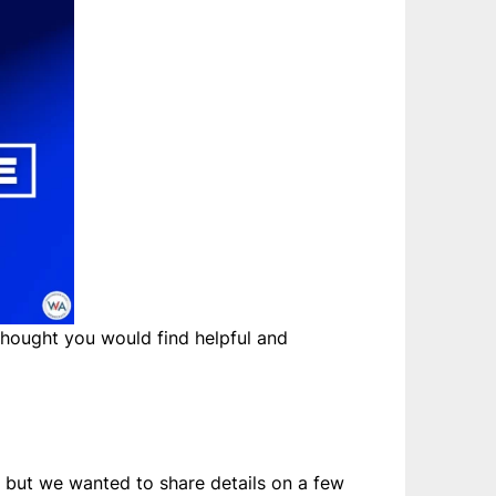
hought you would find helpful and
– but we wanted to share details on a few