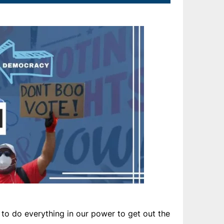
to do everything in our power to get out the