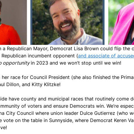
h a Republican Mayor, Democrat Lisa Brown could flip the ci
r Republican incumbent opponent (
and associate of accused
p opportunity
in 2023 and we won’t stop until we win!
n her race for Council President (she also finished the Pri
 Dillon, and Kitty Klitzke!
de have county and municipal races that routinely come 
community of voters and ensure Democrats win. We’re especi
ma City Council where union leader Dulce Gutierrez (who 
gle vote on the table in Sunnyside, where Democrat Keren Va
ive!