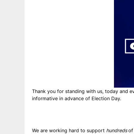
Thank you for standing with us, today and e
informative in advance of Election Day.
We are working hard to support
hundreds
of