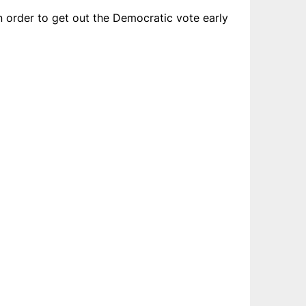
order to get out the Democratic vote early