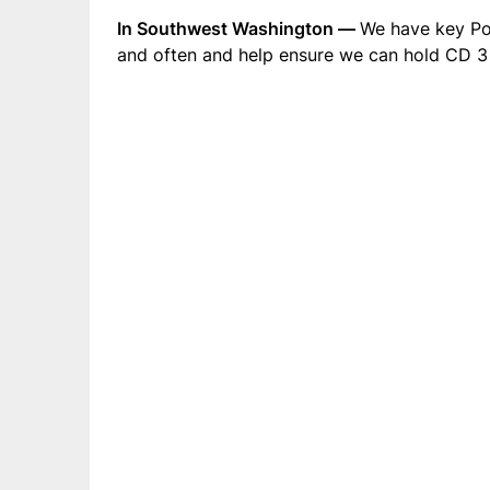
In Southwest Washington —
We have key Po
and often and help ensure we can hold CD 3 