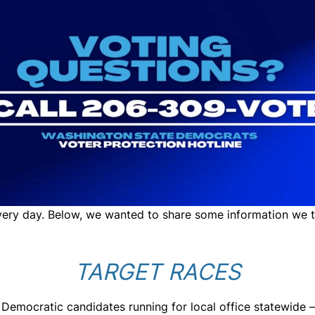
very day. Below, we wanted to share some information we t
TARGET RACES
 Democratic candidates running for local office statewide 