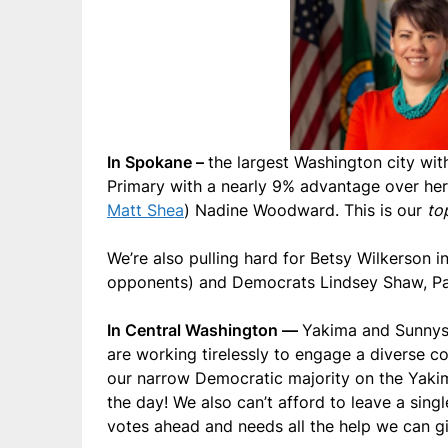
In Spokane –
the largest Washington city wit
Primary with a nearly 9% advantage over he
Matt Shea
) Nadine Woodward. This is our
to
We’re also pulling hard for Betsy Wilkerson i
opponents) and Democrats Lindsey Shaw, Paul
In Central Washington —
Yakima and Sunnysi
are working tirelessly to engage a diverse 
our narrow Democratic majority on the Yaki
the day! We also can’t afford to leave a sin
votes ahead and needs all the help we can g