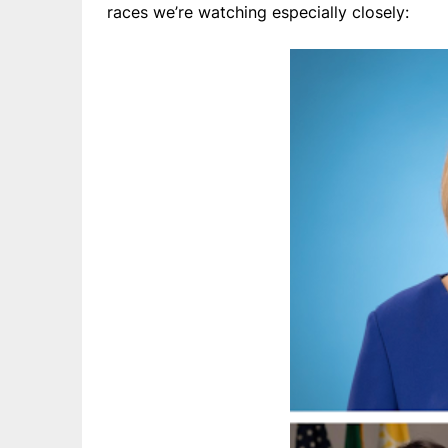
races we’re watching especially closely: