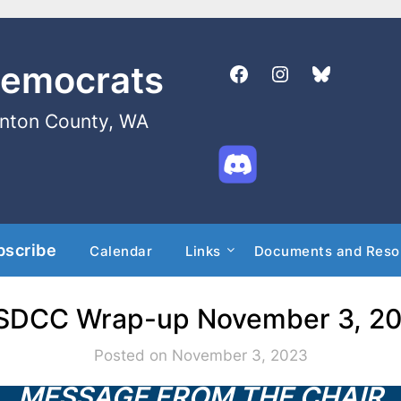
Democrats
enton County, WA
bscribe
Calendar
Links
Documents and Reso
DCC Wrap-up November 3, 2
Posted on November 3, 2023
MESSAGE FROM THE CHAIR