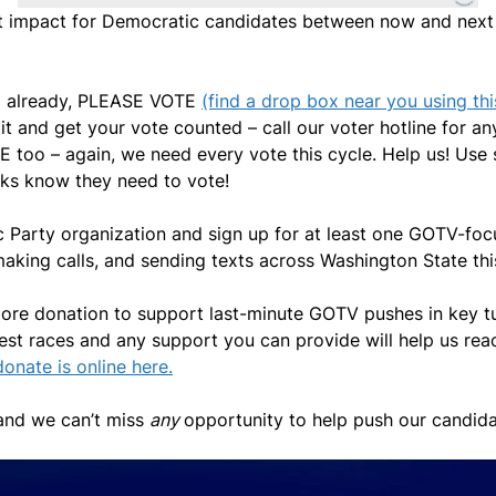
 impact for Democratic candidates between now and next 
 so already, PLEASE VOTE
(find a drop box near you using this
 it and get your vote counted – call our voter hotline for
 too – again, we need every vote this cycle. Help us! Use 
lks know they need to vote!
c Party organization and sign up for at least one GOTV-fo
making calls, and sending texts across Washington State t
more donation to support last-minute GOTV pushes in key turf
sest races and any support you can provide will help us rea
onate is online here.
t and we can’t miss
any
opportunity to help push our candidat