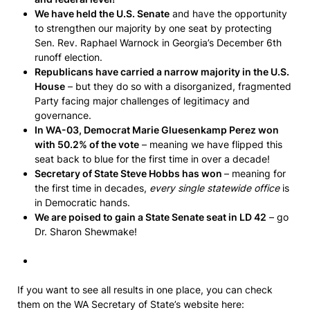
We have held the U.S. Senate
and have the opportunity
to strengthen our majority by one seat by protecting
Sen. Rev. Raphael Warnock in Georgia’s December 6th
runoff election.
Republicans have carried a narrow majority in the U.S.
House
– but they do so with a disorganized, fragmented
Party facing major challenges of legitimacy and
governance.
In WA-03, Democrat Marie Gluesenkamp Perez won
with 50.2%
of the vote
– meaning we have flipped this
seat back to blue for the first time in over a decade!
Secretary of State Steve Hobbs has won
– meaning for
the first time in decades,
every single statewide office
is
in Democratic hands.
We are poised to gain a State Senate seat in LD 42
– go
Dr. Sharon Shewmake!
If you want to see all results in one place, you can check
them on the WA Secretary of State’s website here: