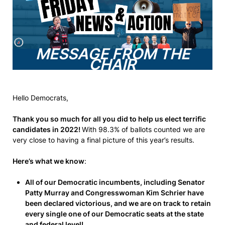
MESSAGE FROM THE
CHAIR
Hello Democrats,
Thank you so much for all you did to help us elect terrific
candidates in 2022!
With 98.3% of ballots counted we are
very close to having a final picture of this year’s results.
Here’s what we know
:
All of our Democratic incumbents, including Senator
Patty Murray and Congresswoman Kim Schrier have
been declared victorious, and we are on track to retain
every single one of our Democratic seats at the state
and federal level!