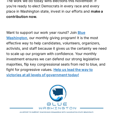
The work we do today wins elections this November. If
you’re ready to elect Democrats in every race and every
place in Washington state, invest in our efforts and
make a
contribution now.
Want to support our work year round? Join
Blue
Washington
, our monthly giving program! It is the most
effective way to help candidates, volunteers, organizers,
activists, and staff because it gives us the certainty we need
to scale up our program with confidence. Your monthly
investment ensures we can defend our strong legislative
majorities, flip key congressional seats from red to blue, and
fight for progressive values.
Help us lead the way to
victories at all levels of government today!