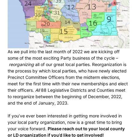
As we pull into the last month of 2022 we are kicking off
some of the most exciting Party business of the cycle –
reorganizing
all of our great local parties. Reorganization is
the process by which local parties, who have newly elected
Precinct Committee Officers from the midterm elections,
meet for the first time with their new memberships and elect
their officers.
All
88 Legislative Districts and Counties meet
to reorganize between the beginning of December, 2022,
and the end of January, 2023.
If you’ve ever been interested in getting more involved in
your local party organization, now is a great time to bring
your voice forward.
Please reach out to your local county
or LD organization if you’d like to get involved!