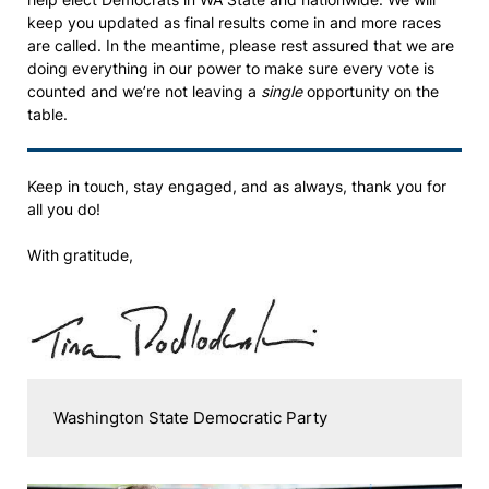
keep you updated as final results come in and more races
are called. In the meantime, please rest assured that we are
doing everything in our power to make sure every vote is
counted and we’re not leaving a
single
opportunity on the
table.
Keep in touch, stay engaged, and as always, thank you for
all you do!
With gratitude,
Washington State Democratic Party