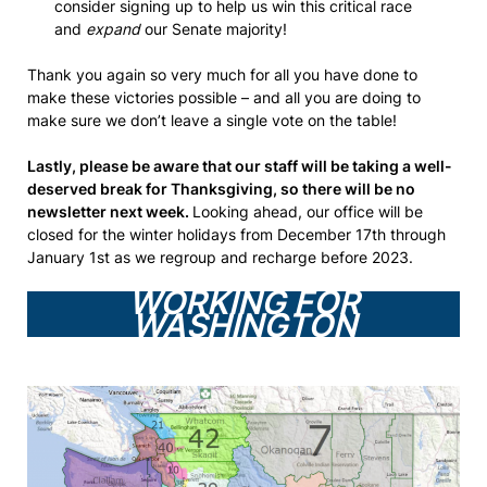
consider signing up to help us win this critical race
and
expand
our Senate majority!
Thank you again so very much for all you have done to
make these victories possible – and all you are doing to
make sure we don’t leave a single vote on the table!
Lastly, please be aware that our staff will be taking a well-
deserved break for Thanksgiving, so there will be no
newsletter next week.
Looking ahead, our office will be
closed for the winter holidays from December 17th through
January 1st as we regroup and recharge before 2023.
WORKING FOR
WASHINGTON