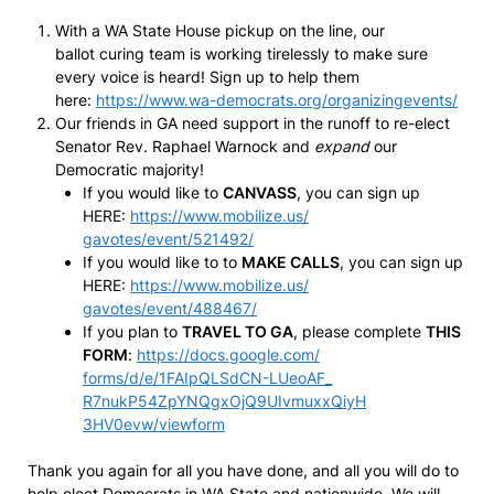
With a WA State House pickup on the line, our
ballot curing team is working tirelessly to make sure
every voice is heard! Sign up to help them
here:
https://www.wa-
democrats.org/
organizingevents/
Our friends in GA need support in the runoff to re-elect
Senator Rev. Raphael Warnock and
expand
our
Democratic majority!
If you would like to
CANVASS
, you can sign up
HERE:
https://www.mobilize.us/
gavotes/event/521492/
If you would like to to
MAKE CALLS
, you can sign up
HERE:
https://www.mobilize.us/
gavotes/event/488467/
If you plan to
TRAVEL TO GA
, please complete
THIS
FORM
:
https://docs.google.com/
forms/d/e/1FAIpQLSdCN-LUeoAF_
R7nukP54ZpYNQgxOjQ9UIvmuxxQiyH
3HV0evw/viewform
Thank you again for all you have done, and all you will do to
help elect Democrats in WA State and nationwide. We will