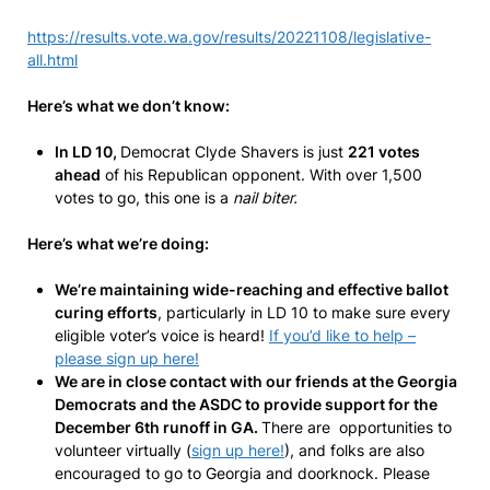
https://results.vote.wa.gov/results/20221108/legislative-
all.html
Here’s what we don’t know:
In LD 10,
Democrat Clyde Shavers is just
221 votes
ahead
of his Republican opponent. With over 1,500
votes to go, this one is a
nail biter.
Here’s what we’re doing:
We’re maintaining wide-reaching and effective ballot
curing efforts
, particularly in LD 10 to make sure every
eligible voter’s voice is heard!
If you’d like to help –
please sign up here!
We are in close contact with our friends at the Georgia
Democrats and the ASDC to provide support for the
December 6th runoff in GA.
There are opportunities to
volunteer virtually (
sign up here!
), and folks are also
encouraged to go to Georgia and doorknock. Please