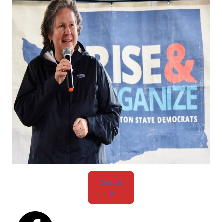
Donat
e