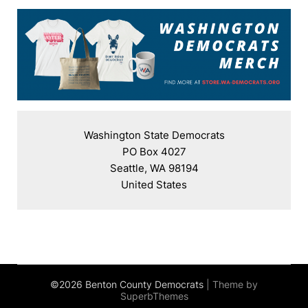
Washington State Democrats

PO Box 4027

Seattle, WA 98194

United States
©2026 Benton County Democrats
| Theme by
SuperbThemes