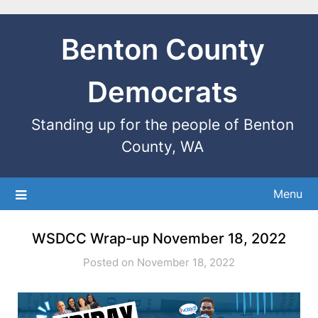
Benton County
Democrats
Standing up for the people of Benton
County, WA
Menu
WSDCC Wrap-up November 18, 2022
Posted on November 18, 2022