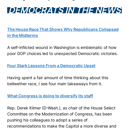
DEMOCRATS IN THE NEWS
The House Race That Shows Why Republicans Collapsed
in the Midterms
A self-inflicted wound in Washington is emblematic of how
poor GOP choices led to unexpected Democratic victories.
Four Stark Lessons From a Democratic Upset
Having spent a fair amount of time thinking about this
bellwether race, I see four main takeaways from it.
What Congress is doing to diversify its staff
Rep. Derek Kilmer (D-Wash.), as chair of the House Select
Committee on the Modernization of Congress, has been
pushing his colleagues to adopt a series of
recommendations to make the Capitol a more diverse and