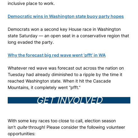
inclusive place to work.
Democratic wins in Washington state buoy party hopes
Democrats won a second key House race in Washington
state Saturday — an open seat in a conservative region that
long evaded the party.
Why the forecast big red wave went ‘pfft’ in WA
Whatever red wave was forecast out across the nation on
Tuesday had already diminished to a ripple by the time it
reached Washington state. When it hit the Cascade
Mountains, it completely went “pfft.”
GET INVOLVED
With some key races too close to call, election season
isn’t
quite
through! Please consider the following volunteer
opportunities: