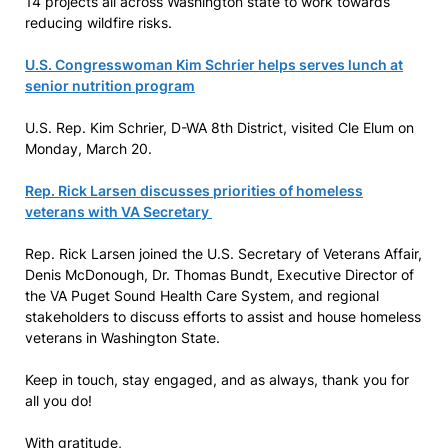
14 projects all across Washington state to work towards
reducing wildfire risks.
U.S. Congresswoman Kim Schrier helps serves lunch at
senior nutrition program
U.S. Rep. Kim Schrier, D-WA 8th District, visited Cle Elum on
Monday, March 20.
Rep. Rick Larsen discusses priorities of homeless
veterans with VA Secretary
Rep. Rick Larsen joined the U.S. Secretary of Veterans Affair,
Denis McDonough, Dr. Thomas Bundt, Executive Director of
the VA Puget Sound Health Care System, and regional
stakeholders to discuss efforts to assist and house homeless
veterans in Washington State.
Keep in touch, stay engaged, and as always, thank you for
all you do!
With gratitude,