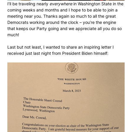
I’ll be traveling nearly
everywhere
in Washington State in the
coming weeks and months and I hope to be able to join a
meeting near you. Thanks again so much to all the great
Democrats working around the clock – you’re the engine
that keeps our Party going and we appreciate all you do so
much!
Last but not least, I wanted to share an inspiring letter I
received just last night from President Biden himself: