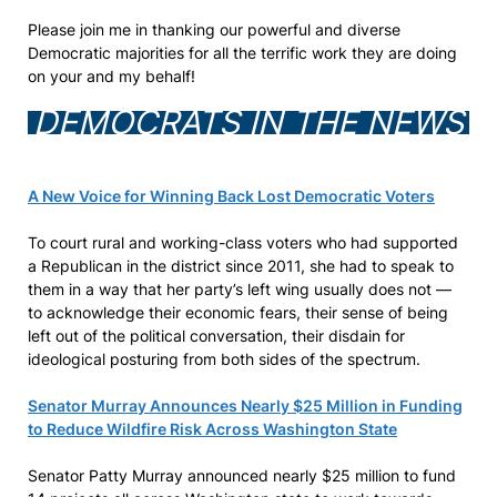
Please join me in thanking our powerful and diverse
Democratic majorities for all the terrific work they are doing
on your and my behalf!
DEMOCRATS IN THE NEWS
A New Voice for Winning Back Lost Democratic Voters
To court rural and working-class voters who had supported
a Republican in the district since 2011, she had to speak to
them in a way that her party’s left wing usually does not —
to acknowledge their economic fears, their sense of being
left out of the political conversation, their disdain for
ideological posturing from both sides of the spectrum.
Senator Murray Announces Nearly $25 Million in Funding
to Reduce Wildfire Risk Across Washington State
Senator Patty Murray announced nearly $25 million to fund