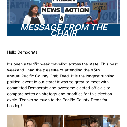
MESSAGE FROM THE
CHAIR
Hello Democrats,
It’s been a terrific week traveling across the state! This past
weekend I had the pleasure of attending the
95th
annual
Pacific County Crab Feed. It is the longest running
political event in our state! It was so great to meet with
committed Democrats and awesome elected officials to
compare notes on strategy and priorities for this election
cycle. Thanks so much to the Pacific County Dems for
hosting!