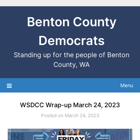
Benton County
Democrats
Standing up for the people of Benton
County, WA
Menu
WSDCC Wrap-up March 24, 2023
Posted on March 24, 2023