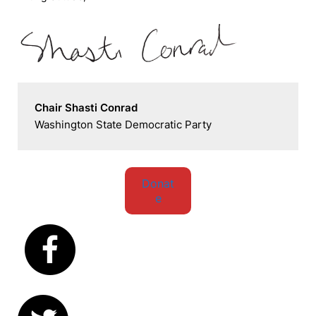
Chair Shasti Conrad
Washington State Democratic Party
Donat
e