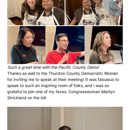
Such a great time with the Pacific County Dems!
Thanks as well to the Thurston County Democratic Women
for inviting me to speak at their meeting! It was fabulous to
speak to such an inspiring room of folks, and I was so
grateful to join one of my faves, Congresswoman Marilyn
Strickland on the bill.