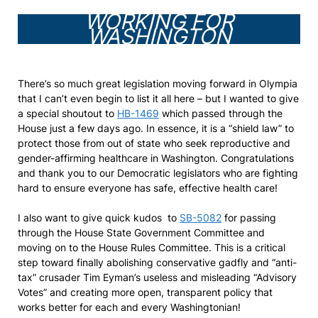
WORKING FOR
WASHINGTON
There’s so much great legislation moving forward in Olympia
that I can’t even begin to list it all here – but I wanted to give
a special shoutout to
HB-1469
which passed through the
House just a few days ago. In essence, it is a “shield law” to
protect those from out of state who seek reproductive and
gender-affirming healthcare in Washington. Congratulations
and thank you to our Democratic legislators who are fighting
hard to ensure everyone has safe, effective health care!
I also want to give quick kudos to
SB-5082
for passing
through the House State Government Committee and
moving on to the House Rules Committee. This is a critical
step toward finally abolishing conservative gadfly and “anti-
tax” crusader Tim Eyman’s useless and misleading “Advisory
Votes” and creating more open, transparent policy that
works better for each and every Washingtonian!