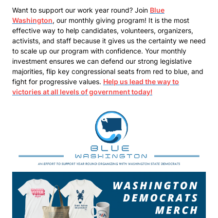
Want to support our work year round? Join
Blue
Washington
, our monthly giving program! It is the most
effective way to help candidates, volunteers, organizers,
activists, and staff because it gives us the certainty we need
to scale up our program with confidence. Your monthly
investment ensures we can defend our strong legislative
majorities, flip key congressional seats from red to blue, and
fight for progressive values.
Help us lead the way to
victories at all levels of government today!