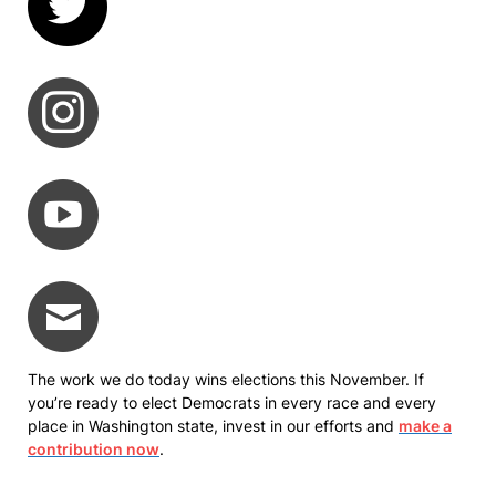
The work we do today wins elections this November. If
you’re ready to elect Democrats in every race and every
place in Washington state, invest in our efforts and
make a
contribution now
.