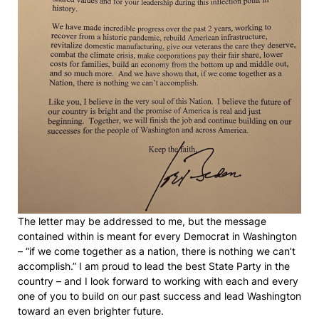
The letter may be addressed to me, but the message
contained within is meant for every Democrat in Washington
– “if we come together as a nation, there is nothing we can’t
accomplish.” I am proud to lead the best State Party in the
country – and I look forward to working with each and every
one of you to build on our past success and lead Washington
toward an even brighter future.