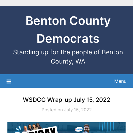
Benton County
Democrats
Standing up for the people of Benton
County, WA
Menu
WSDCC Wrap-up July 15, 2022
Posted on July 15, 2022