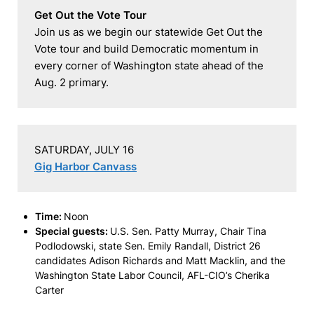
Get Out the Vote Tour
Join us as we begin our statewide Get Out the 
Vote tour and build Democratic momentum in 
every corner of Washington state ahead of the 
Aug. 2 primary.
Gig Harbor Canvass
Time:
Noon
Special guests:
U.S. Sen. Patty Murray, Chair Tina
Podlodowski, state Sen. Emily Randall, District 26
candidates Adison Richards and Matt Macklin, and the
Washington State Labor Council, AFL-CIO’s Cherika
Carter