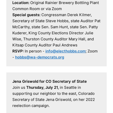
Location:
 Original Rainier Brewery Bottling Plant 
Special guests:
 Congressman Derek Kilmer, 
Secretary of State Steve Hobbs, state Auditor Pat 
McCarthy, state Sen. Sam Hunt, state Sen. Patty 
Kuderer, King County Elections Director Julie 
Wise, Thurston County Auditor Mary Hall, and 
RSVP:
 In person - 
info@electhobbs.com
; Zoom 
- 
hobbs@wa-democrats.org
Jena Griswold for CO Secretary of State
Join us 
Thursday, July 21, 
in Seattle in 
supporting our neighbor to the east, Colorado 
Secretary of State Jena Griswold, on her 2022 
reelection campaign.