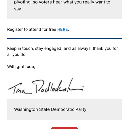
pivoting, so voters hear what you really want to 
say. 
Register to attend for free
HERE
.
Keep in touch, stay engaged, and as always, thank you for
all you do!
With gratitude,
Washington State Democratic Party