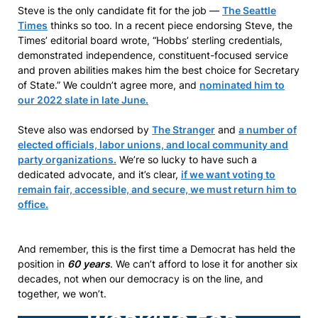
Steve is the only candidate fit for the job —
The Seattle
Times
thinks so too. In a recent piece endorsing Steve, the
Times’ editorial board wrote, “Hobbs’ sterling credentials,
demonstrated independence, constituent-focused service
and proven abilities makes him the best choice for Secretary
of State.” We couldn’t agree more, and
nominated him to
our 2022 slate in late June.
Steve also was endorsed by
The Stranger
and
a number of
elected officials, labor unions, and local community and
party organizations.
We’re so lucky to have such a
dedicated advocate, and it’s clear,
if we want voting to
remain fair, accessible, and secure, we must return him to
office.
And remember, this is the first time a Democrat has held the
position in
60
years
. We can’t afford to lose it for another six
decades, not when our democracy is on the line, and
together, we won’t.