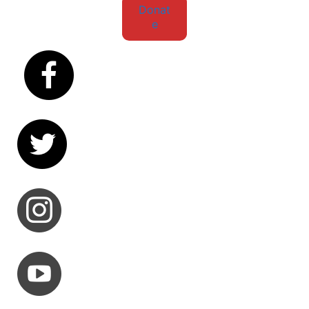
Donat
e