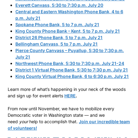
Everett Canvass, 5:30 to 7:30 p.m. July 20
Central and Eastern Washington Phone Bank, 4 to 6
p.m. July 21
Spokane Phone Bank, 5 to 7 p.m. July 21
King County Phone Bank – Kent, 5 to 7 p.m. July 21
District 26 Phone Bank, 5 to 7 p.m. July 21
Bellingham Canvass, 5 to 7 p.m. July 21
Pierce County Canvass – Puyallup, 5:30 to 7:30 p.m.
July 21
Northwest Phone Bank, 5:30 to 7:30 p.m. July 21-24
District 1 Virtual Phone Bank, 5:30 to 7:30 p.m. July 21
King County Virtual Phone Bank, 6 to 6:30 p.m. July 21
Learn more of what’s happening in your neck of the woods
and sign up for event alerts
HERE
.
From now until November, we have to mobilize every
Democratic voter in Washington state — and we
need
your
help to accomplish that.
Join our incredible team
of volunteers!