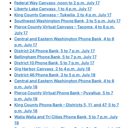
Federal Way Canvass, noon to 2 p.m. July 17
Liberty Lake Canvass, 1 to 4 p.m. July 17
King County Canvass – Tukwila, 2 to 4 p.m. July 17
Southwest Washington Phone Bank, 3 to 5 p.m. July 17
Pierce County Virtual Canvass – Tacoma, 4 to 6 p.m.
July 17
Central and Eastern Washington Phone Bank, 4 to 6
p.m. July 17
District 24 Phone Bank, 5 to 7 p.m. July 17
Bellingham Phone Bank, 5 to 7 p.m. July 17
District 10 Phone Bank, 5 to 7 p.m. July 17
Gig Harbor Canvass, 2 to 4 p.m. July 18
District 46 Phone Bank, 3 to 5 p.m. July 18
Central and Eastern Washington Phone Bank, 4 to 6
p.m. July 18
Pierce County Virtual Phone Bank – Puyallup, 5 to 7
p.m. July 18
King County Phone Bank – Districts 5, 11, and 47, 5 to 7
p.m. July 18
Walla Walla and Tri Cities Phone Bank, 5 to 7 p.m. July
18