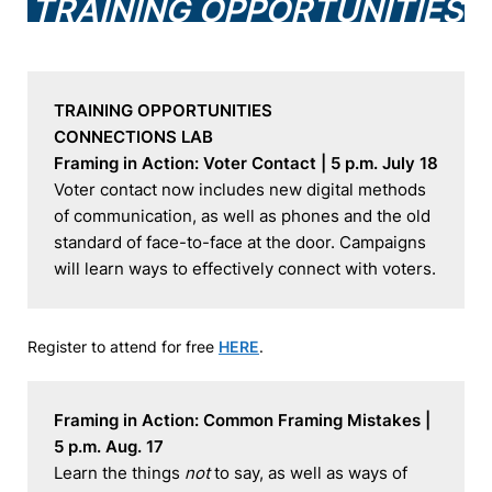
TRAINING OPPORTUNITIES
TRAINING OPPORTUNITIES
CONNECTIONS LAB
Framing in Action: Voter Contact | 5 p.m. July 18
Voter contact now includes new digital methods 
of communication, as well as phones and the old 
standard of face-to-face at the door. Campaigns 
will learn ways to effectively connect with voters.
Register to attend for free
HERE
.
Framing in Action: Common Framing Mistakes | 
5 p.m. Aug. 17
Learn the things 
not
 to say, as well as ways of 