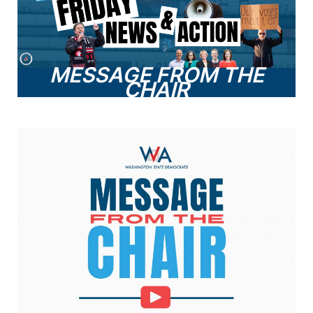
MESSAGE FROM THE
CHAIR