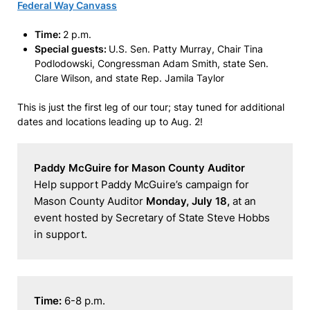
Federal Way Canvass
Time:
2 p.m.
Special guests:
U.S. Sen. Patty Murray, Chair Tina
Podlodowski, Congressman Adam Smith, state Sen.
Clare Wilson, and state Rep. Jamila Taylor
This is just the first leg of our tour; stay tuned for additional
dates and locations leading up to Aug. 2!
Paddy McGuire for Mason County Auditor
Help support Paddy McGuire’s campaign for 
Mason County Auditor 
Monday, July 18,
 at an 
event hosted by Secretary of State Steve Hobbs 
in support.
Time: