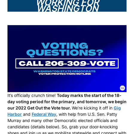
WORKING FOR
WASHINGTON
It’s officially crunch time!
Today marks the start of the 18-
day voting period for the primary, and tomorrow, we begin
our 2022 Get Out the Vote tour.
We’re kicking it off in
Gig
Harbor
and
Federal Way
, with help from U.S. Sen. Patty
Murray and many other Democratic elected officials and
candidates (details below). So, grab your door-knocking
shoes and join us as we mobilize statewide and connect with