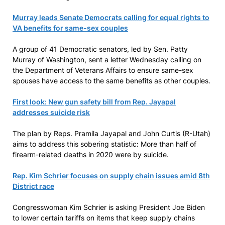
Murray leads Senate Democrats calling for equal rights to
VA benefits for same-sex couples
A group of 41 Democratic senators, led by Sen. Patty
Murray of Washington, sent a letter Wednesday calling on
the Department of Veterans Affairs to ensure same-sex
spouses have access to the same benefits as other couples.
First look: New gun safety bill from Rep. Jayapal
addresses suicide risk
The plan by Reps. Pramila Jayapal and John Curtis (R-Utah)
aims to address this sobering statistic: More than half of
firearm-related deaths in 2020 were by suicide.
Rep. Kim Schrier focuses on supply chain issues amid 8th
District race
Congresswoman Kim Schrier is asking President Joe Biden
to lower certain tariffs on items that keep supply chains