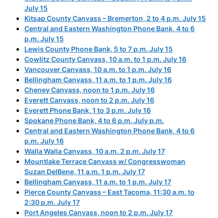
July 15
Kitsap County Canvass – Bremerton, 2 to 4 p.m. July 15
Central and Eastern Washington Phone Bank, 4 to 6
p.m. July 15
Lewis County Phone Bank, 5 to 7 p.m. July 15
Cowlitz County Canvass, 10 a.m. to 1 p.m. July 16
Vancouver Canvass, 10 a.m. to 1 p.m. July 16
Bellingham Canvass, 11 a.m. to 1 p.m. July 16
Cheney Canvass, noon to 1 p.m. July 16
Everett Canvass, noon to 2 p.m. July 16
Everett Phone Bank, 1 to 3 p.m. July 16
Spokane Phone Bank, 4 to 6 p.m. July p.m.
Central and Eastern Washington Phone Bank, 4 to 6
p.m. July 16
Walla Walla Canvass, 10 a.m. 2 p.m. July 17
Mountlake Terrace Canvass w/ Congresswoman
Suzan DelBene, 11 a.m. 1 p.m. July 17
Bellingham Canvass, 11 a.m. to 1 p.m. July 17
Pierce County Canvass – East Tacoma, 11:30 a.m. to
2:30 p.m. July 17
Port Angeles Canvass, noon to 2 p.m. July 17