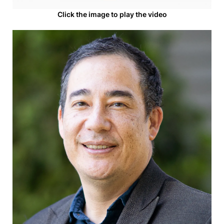
Click the image to play the video