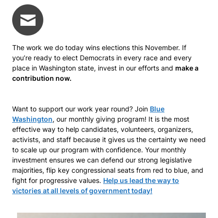
The work we do today wins elections this November. If
you’re ready to elect Democrats in every race and every
place in Washington state, invest in our efforts and
make a
contribution now.
Want to support our work year round? Join
Blue
Washington
, our monthly giving program! It is the most
effective way to help candidates, volunteers, organizers,
activists, and staff because it gives us the certainty we need
to scale up our program with confidence. Your monthly
investment ensures we can defend our strong legislative
majorities, flip key congressional seats from red to blue, and
fight for progressive values.
Help us lead the way to
victories at all levels of government today!