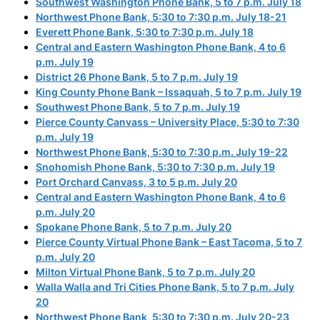
Southwest Washington Phone Bank, 5 to 7 p.m. July 18
Northwest Phone Bank, 5:30 to 7:30 p.m. July 18-21
Everett Phone Bank, 5:30 to 7:30 p.m. July 18
Central and Eastern Washington Phone Bank, 4 to 6
p.m. July 19
District 26 Phone Bank, 5 to 7 p.m. July 19
King County Phone Bank – Issaquah, 5 to 7 p.m. July 19
Southwest Phone Bank, 5 to 7 p.m. July 19
Pierce County Canvass – University Place, 5:30 to 7:30
p.m. July 19
Northwest Phone Bank, 5:30 to 7:30 p.m. July 19-22
Snohomish Phone Bank, 5:30 to 7:30 p.m. July 19
Port Orchard Canvass, 3 to 5 p.m. July 20
Central and Eastern Washington Phone Bank, 4 to 6
p.m. July 20
Spokane Phone Bank, 5 to 7 p.m. July 20
Pierce County Virtual Phone Bank – East Tacoma, 5 to 7
p.m. July 20
Milton Virtual Phone Bank, 5 to 7 p.m. July 20
Walla Walla and Tri Cities Phone Bank, 5 to 7 p.m. July
20
Northwest Phone Bank, 5:30 to 7:30 p.m. July 20-23