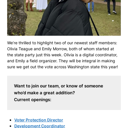
We’re thrilled to highlight two of our newest staff members:
Olivia Teague and Emily Morrow, both of whom started at
the state party just this week. Olivia is a digital coordinator,
and Emily a field organizer. They will be integral in making
sure we get out the vote across Washington state this year!
Want to join our team, or know of someone 
who’d make a great addition? 
Current openings:
Voter Protection Director
Development Coordinator