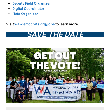
Deputy Field Organizer
Digital Coordinator
Field Organizer
Visit
wa-democrats.org/jobs
to learn more.
SAVE THE DATE