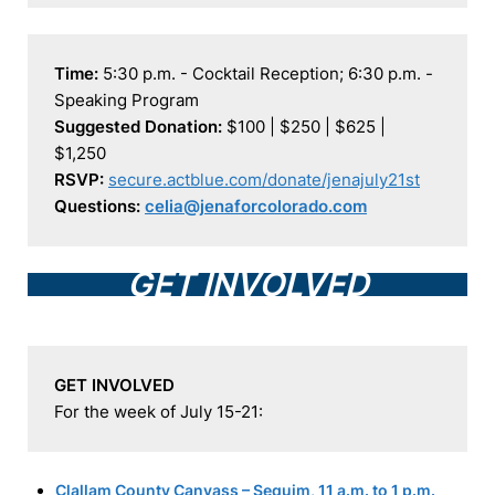
Time:
 5:30 p.m. - Cocktail Reception; 6:30 p.m. - 
Suggested Donation:
 $100 | $250 | $625 | 
RSVP:
secure.actblue.com/donate/jenajuly21st
Questions:
celia@jenaforcolorado.com
GET INVOLVED
GET INVOLVED
For the week of July 15-21:
Clallam County Canvass – Sequim, 11 a.m. to 1 p.m.