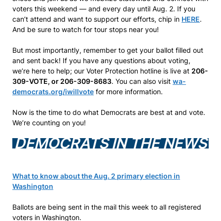
voters this weekend — and every day until Aug. 2. If you
can’t attend and want to support our efforts, chip in
HERE
.
And be sure to watch for tour stops near you!
But most importantly, remember to get your ballot filled out
and sent back! If you have any questions about voting,
we’re here to help; our Voter Protection hotline is live at
206-
309-VOTE, or 206-309-8683
. You can also visit
wa-
democrats.org/iwillvote
for more information.
Now is the time to do what Democrats are best at and vote.
We’re counting on you!
DEMOCRATS IN THE NEWS
What to know about the Aug. 2 primary election in
Washington
Ballots are being sent in the mail this week to all registered
voters in Washington.