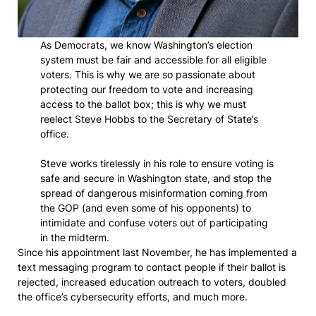
As Democrats, we know Washington’s election
system must be fair and accessible for all eligible
voters. This is why we are so passionate about
protecting our freedom to vote and increasing
access to the ballot box; this is why we must
reelect Steve Hobbs to the Secretary of State’s
office.
Steve works tirelessly in his role to ensure voting is
safe and secure in Washington state, and stop the
spread of dangerous misinformation coming from
the GOP (and even some of his opponents) to
intimidate and confuse voters out of participating
in the midterm.
Since his appointment last November, he has implemented a
text messaging program to contact people if their ballot is
rejected, increased education outreach to voters, doubled
the office’s cybersecurity efforts, and much more.