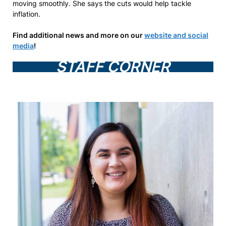
moving smoothly. She says the cuts would help tackle
inflation.
Find additional news and more on our
website and social
media
!
STAFF CORNER