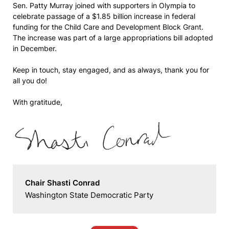
Sen. Patty Murray joined with supporters in Olympia to
celebrate passage of a $1.85 billion increase in federal
funding for the Child Care and Development Block Grant.
The increase was part of a large appropriations bill adopted
in December.
Keep in touch, stay engaged, and as always, thank you for
all you do!
With gratitude,
Chair Shasti Conrad
Washington State Democratic Party