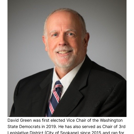
David Green was first elected Vice Chair of the Washington
State Democrats in 2019. He has also served as Chair of 3rd
Legislative District (City of Spokane) since 2015 and ran for