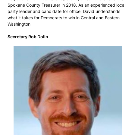
Spokane County Treasurer in 2018. As an experienced local
party leader and candidate for office, David understands
what it takes for Democrats to win in Central and Eastern
Washington.
Secretary Rob Dolin