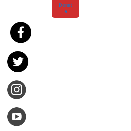
Donat
e