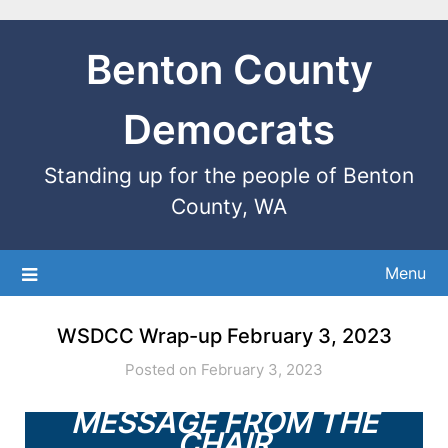
Benton County
Democrats
Standing up for the people of Benton
County, WA
Menu
WSDCC Wrap-up February 3, 2023
Posted on February 3, 2023
MESSAGE FROM THE
CHAIR