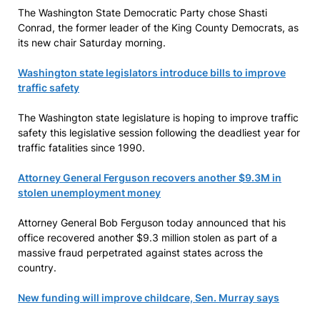
The Washington State Democratic Party chose Shasti
Conrad, the former leader of the King County Democrats, as
its new chair Saturday morning.
Washington state legislators introduce bills to improve
traffic safety
The Washington state legislature is hoping to improve traffic
safety this legislative session following the deadliest year for
traffic fatalities since 1990.
Attorney General Ferguson recovers another $9.3M in
stolen unemployment money
Attorney General Bob Ferguson today announced that his
office recovered another $9.3 million stolen as part of a
massive fraud perpetrated against states across the
country.
New funding will improve childcare, Sen. Murray says