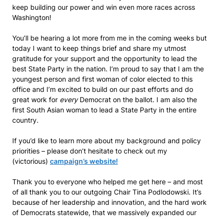
keep building our power and win even more races across
Washington!
You’ll be hearing a lot more from me in the coming weeks but
today I want to keep things brief and share my utmost
gratitude for your support and the opportunity to lead the
best State Party in the nation. I’m proud to say that I am the
youngest person and first woman of color elected to this
office and I’m excited to build on our past efforts and do
great work for
every
Democrat on the ballot. I am also the
first South Asian woman to lead a State Party in the entire
country.
If you’d like to learn more about my background and policy
priorities – please don’t hesitate to check out my
(victorious)
campaign’s website!
Thank you to everyone who helped me get here – and most
of all thank you to our outgoing Chair Tina Podlodowski. It’s
because of her leadership and innovation, and the hard work
of Democrats statewide, that we massively expanded our