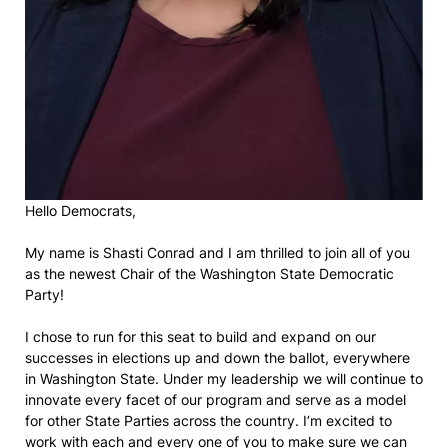
Hello Democrats,
My name is Shasti Conrad and I am thrilled to join all of you
as the newest Chair of the Washington State Democratic
Party!
I chose to run for this seat to build and expand on our
successes in elections up and down the ballot, everywhere
in Washington State. Under my leadership we will continue to
innovate every facet of our program and serve as a model
for other State Parties across the country. I’m excited to
work with each and every one of you to make sure we can