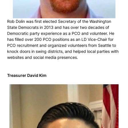
Rob Dolin was first elected Secretary of the Washington
State Democrats in 2013 and has over two decades of
Democratic party experience as a PCO and volunteer. He
has filled over 200 PCO positions as an LD Vice-Chair for
PCO recruitment and organized volunteers from Seattle to
knock doors in swing districts, and helped local parties with
websites and social media presences.
Treasurer David Kim