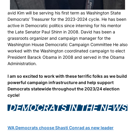
avid Kim will be serving his first term as Washington State
Democrats’ Treasurer for the 2023-2024 cycle. He has been
active in Democratic politics since interning for his mentor
the Late Senator Paul Shinn in 2008. David has been a
grassroots organizer and campaign manager for the
Washington House Democratic Campaign Committee He also
worked with the Washington coordinated campaign to elect
President Barack Obama in 2008 and served in the Obama
Administration.
I am so excited to work with these terrific folks as we build
powerful campaign infrastructure and help support
Democrats statewide throughout the 2023/24 election
cycle!
DEMOCRATS IN THE NEWS
WA Democrats choose Shasti Conrad as new leader