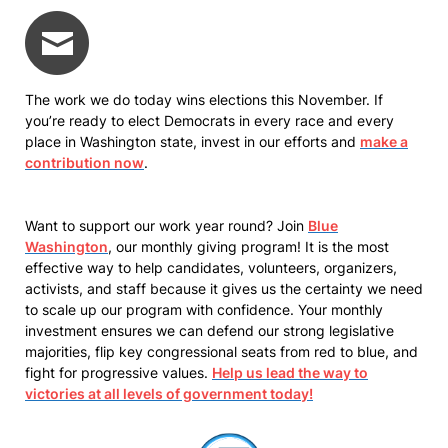
The work we do today wins elections this November. If
you’re ready to elect Democrats in every race and every
place in Washington state, invest in our efforts and
make a
contribution now
.
Want to support our work year round? Join
Blue
Washington
, our monthly giving program! It is the most
effective way to help candidates, volunteers, organizers,
activists, and staff because it gives us the certainty we need
to scale up our program with confidence. Your monthly
investment ensures we can defend our strong legislative
majorities, flip key congressional seats from red to blue, and
fight for progressive values.
Help us lead the way to
victories at all levels of government today!