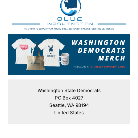
Washington State Democrats

PO Box 4027

Seattle, WA 98194

United States