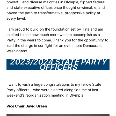
powerful and diverse majorities in Olympia, flipped federal
and state executive offices once thought unwinnable, and
paved the path to transformative, progressive policy at
every level.
I am proud to build on the foundation set by Tina and am
excited to see how much more we can accomplish as a
Party in the years to come. Thank you for the opportunity to
lead the charge in our fight for an even more Democratic
Washington!
2023/2024 STATE PARTY
OFFICERS
I want to wish a huge congratulations to my fellow State
Party officers – who were elected alongside me at last
weekend’s reorganization meeting in Olympia!
Vice Chair David Green