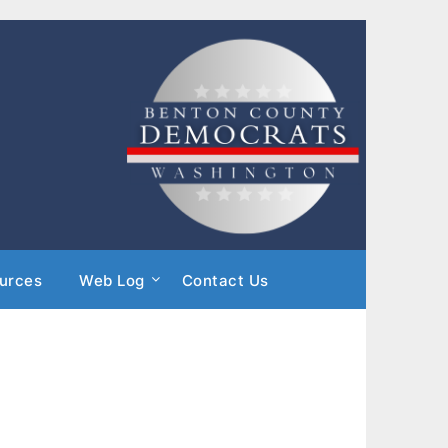
urces
Web Log
Contact Us