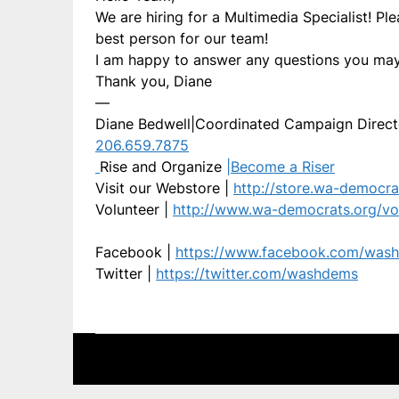
We are hiring for a Multimedia Specialist! Pl
best person for our team!
I am happy to answer any questions you may
Thank you, Diane
—
Diane Bedwell|Coordinated Campaign Direct
206.659.7875
Rise and Organize
|
Become a Riser
Visit our Webstore |
http://store.wa-democra
Volunteer |
http://www.wa-democrats.org/vo
Facebook |
https://www.facebook.com/was
Twitter |
https://twitter.com/washdems