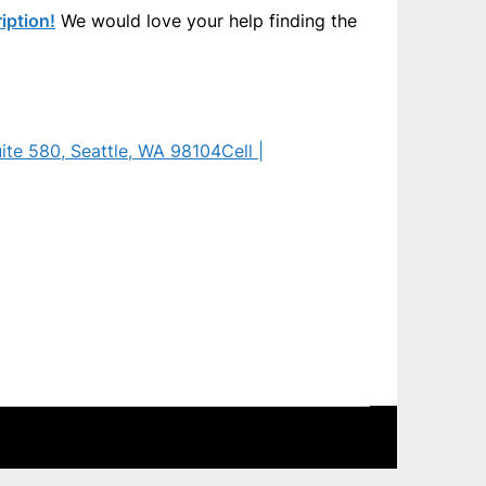
iption!
We would love your help finding the
uite 580, Seattle, WA 98104
Cell |