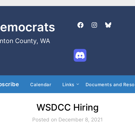
Democrats
enton County, WA
bscribe
Calendar
Links
Documents and Reso
WSDCC Hiring
Posted on December 8, 2021