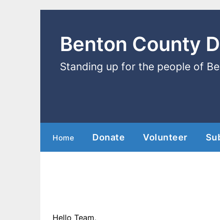
Benton County 
Standing up for the people of B
Donate
Volunteer
Su
Home
Hello Team,