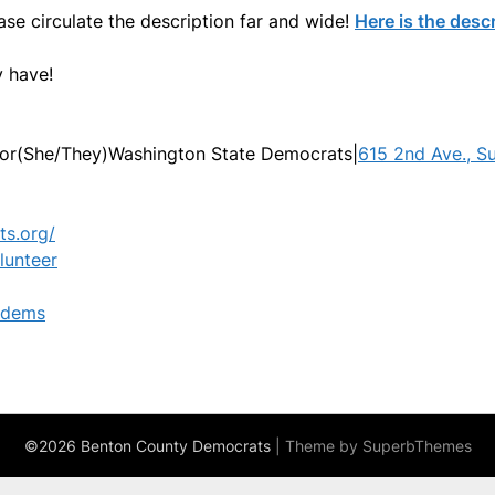
ease circulate the description far and wide!
Here is the descr
 have!
or(She/They)Washington State Democrats|
615 2nd Ave., S
ts.org/
lunteer
hdems
©2026 Benton County Democrats
| Theme by
SuperbThemes