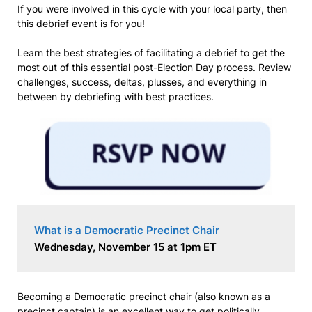
If you were involved in this cycle with your local party, then
this debrief event is for you!
Learn the best strategies of facilitating a debrief to get the
most out of this essential post-Election Day process. Review
challenges, success, deltas, plusses, and everything in
between by debriefing with best practices.
What is a Democratic Precinct Chair
Wednesday, November 15 at 1pm ET
Becoming a Democratic precinct chair (also known as a
precinct captain) is an excellent way to get politically