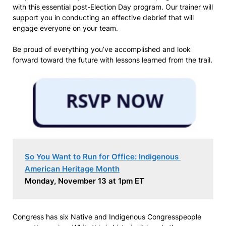
with this essential post-Election Day program. Our trainer will
support you in conducting an effective debrief that will
engage everyone on your team.
Be proud of everything you’ve accomplished and look
forward toward the future with lessons learned from the trail.
So You Want to Run for Office: Indigenous 
American Heritage Month
Monday, November 13 at 1pm ET
Congress has six Native and Indigenous Congresspeople