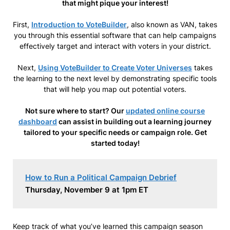
that might pique your interest!
First,
Introduction to VoteBuilder
, also known as VAN, takes
you through this essential software that can help campaigns
effectively target and interact with voters in your district.
Next,
Using VoteBuilder to Create Voter Universes
takes
the learning to the next level by demonstrating specific tools
that will help you map out potential voters.
Not sure where to start? Our
updated online course
dashboard
can assist in building out a learning journey
tailored to your specific needs or campaign role. Get
started today!
How to Run a Political Campaign Debrief
Thursday, November 9 at 1pm ET
Keep track of what you’ve learned this campaign season