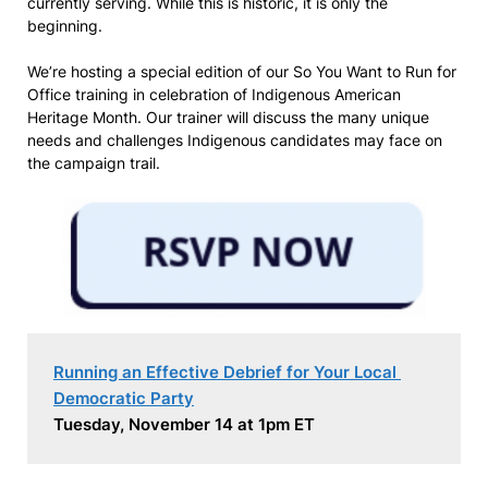
currently serving. While this is historic, it is only the
beginning.
We’re hosting a special edition of our So You Want to Run for
Office training in celebration of Indigenous American
Heritage Month. Our trainer will discuss the many unique
needs and challenges Indigenous candidates may face on
the campaign trail.
Running an Effective Debrief for Your Local 
Democratic Party
Tuesday, November 14 at 1pm ET