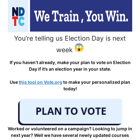
You’re telling us Election Day is next
week
If you haven’t already, make your plan to vote on Election
Day if it’s an election year in your state.
Use
this tool on Vote.org
to make your personalized plan
today!
Worked or volunteered on a campaign? Looking to jump in
next year? Well we have several newly updated courses