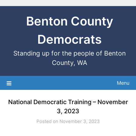
Benton County
Democrats
Standing up for the people of Benton
County, WA
Menu
National Democratic Training – November
3, 2023
Posted on November 3, 2023