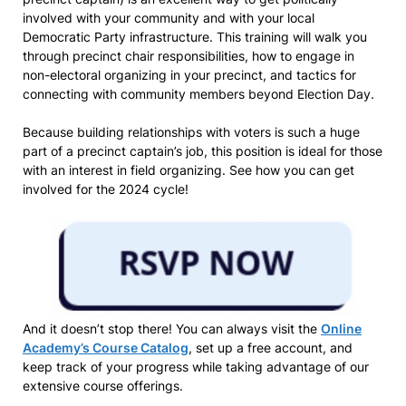
involved with your community and with your local
Democratic Party infrastructure. This training will walk you
through precinct chair responsibilities, how to engage in
non-electoral organizing in your precinct, and tactics for
connecting with community members beyond Election Day.
Because building relationships with voters is such a huge
part of a precinct captain’s job, this position is ideal for those
with an interest in field organizing. See how you can get
involved for the 2024 cycle!
And it doesn’t stop there! You can always visit the
Online
Academy’s Course Catalog
, set up a free account, and
keep track of your progress while taking advantage of our
extensive course offerings.