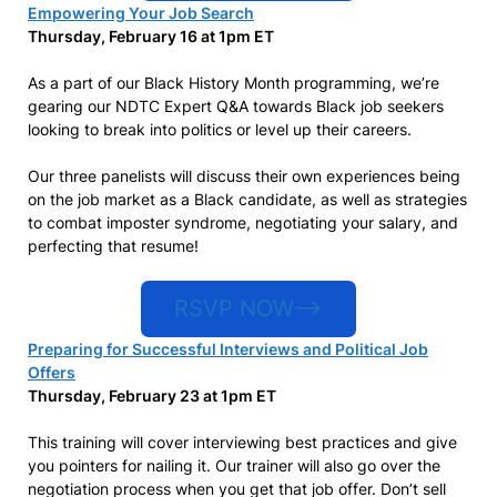
Empowering Your Job Search
Thursday, February 16 at 1pm ET
As a part of our Black History Month programming, we’re
gearing our NDTC Expert Q&A towards Black job seekers
looking to break into politics or level up their careers.
Our three panelists will discuss their own experiences being
on the job market as a Black candidate, as well as strategies
to combat imposter syndrome, negotiating your salary, and
perfecting that resume!
RSVP NOW–>
Preparing for Successful Interviews and Political Job
Offers
Thursday, February 23 at 1pm ET
This training will cover interviewing best practices and give
you pointers for nailing it. Our trainer will also go over the
negotiation process when you get that job offer. Don’t sell