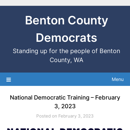
Benton County
Democrats
Standing up for the people of Benton
County, WA
Menu
National Democratic Training – February
3, 2023
Posted on February 3, 2023