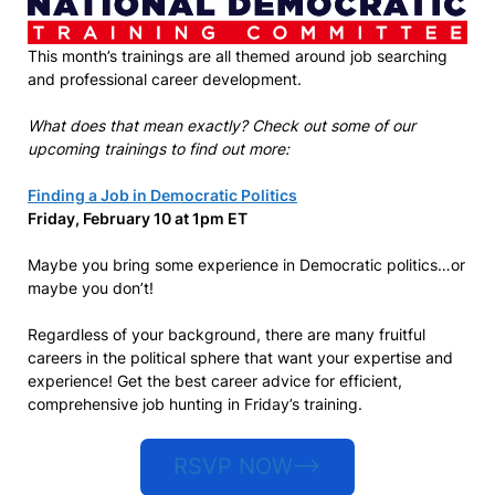
This month’s trainings are all themed around job searching
and professional career development.
What does that mean exactly? Check out some of our
upcoming trainings to find out more:
Finding a Job in Democratic Politics
Friday, February 10 at 1pm ET
Maybe you bring some experience in Democratic politics…or
maybe you don’t!
Regardless of your background, there are many fruitful
careers in the political sphere that want your expertise and
experience! Get the best career advice for efficient,
comprehensive job hunting in Friday’s training.
RSVP NOW–>