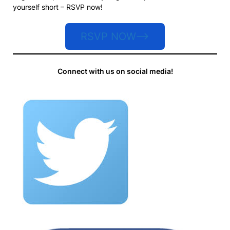
yourself short – RSVP now!
RSVP NOW–>
Connect with us on social media!