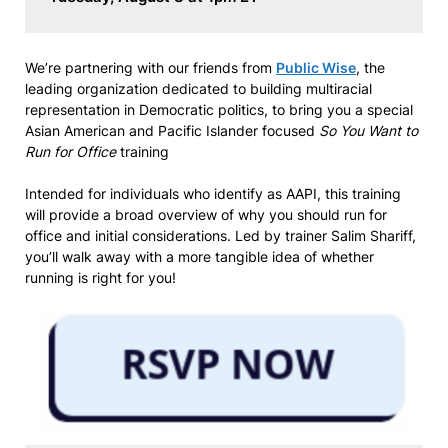
We’re partnering with our friends from
Public Wise
, the
leading organization dedicated to building multiracial
representation in Democratic politics, to bring you a special
Asian American and Pacific Islander focused
So You Want to
Run for Office
training
Intended for individuals who identify as AAPI, this training
will provide a broad overview of why you should run for
office and initial considerations. Led by trainer Salim Shariff,
you’ll walk away with a more tangible idea of whether
running is right for you!