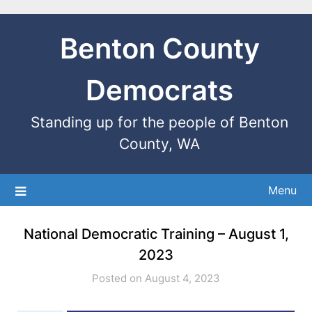
Benton County
Democrats
Standing up for the people of Benton
County, WA
Menu
National Democratic Training – August 1,
2023
Posted on August 4, 2023