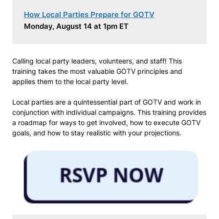
How Local Parties Prepare for GOTV
Monday, August 14 at 1pm ET
Calling local party leaders, volunteers, and staff! This
training takes the most valuable GOTV principles and
applies them to the local party level.
Local parties are a quintessential part of GOTV and work in
conjunction with individual campaigns. This training provides
a roadmap for ways to get involved, how to execute GOTV
goals, and how to stay realistic with your projections.