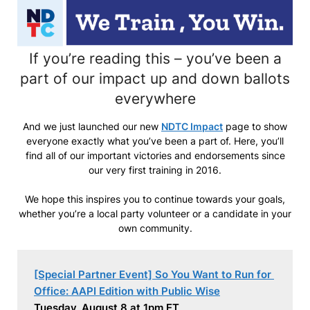
If you’re reading this – you’ve been a
part of our impact up and down ballots
everywhere
And we just launched our new
NDTC Impact
page to show
everyone exactly what you’ve been a part of. Here, you’ll
find all of our important victories and endorsements since
our very first training in 2016.
We hope this inspires you to continue towards your goals,
whether you’re a local party volunteer or a candidate in your
own community.
[Special Partner Event] So You Want to Run for 
Office: AAPI Edition with Public Wise
Tuesday, August 8 at 1pm ET