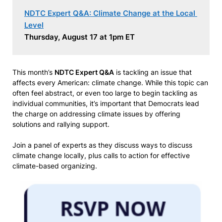
NDTC Expert Q&A: Climate Change at the Local 
Level
Thursday, August 17 at 1pm ET
This month’s
NDTC Expert Q&A
is tackling an issue that
affects every American: climate change. While this topic can
often feel abstract, or even too large to begin tackling as
individual communities, it’s important that Democrats lead
the charge on addressing climate issues by offering
solutions and rallying support.
Join a panel of experts as they discuss ways to discuss
climate change locally, plus calls to action for effective
climate-based organizing.