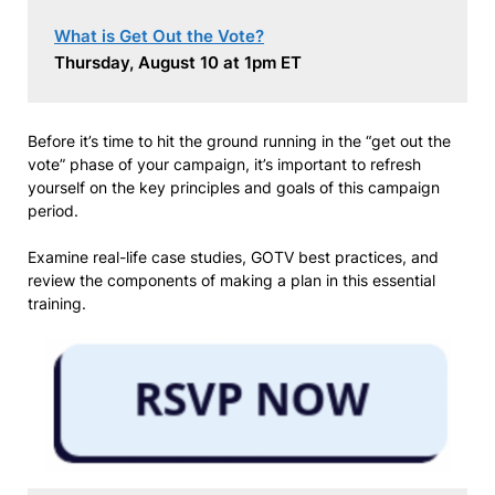
What is Get Out the Vote?
Thursday, August 10 at 1pm ET
Before it’s time to hit the ground running in the “get out the
vote” phase of your campaign, it’s important to refresh
yourself on the key principles and goals of this campaign
period.
Examine real-life case studies, GOTV best practices, and
review the components of making a plan in this essential
training.