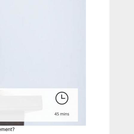
gement?