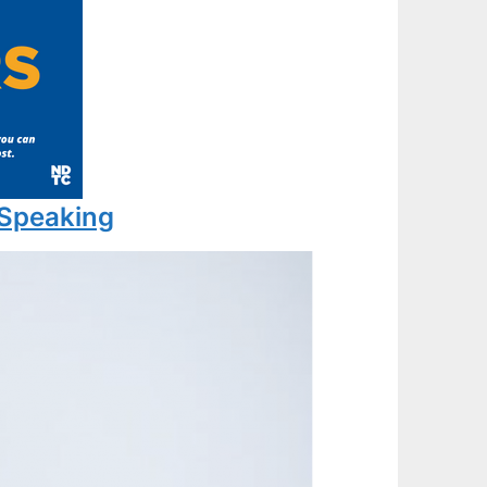
 Speaking