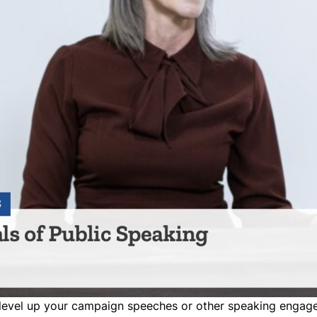
 level up your campaign speeches or other speaking enga