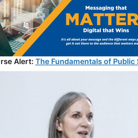
se Alert:
The Fundamentals of Public