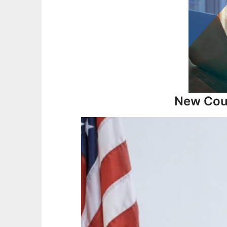
New Cour