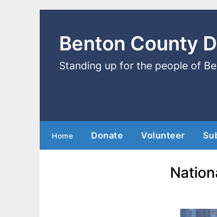
Benton County 
Standing up for the people of B
Donate
Volunteer
Su
Home
Nation