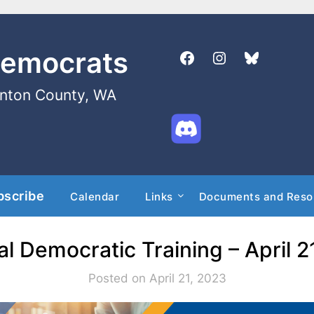
Democrats
enton County, WA
bscribe
Calendar
Links
Documents and Reso
al Democratic Training – April 2
Posted on April 21, 2023