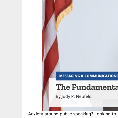
Anxiety around public speaking? Looking to