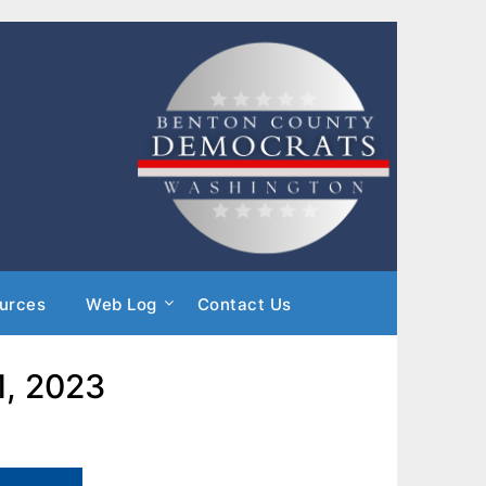
urces
Web Log
Contact Us
1, 2023