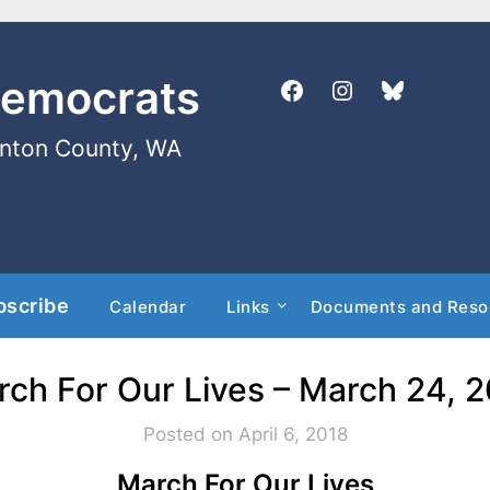
Democrats
enton County, WA
bscribe
Calendar
Links
Documents and Reso
ch For Our Lives – March 24, 
Posted on April 6, 2018
March For Our Lives