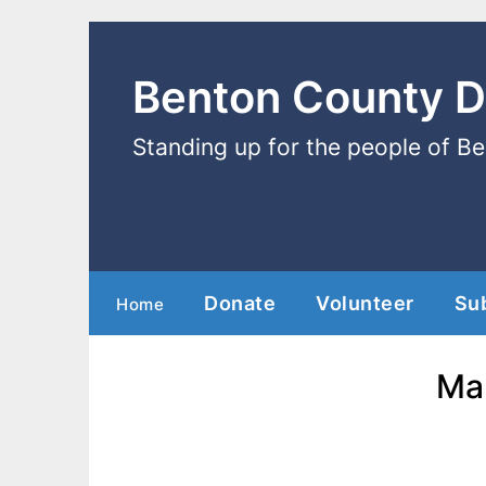
Benton County 
Standing up for the people of B
Donate
Volunteer
Su
Home
Mar