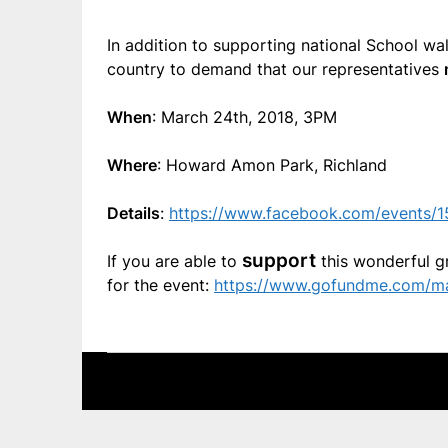
In addition to supporting national School wa
country to demand that our representatives
When
: March 24th, 2018, 3PM
Where
: Howard Amon Park, Richland
Details
:
https://www.facebook.com/events/
support
If you are able to
this wonderful g
for the event:
https://www.gofundme.com/ma