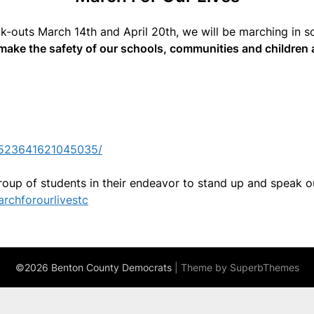
lk-outs March 14th and April 20th, we will be marching in s
make the safety of our schools, communities and children a
1523641621045035/
roup of students in their endeavor to stand up and speak o
rchforourlivestc
©2026 Benton County Democrats
| Theme by
SuperbThemes