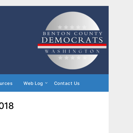
urces
Web Log
Contact Us
2018