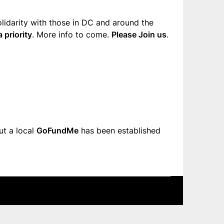
olidarity with those in DC and around the
 priority
. More info to come.
Please Join us
.
ut a local
GoFundMe
has been established