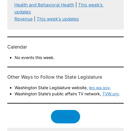
Health and Behavioral Health
 | 
This week's 
updates
Revenue
 | 
This week's updates
Calendar
No events this week.
Other Ways to Follow the State Legislature
Washington State Legislature website,
leg.wa.gov
.
Washington State’s public affairs TV network,
TVW.org
.
Donate