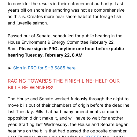
to consider the results in their enforcement authority. Last
year’s bill on shoreline armoring was not as comprehensive
as this is. Creates more near shore habitat for forage fish
and juvenile salmon.
Passed out of Senate, scheduled for public hearing in the
House Environment & Energy Committee February 22,
8am.
Please sign in PRO anytime one hour before public
hearing Tuesday, February 22, 8 AM
►
Sign in PRO for SHB 5885 here
RACING TOWARDS THE FINISH LINE; HELP OUR
BILLS BE WINNERS!
The House and Senate worked furiously through the night to
move bills out of their chambers of origin before the deadline
last Tuesday. Bills that had many amendments or much
opposition didn’t make it, and will have to wait for another
year. Starting last Wednesday, the House and Senate began
hearings on the bills that had passed the opposite chamber.