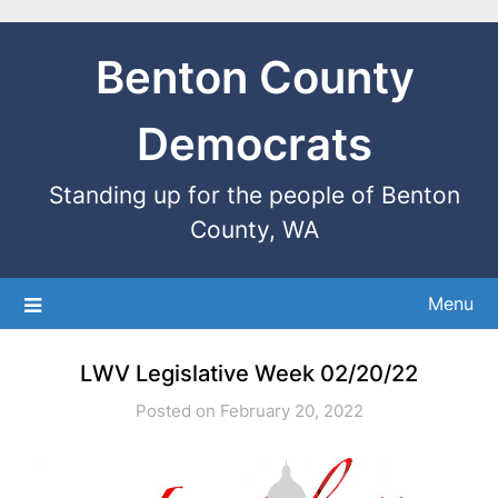
Benton County
Democrats
Standing up for the people of Benton
County, WA
Menu
LWV Legislative Week 02/20/22
Posted on February 20, 2022