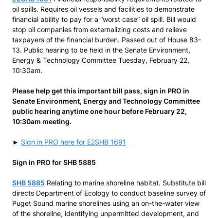
oil spills. Requires oil vessels and facilities to demonstrate
financial ability to pay for a “worst case” oil spill. Bill would
stop oil companies from externalizing costs and relieve
taxpayers of the financial burden. Passed out of House 83-
13. Public hearing to be held in the Senate Environment,
Energy & Technology Committee Tuesday, February 22,
10:30am.
Please help get this important bill pass, sign in PRO in
Senate Environment, Energy and Technology Committee
public hearing anytime one hour before February 22,
10:30am meeting.
►
Sign in PRO here for E2SHB 1691
Sign in PRO for SHB 5885
SHB 5885
Relating to marine shoreline habitat. Substitute bill
directs Department of Ecology to conduct baseline survey of
Puget Sound marine shorelines using an on-the-water view
of the shoreline, identifying unpermitted development, and