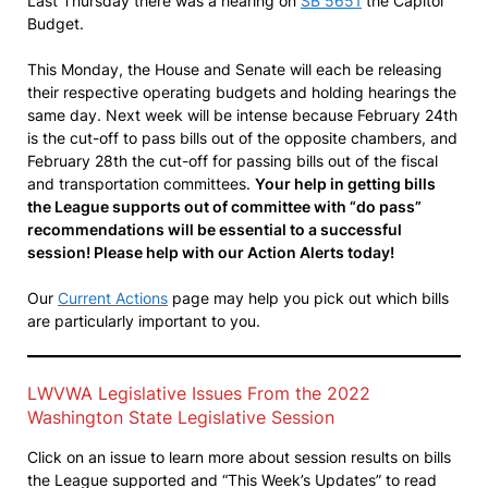
Last Thursday there was a hearing on
SB 5651
the Capitol
Budget.
This Monday, the House and Senate will each be releasing
their respective operating budgets and holding hearings the
same day. Next week will be intense because February 24th
is the cut-off to pass bills out of the opposite chambers, and
February 28th the cut-off for passing bills out of the fiscal
and transportation committees.
Your help in getting bills
the League supports out of committee with “do pass”
recommendations will be essential to a successful
session! Please help with our Action Alerts today!
Our
Current Actions
page may help you pick out which bills
are particularly important to you.
LWVWA Legislative Issues From the 2022
Washington State Legislative Session
Click on an issue to learn more about session results on bills
the League supported and “This Week’s Updates” to read