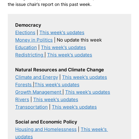
the issue chair’s report on this past week.
Democracy
Elections
 | 
This week's updates
Money in Politics
Education
 | 
This week's updates
Redistricting 
| 
This week's updates
Natural Resources and Climate Change
Climate and Energy
 | 
This week's updates
Forests
|
This week's updates
Growth Management 
| 
This week's updates
Rivers
 | 
This week's updates
Transportation
 | 
This week's updates
Social and Economic Policy
Housing and Homelessness
 | 
This week's 
updates