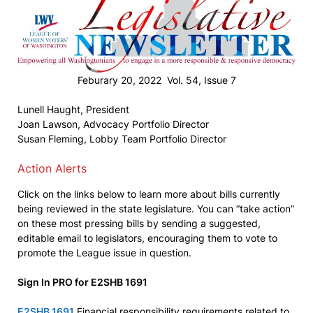
Feburary 20, 2022 Vol. 54, Issue 7
Lunell Haught, President
Joan Lawson, Advocacy Portfolio Director
Susan Fleming, Lobby Team Portfolio Director
Action Alerts
Click on the links below to learn more about bills currently
being reviewed in the state legislature. You can “take action”
on these most pressing bills by sending a suggested,
editable email to legislators, encouraging them to vote to
promote the League issue in question.
Sign In PRO for E2SHB 1691
E2SHB 1691
Financial responsibility requirements related to