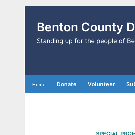
Benton County 
Standing up for the people of B
Donate
Volunteer
Su
Home