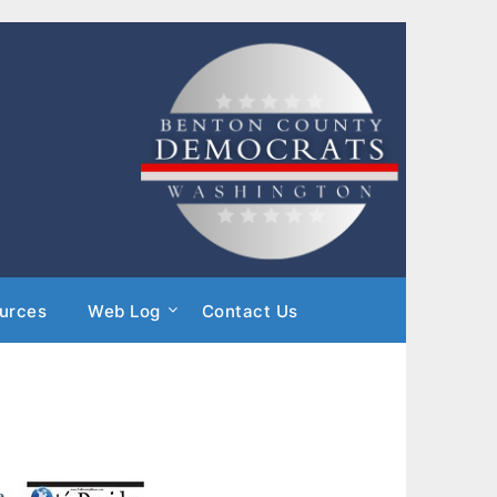
urces
Web Log
Contact Us