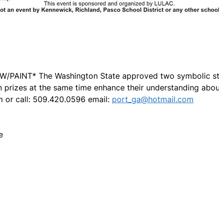
PAINT* The Washington State approved two symbolic sta
 prizes at the same time enhance their understanding about 
m or call: 509.420.0596 email:
port_ga@hotmail.com
e