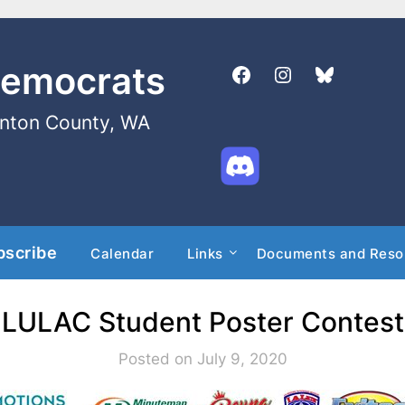
Democrats
enton County, WA
bscribe
Calendar
Links
Documents and Reso
LULAC Student Poster Contest
Posted on July 9, 2020