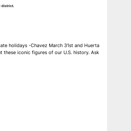
te holidays -Chavez March 31st and Huerta
these iconic figures of our U.S. history. Ask