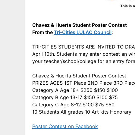
Chavez & Huerta Student Poster Contest
From the
Tri-Cities LULAC Council
:
TRI-CITIES STUDENTS ARE INVITED TO DRAW/
April 10th. Students may enter contest an win
your teacher/school/college for an entry for
Chavez & Huerta Student Poster Contest
PRIZES AGES 1ST Place 2ND Place 3RD Plac
Category A Age 18+ $250 $150 $100
Category B Age 13-17 $150 $100 $75
Category C Age 8-12 $100 $75 $50
10 Students All grades 10 Art kits Honorary
Poster Contest on Facebook