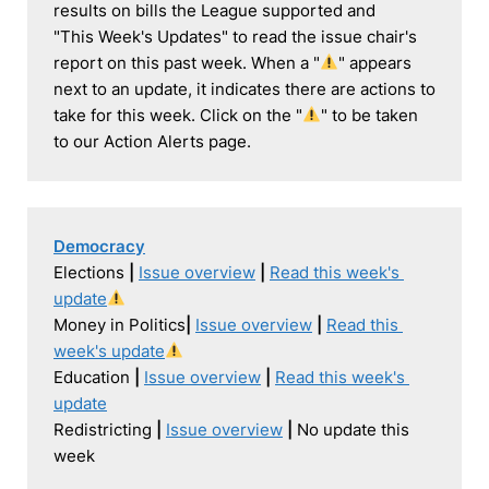
results on bills the League supported and 

"This Week's Updates" to read the issue chair's 
report on this past week. When a "
" appears 
next to an update, it indicates there are actions to 
take for this week. Click on the "
" to be taken 
to our Action Alerts page.
Democracy
Elections 
| 
Issue overview
| 
Read this week's 
update
Money in Politics
| 
Issue overview
|
Read this 
week's update
Education 
| 
Issue overview
|
Read this week's 
update
Redistricting 
| 
Issue overview
|
 No update this 
week
