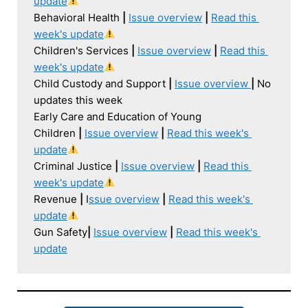
update
Behavioral Health 
| 
Issue overview
|
Read this 
week's update
Children's Services 
| 
Issue overview
|
Read this 
week's update
Child Custody and Support 
| 
Issue overview 
|
 No 
updates this week

Early Care and Education of Young 
Children 
| 
Issue overview
|
Read this week's 
update
Criminal Justice 
| 
Issue overview
|
Read this 
week's update
Revenue 
| 
I
ssue overview
|
Read this week's 
update
Gun Safety
| 
Issue overview
|
Read this week's 
update