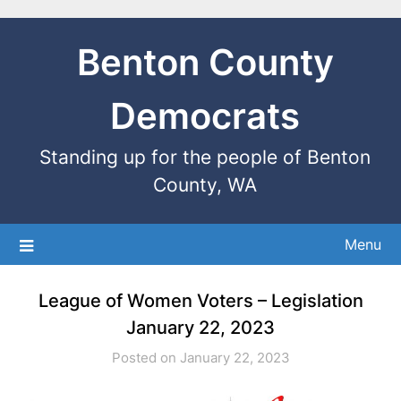
Benton County
Democrats
Standing up for the people of Benton
County, WA
Menu
League of Women Voters – Legislation
January 22, 2023
Posted on January 22, 2023