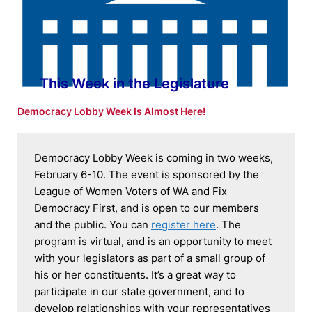
This Week in the Legislature
Democracy Lobby Week Is Almost Here!
Democracy Lobby Week is coming in two weeks, 
February 6-10. The event is sponsored by the 
League of Women Voters of WA and Fix 
Democracy First, and is open to our members 
and the public. You can 
register here
. The 
program is virtual, and is an opportunity to meet 
with your legislators as part of a small group of 
his or her constituents. It’s a great way to 
participate in our state government, and to 
develop relationships with your representatives 