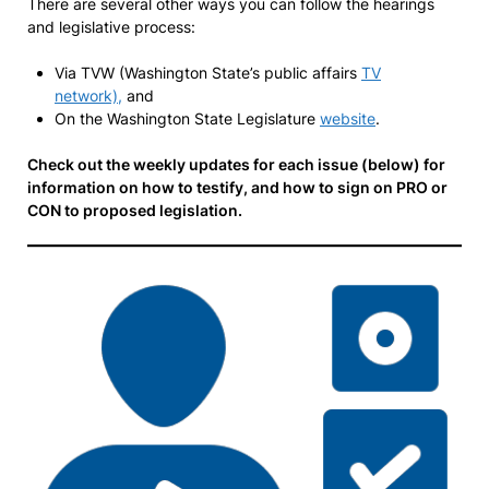
There are several other ways you can follow the hearings
and legislative process:
Via TVW (Washington State’s public affairs
TV
network),
and
On the Washington State Legislature
website
.
Check out the weekly updates for each issue (below) for
information on how to testify, and how to sign on PRO or
CON to proposed legislation.