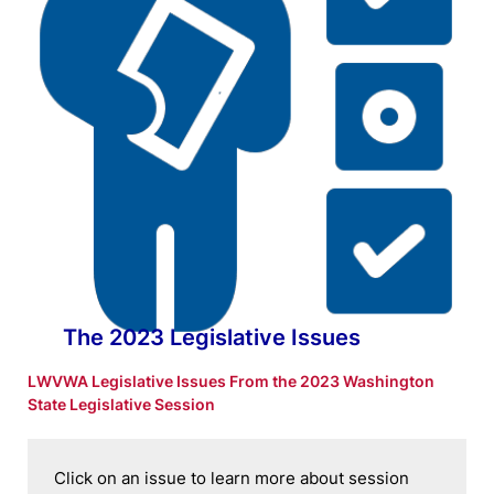
The 2023 Legislative Issues
LWVWA Legislative Issues From the 2023 Washington
State Legislative Session
Click on an issue to learn more about session 