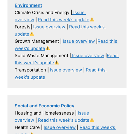
Environment
Climate Crisis and Energy 
|
Issue 
overview
|
Read this week's update
Forests
| 
Issue overview
|
Read this week's 
update
Growth Management 
| 
Issue overview
|
Read this 
week's update
Solid Waste Management 
|
Issue overview
|
Read 
this week's update
Transportation 
| 
Issue overview
|
Read this 
week's update
Social and Economic Policy
Housing and Homelessness 
| 
Issue 
overview
|
Read this week's update
Health Care 
| 
Issue overview
|
Read this week's 