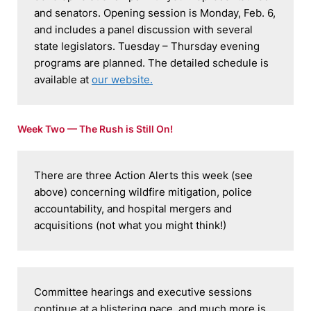
and senators. Opening session is Monday, Feb. 6, 
and includes a panel discussion with several 
state legislators. Tuesday – Thursday evening 
programs are planned. The detailed schedule is 
available at 
our website.
Week Two — The Rush is Still On!
There are three Action Alerts this week (see 
above) concerning wildfire mitigation, police 
accountability, and hospital mergers and 
acquisitions (not what you might think!)
Committee hearings and executive sessions 
continue at a blistering pace, and much more is 