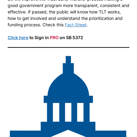
good government program more transparent, consistent and
effective. If passed, the public will know how TLT works,
how to get involved and understand the prioritization and
funding process. Check this
Fact Sheet
.
Click here
to Sign in
PRO
on SB 5372