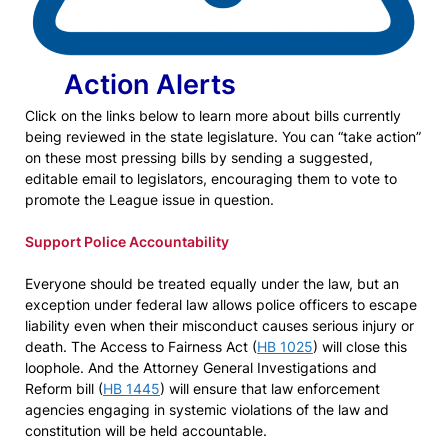
Action Alerts
Click on the links below to learn more about bills currently
being reviewed in the state legislature. You can “take action”
on these most pressing bills by sending a suggested,
editable email to legislators, encouraging them to vote to
promote the League issue in question.
Support Police Accountability
Everyone should be treated equally under the law, but an
exception under federal law allows police officers to escape
liability even when their misconduct causes serious injury or
death. The Access to Fairness Act (
HB 1025
) will close this
loophole. And the Attorney General Investigations and
Reform bill (
HB 1445
) will ensure that law enforcement
agencies engaging in systemic violations of the law and
constitution will be held accountable.