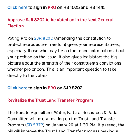
Click here
to sign in
PRO
on HB 1025 and HB 1445
Approve SJR 8202 to be Voted on in the Next General
Election
Voting Pro on
SJR
8202
(Amending the constitution to
protect reproductive freedom) gives your representatives,
especially those who may be on the fence, information about
your position on the issue. It also gives legislators the big
picture about the strength of their constituent’s convictions
whether pro or con. This is an important question to take
directly to the voters.
Click here
to sign in
PRO
on SJR 8202
Revitalize the Trust Land Transfer Program
The Senate Agriculture, Water, Natural Resources & Parks
Committee will hold a hearing on the Trust Land Transfer
Program (
SB 5372
) on January 26 at 1:30 PM. If passed, the
bill will improve the Trust Land Transfer process making a