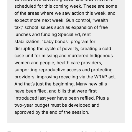
scheduled for this coming week. These are some 
of the areas where we saw action this week, and 
expect more next week: Gun control, “wealth 
tax,” school issues such as expansion of free 
lunches and funding Special Ed, rent 
stabilization, “baby bonds” program for 
disrupting the cycle of poverty, creating a cold 
case unit for missing and murdered Indigenous 
women and people, health care providers, 
supporting reproductive access and protecting 
providers, improving recycling via the WRAP act. 
And that’s just the beginning. Many new bills 
have been filed, and bills that were first 
introduced last year have been refiled. Plus a 
two-year budget must be developed and 
approved by the end of the session.