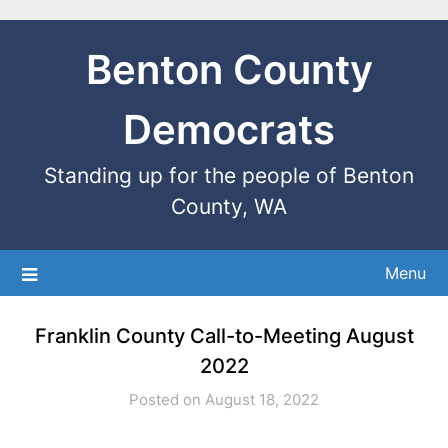
Benton County
Democrats
Standing up for the people of Benton
County, WA
Menu
Franklin County Call-to-Meeting August
2022
Posted on August 18, 2022