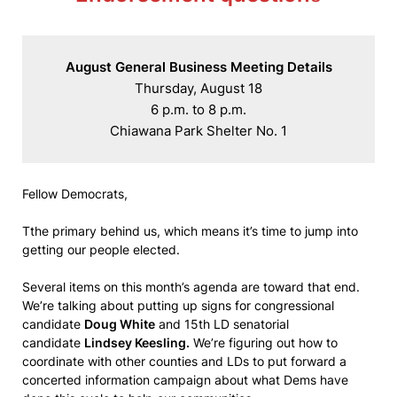
August General Business Meeting Details
Thursday, August 18

6 p.m. to 8 p.m.

Chiawana Park Shelter No. 1
Fellow Democrats,
Tthe primary behind us, which means it’s time to jump into
getting our people elected.
Several items on this month’s agenda are toward that end.
We’re talking about putting up signs for congressional
candidate
Doug White
and 15th LD senatorial
candidate
Lindsey Keesling.
We’re figuring out how to
coordinate with other counties and LDs to put forward a
concerted information campaign about what Dems have