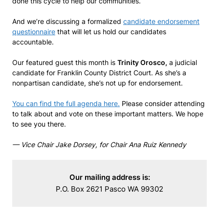
done this cycle to help our communities.
And we’re discussing a formalized
candidate endorsement
questionnaire
that will let us hold our candidates
accountable.
Our featured guest this month is
Trinity Orosco,
a judicial
candidate for Franklin County District Court. As she’s a
nonpartisan candidate, she’s not up for endorsement.
You can find the full agenda here.
Please consider attending
to talk about and vote on these important matters. We hope
to see you there.
— Vice Chair Jake Dorsey, for Chair Ana Ruiz Kennedy
Our mailing address is:
P.O. Box 2621 Pasco WA 99302