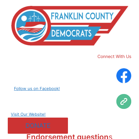
Connect With Us
Follow us on Facebook!
Visit Our Website!
DONATE
Endorsement question
s