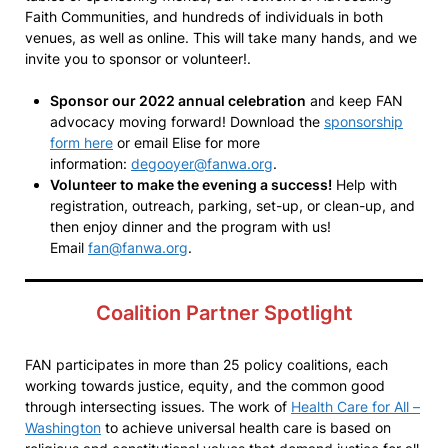
Faith Communities, and hundreds of individuals in both
venues, as well as online. This will take many hands, and we
invite you to sponsor or volunteer!.
Sponsor our 2022 annual celebration
and keep FAN
advocacy moving forward! Download the
sponsorship
form here
or email Elise for more
information:
degooyer@fanwa.org
.
Volunteer to make the evening a success!
Help with
registration, outreach, parking, set-up, or clean-up, and
then enjoy dinner and the program with us!
Email
fan@fanwa.org
.
Coalition Partner Spotlight
FAN participates in more than 25 policy coalitions, each
working towards justice, equity, and the common good
through intersecting issues. The work of
Health Care for All –
Washington
to achieve universal health care is based on