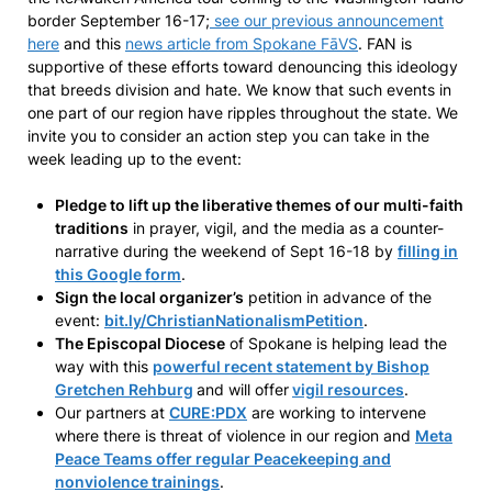
border September 16-17;
see our previous announcement
here
and this
news article from Spokane FāVS
. FAN is
supportive of these efforts toward denouncing this ideology
that breeds division and hate. We know that such events in
one part of our region have ripples throughout the state. We
invite you to consider an action step you can take in the
week leading up to the event:
Pledge to lift up the liberative themes of our multi-faith
traditions
in prayer, vigil, and the media as a counter-
narrative during the weekend of Sept 16-18 by
filling in
this Google form
.
Sign the local organizer’s
petition in advance of the
event:
bit.ly/ChristianNationalismPetition
.
The Episcopal Diocese
of Spokane is helping lead the
way with this
powerful recent statement by Bishop
Gretchen Rehburg
and will offer
vigil resources
.
Our partners at
CURE:PDX
are working to intervene
where there is threat of violence in our region and
Meta
Peace Teams offer regular Peacekeeping and
nonviolence trainings
.