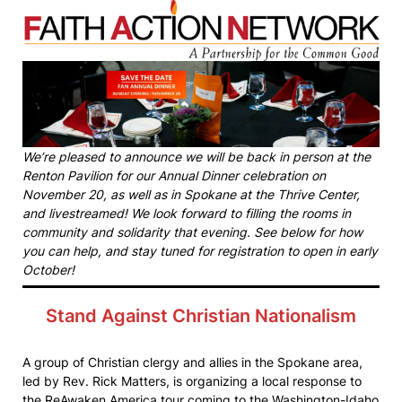
We’re pleased to announce we will be back in person at the
Renton Pavilion for our Annual Dinner celebration on
November 20, as well as in Spokane at the Thrive Center,
and livestreamed! We look forward to filling the rooms in
community and solidarity that evening. See below for how
you can help, and stay tuned for registration to open in early
October!
Stand Against Christian Nationalism
A group of Christian clergy and allies in the Spokane area,
led by Rev. Rick Matters, is organizing a local response to
the ReAwaken America tour coming to the Washington-Idaho