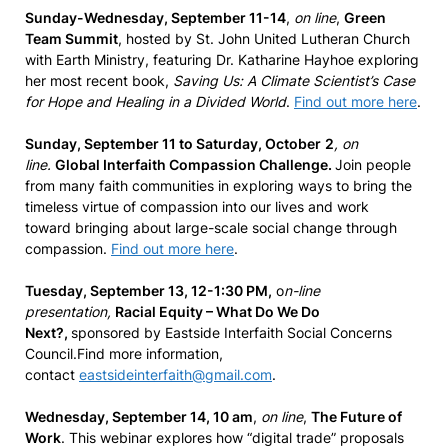
Sunday-Wednesday, September 11-14
,
on line
,
Green
Team Summit
, hosted by St. John United Lutheran Church
with Earth Ministry, featuring Dr. Katharine Hayhoe exploring
her most recent book,
Saving Us: A Climate Scientist’s Case
for Hope and Healing in a Divided World
.
Find out more here
.
Sunday, September 11 to Saturday, October
2
, on
line.
Global Interfaith Compassion Challenge.
Join people
from many faith communities in exploring ways to bring the
timeless virtue of compassion into our lives and work
toward bringing about large-scale social change through
compassion.
Find out more here
.
Tuesday, September 13, 12-1:30 PM,
o
n-line
presentation,
Racial Equity – What Do We Do
Next?,
sponsored by Eastside Interfaith Social Concerns
Council.Find more information,
contact
eastsideinterfaith@gmail.com
.
Wednesday, September 14, 10 am
,
on line
,
The Future of
Work
. This webinar explores how “digital trade” proposals