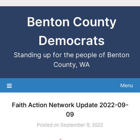
Benton County
Democrats
Standing up for the people of Benton
County, WA
Menu
Faith Action Network Update 2022-09-
09
Posted on September 9, 2022