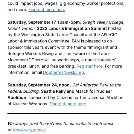
could impact jobs, wages, gig economy worker protections,
and more.
Find out more here
.
Saturday, September 17, 10am-5pm
,
Skagit Valley College,
Mount Vernon
.
2022 Labor & Immigration Summit
hosted
by the Washington State Labor Council and the AFL-CIO
Labor & Immigration Committee. FAN is pleased to co-
sponsor this year’s event with the theme “Immigrant and
Refugee Workers Rising and The Future of the Labor
Movement.” There will be workshops, a guest speakers’
breakfast, lunch, and free parking.
Register here
. For more
information, email
Dgutierrez@wslc.org
.
Saturday, September 24, noon
, Cal Anderson Park to the
Federal Building.
Seattle Rally and March for Nuclear
Abolition,
sponsored by Citizens for the Universal Abolition
of Nuclear Weapons.
Find out more here
.
We always post the E-News to our website each week
at
fanwa.org/news/
.