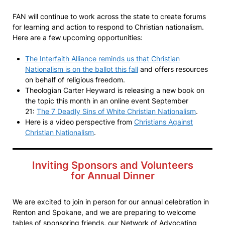
FAN will continue to work across the state to create forums
for learning and action to respond to Christian nationalism.
Here are a few upcoming opportunities:
The Interfaith Alliance reminds us that Christian
Nationalism is on the ballot this fall
and offers resources
on behalf of religious freedom.
Theologian Carter Heyward is releasing a new book on
the topic this month in an online event September
21:
The 7 Deadly Sins of White Christian Nationalism
.
Here is a video perspective from
Christians Against
Christian Nationalism
.
Inviting Sponsors and Volunteers
for Annual Dinner
We are excited to join in person for our annual celebration in
Renton and Spokane, and we are preparing to welcome
tables of sponsoring friends, our Network of Advocating