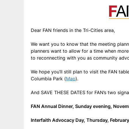
Dear FAN friends in the Tri-Cities area,
We want you to know that the meeting plann
planners want to allow for a time when more 
to reconnecting with you as community adv
We hope you’ll still plan to visit the FAN tabl
Columbia Park (
Map
).
And SAVE THESE DATES for FAN’s two signat
FAN Annual Dinner, Sunday evening, Novem
Interfaith Advocacy Day, Thursday, February