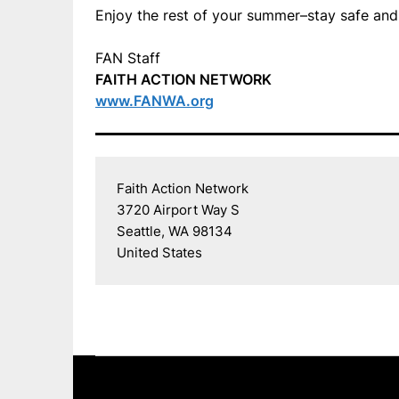
Enjoy the rest of your summer–stay safe and
FAN Staff
FAITH ACTION NETWORK
www.FANWA.org
Faith Action Network

3720 Airport Way S

Seattle, WA 98134

United States