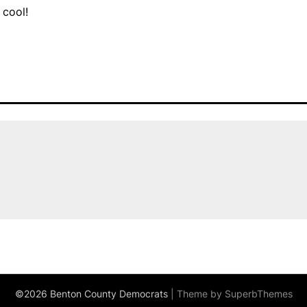
 cool!
©2026 Benton County Democrats
| Theme by
SuperbThemes