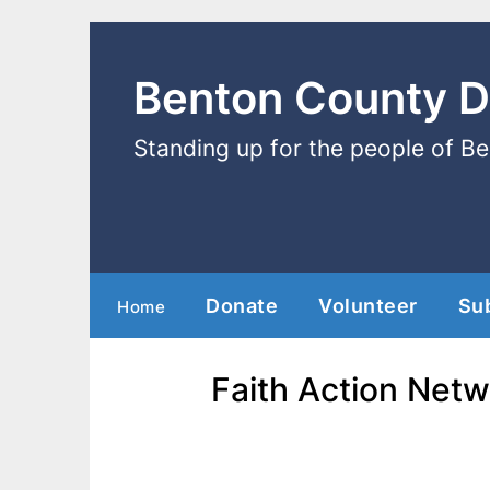
Benton County 
Standing up for the people of B
Donate
Volunteer
Su
Home
Faith Action Netw