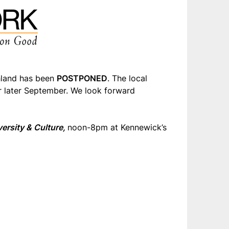
hland has been
POSTPONED
. The local
or later September. We look forward
ersity & Culture
,
noon-8pm at Kennewick’s