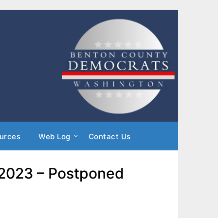
urces
Web Log
Contact Us
, 2023 – Postponed