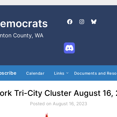
Democrats
enton County, WA
bscribe
Calendar
Links
Documents and Reso
ork Tri-City Cluster August 16
Posted on August 16, 2023