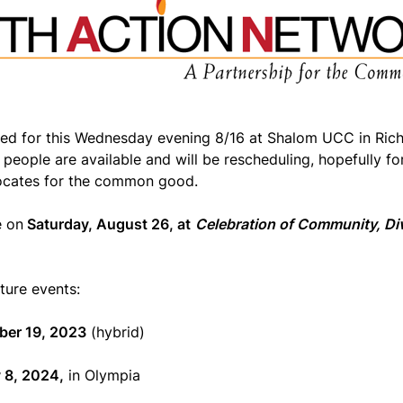
ed for this Wednesday evening 8/16 at Shalom UCC in Ric
people are available and will be rescheduling, hopefully f
ocates for the common good.
e on
Saturday, August 26, at
Celebration of Community, Div
ure events:
ber 19, 2023
(hybrid)
 8, 2024,
in Olympia