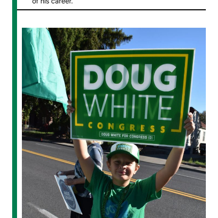
of his career.