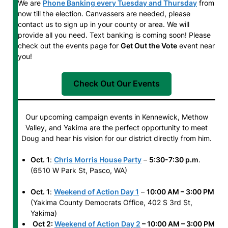
We are
Phone Banking every Tuesday and Thursday
from
now till the election. Canvassers are needed, please
contact us to sign up in your county or area. We will
provide all you need. Text banking is coming soon! Please
check out the events page for
Get Out the Vote
event near
you!
Check Out Our Events
Our upcoming campaign events in Kennewick, Methow
Valley, and Yakima are the perfect opportunity to meet
Doug and hear his vision for our district directly from him.
Oct. 1
:
Chris Morris House Party
–
5:30-7:30 p.m
.
(6510 W Park St, Pasco, WA)
Oct. 1
:
Weekend of Action Day 1
–
10:00 AM – 3:00 PM
(Yakima County Democrats Office, 402 S 3rd St,
Yakima)
Oct 2:
Weekend of Action Day 2
– 10:00 AM – 3:00 PM