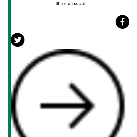
Share on social