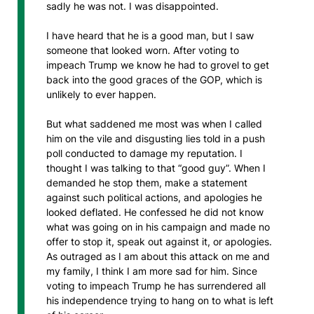
sadly he was not. I was disappointed.
I have heard that he is a good man, but I saw
someone that looked worn. After voting to
impeach Trump we know he had to grovel to get
back into the good graces of the GOP, which is
unlikely to ever happen.
But what saddened me most was when I called
him on the vile and disgusting lies told in a push
poll conducted to damage my reputation. I
thought I was talking to that “good guy”. When I
demanded he stop them, make a statement
against such political actions, and apologies he
looked deflated. He confessed he did not know
what was going on in his campaign and made no
offer to stop it, speak out against it, or apologies.
As outraged as I am about this attack on me and
my family, I think I am more sad for him. Since
voting to impeach Trump he has surrendered all
his independence trying to hang on to what is left