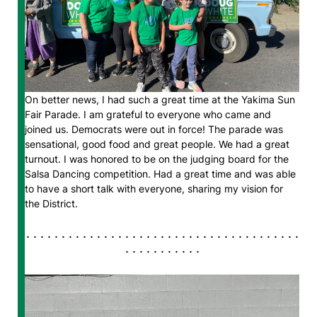
On better news, I had such a great time at the Yakima Sun
Fair Parade. I am grateful to everyone who came and
joined us. Democrats were out in force! The parade was
sensational, good food and great people. We had a great
turnout. I was honored to be on the judging board for the
Salsa Dancing competition. Had a great time and was able
to have a short talk with everyone, sharing my vision for
the District.
. . . . . . . . . . . . . . . . . . . . . . . . . . . . . . . . . . . . . . .
. . . . . . . . . . .