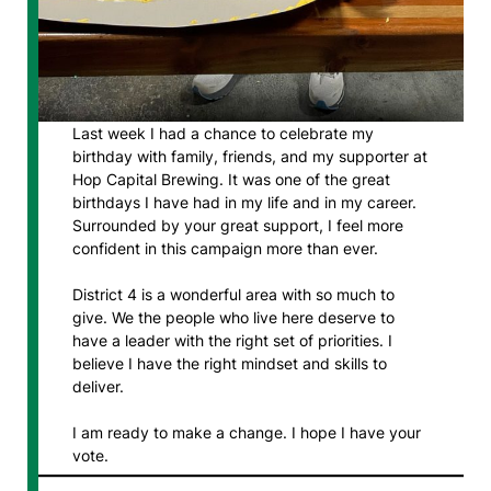
Last week I had a chance to celebrate my
birthday with family, friends, and my supporter at
Hop Capital Brewing. It was one of the great
birthdays I have had in my life and in my career.
Surrounded by your great support, I feel more
confident in this campaign more than ever.
District 4 is a wonderful area with so much to
give. We the people who live here deserve to
have a leader with the right set of priorities. I
believe I have the right mindset and skills to
deliver.
I am ready to make a change. I hope I have your
vote.