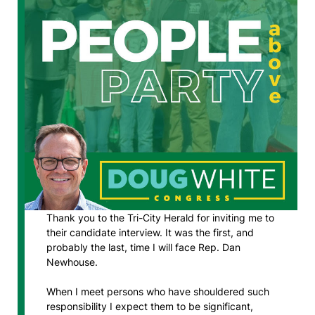
Thank you to the Tri-City Herald for inviting me to
their candidate interview. It was the first, and
probably the last, time I will face Rep. Dan
Newhouse.
When I meet persons who have shouldered such
responsibility I expect them to be significant,