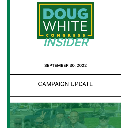
INSIDER
SEPTEMBER 30, 2022
CAMPAIGN UPDATE