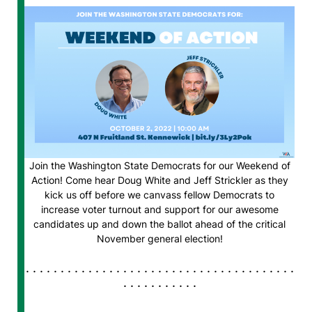
Join the Washington State Democrats for our Weekend of
Action! Come hear Doug White and Jeff Strickler as they
kick us off before we canvass fellow Democrats to
increase voter turnout and support for our awesome
candidates up and down the ballot ahead of the critical
November general election!
. . . . . . . . . . . . . . . . . . . . . . . . . . . . . . . . . . . . . . .
. . . . . . . . . . .