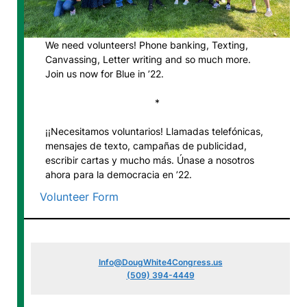
We need volunteers! Phone banking, Texting,
Canvassing, Letter writing and so much more.
Join us now for Blue in ’22.
*
¡¡Necesitamos voluntarios! Llamadas telefónicas,
mensajes de texto, campañas de publicidad,
escribir cartas y mucho más. Únase a nosotros
ahora para la democracia en ’22.
Volunteer Form
Info@DougWhite4Congress.us
(509) 394-4449