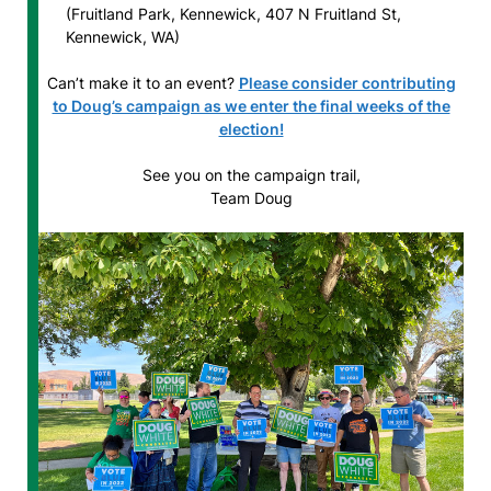
(Fruitland Park, Kennewick, 407 N Fruitland St,
Kennewick, WA)
Can’t make it to an event?
Please consider contributing
to Doug’s campaign as we enter the final weeks of the
election!
See you on the campaign trail,
Team Doug