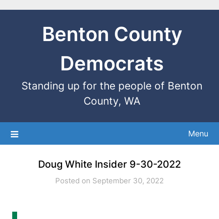
Benton County
Democrats
Standing up for the people of Benton
County, WA
Menu
Doug White Insider 9-30-2022
Posted on September 30, 2022