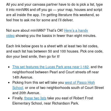
All you and your canvass partner have to do is pick a list, type
it into miniVAN and off you go — your map, houses and script
are all inside the app. I’m getting literature this weekend, so
feel free to ask me for some and I’ll deliver.
Not sure about miniVAN? That’s OK!
Here’s a handy
video
showing you the basics in fewer than eight minutes.
Each link below goes to a sheet with at least two list codes,
and each list has between 50 and 100 houses. Pick one code,
don your best smile, then go for it!
This set features the Lucas Park area near I-182,
and the
neighborhood between Pearl and Court streets off near
14th Avenue.
Picking from this set will take you
west of Pasco High
School,
or one of two neighborhoods south of Court Street
and 20th Avenue.
Finally,
these two lists
take you east of Robert Frost
Elementary School, near Richardson Park.