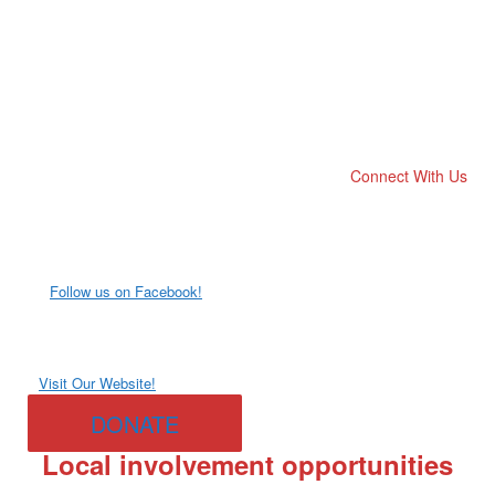
Connect With Us
Follow us on Facebook!
Visit Our Website!
DONATE
Local involvement opportunities