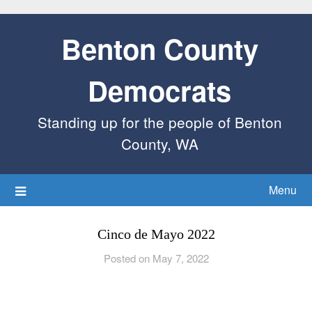
Benton County
Democrats
Standing up for the people of Benton
County, WA
Menu
Cinco de Mayo 2022
Posted on May 7, 2022