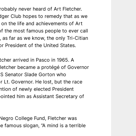
robably never heard of Art Fletcher.
dger Club hopes to remedy that as we
t on the life and achievements of Art
of the most famous people to ever call
 as far as we know, the only Tri-Citian
or President of the United States.
tcher arrived in Pasco in 1965. A
Fletcher became a protégé of Governor
US Senator Slade Gorton who
r Lt. Governor. He lost, but the race
ntion of newly elected President
ointed him as Assistant Secretary of
Negro College Fund, Fletcher was
e famous slogan, “A mind is a terrible