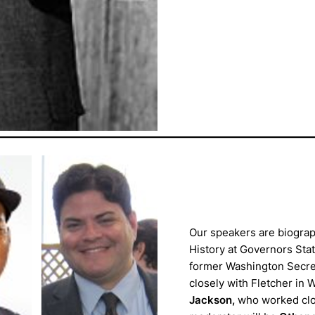
Our speakers are biogra
History at Governors Stat
former Washington Secret
closely with Fletcher in 
Jackson,
who worked clos