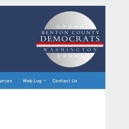
urces
Web Log
Contact Us