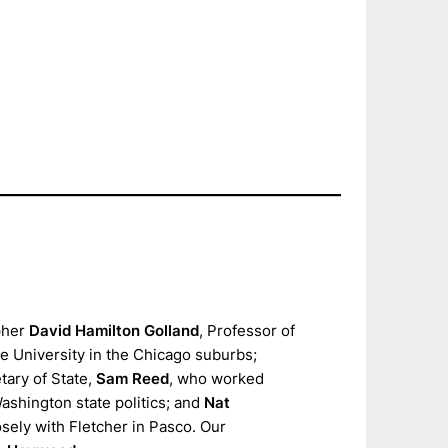
pher
David Hamilton Golland
, Professor of
e University in the Chicago suburbs;
ary of State,
Sam Reed
, who worked
Washington state politics; and
Nat
ely with Fletcher in Pasco. Our