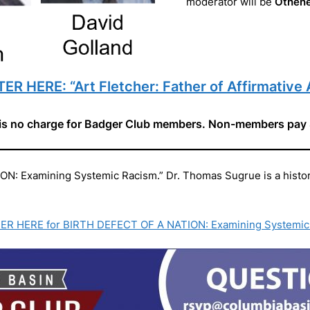
moderator will be
Othen
ER HERE: “Art Fletcher: Father of Affirmative 
is no charge for Badger Club members. Non-members pay
 Examining Systemic Racism.” Dr. Thomas Sugrue is a historia
ER HERE for BIRTH DEFECT OF A NATION: Examining Systemic