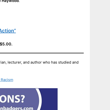
e Haywood
.
Action”
 $5.00.
n, lecturer, and author who has studied and
 Racism