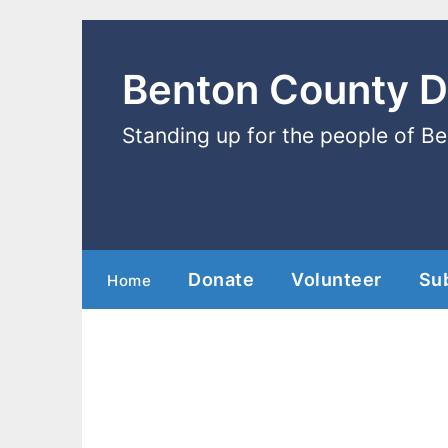
Benton County 
Standing up for the people of B
Donate
Volunteer
Su
Home