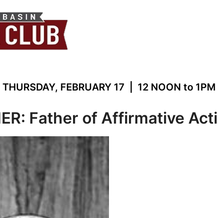
THURSDAY, FEBRUARY 17 | 12 NOON to 1PM
: Father of Affirmative Act