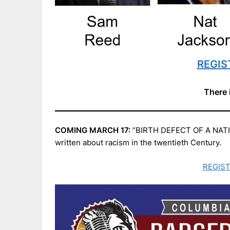
REGIST
There 
COMING MARCH 17:
“BIRTH DEFECT OF A NATION:
written about racism in the twentieth Century.
REGIST