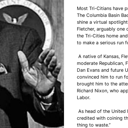
Most Tri-Citians have p
The Columbia Basin Ba
shine a virtual spotligh
Fletcher, arguably one 
the Tri-Cities home and,
to make a serious run f
A native of Kansas, Fle
moderate Republican, 
Dan Evans and future 
convinced him to run fo
brought him to the atte
Richard Nixon, who app
Labor.
As head of the United 
credited with coining th
thing to waste.”