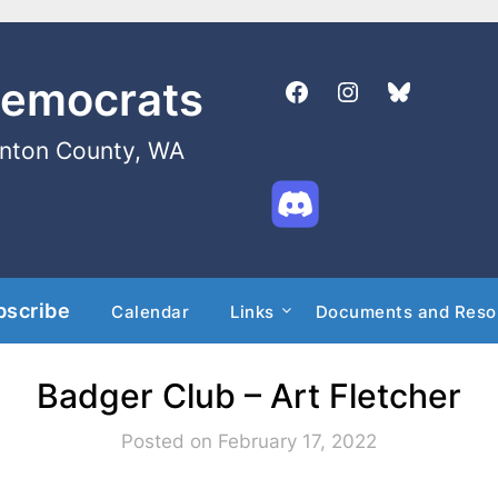
Democrats
enton County, WA
bscribe
Calendar
Links
Documents and Reso
Badger Club – Art Fletcher
Posted on February 17, 2022