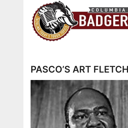
PASCO’S ART FLETCHER