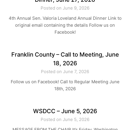
Posted on June 9, 2026
4th Annual Sen. Valoria Loveland Annual Dinner Link to
original email containing the details Follow us on
Facebook!
Franklin County – Call to Meeting, June
18, 2026
Posted on June 7, 2026
Follow us on Facebook! Call to Regular Meeting June
18th, 2026
WSDCC – June 5, 2026
Posted on June 5, 2026
MESSAGE FROM THE CHAIR It’s Friday, Washington