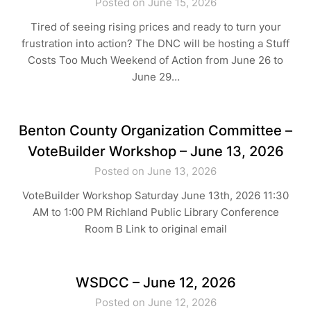
Posted on June 15, 2026
Tired of seeing rising prices and ready to turn your
frustration into action? The DNC will be hosting a Stuff
Costs Too Much Weekend of Action from June 26 to
June 29…
Benton County Organization Committee –
VoteBuilder Workshop – June 13, 2026
Posted on June 13, 2026
VoteBuilder Workshop Saturday June 13th, 2026 11:30
AM to 1:00 PM Richland Public Library Conference
Room B Link to original email
WSDCC – June 12, 2026
Posted on June 12, 2026