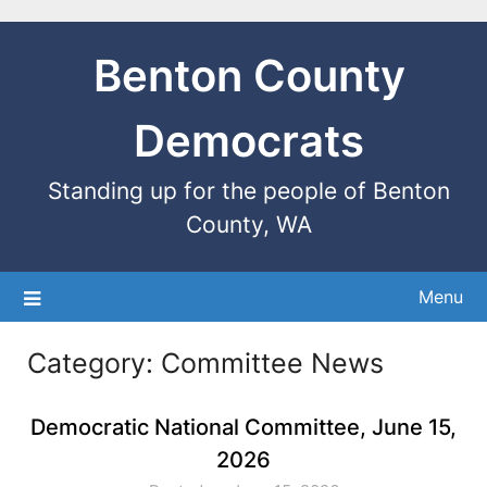
Benton County
Democrats
Standing up for the people of Benton
County, WA
Menu
Category:
Committee News
Democratic National Committee, June 15,
2026