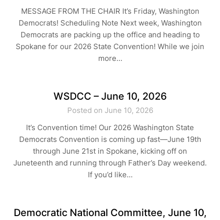
MESSAGE FROM THE CHAIR It’s Friday, Washington
Democrats! Scheduling Note Next week, Washington
Democrats are packing up the office and heading to
Spokane for our 2026 State Convention! While we join
more…
WSDCC – June 10, 2026
Posted on June 10, 2026
It’s Convention time! Our 2026 Washington State
Democrats Convention is coming up fast—June 19th
through June 21st in Spokane, kicking off on
Juneteenth and running through Father’s Day weekend.
If you’d like…
Democratic National Committee, June 10,