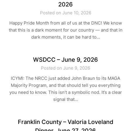
2026
Posted on June 10, 2026
Happy Pride Month from all of us at the DNC! We know
that this is a dark moment for our country — and that in
dark moments, it can be hard to…
WSDCC – June 9, 2026
Posted on June 9, 2026
ICYMI: The NRCC just added John Braun to its MAGA
Majority Program, and that should tell you everything
you need to know. This isn’t a symbolic nod. It’s a clear
signal that…
Franklin County – Valoria Loveland
Dinner, June 27, 2026