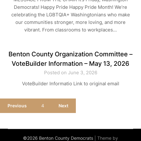
Democrats! Happy Pride Happy Pride Month! We’re
celebrating the LGBTQIA+ Washingtonians who make
our communities stronger, more loving, and more
vibrant. From classrooms to workplaces…
Benton County Organization Committee –
VoteBuilder Information – May 13, 2026
Posted on June 3, 2026
VoteBuilder Informatio Link to original email
Previous
4
Next
©2026 Benton County Democrats
| Theme by