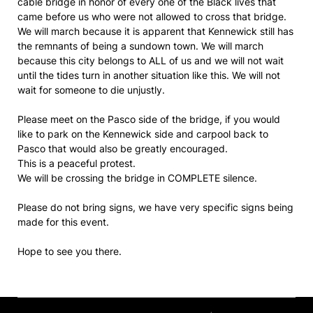
cable bridge in honor of every one of the Black lives that
came before us who were not allowed to cross that bridge.
We will march because it is apparent that Kennewick still has
the remnants of being a sundown town. We will march
because this city belongs to ALL of us and we will not wait
until the tides turn in another situation like this. We will not
wait for someone to die unjustly.
Please meet on the Pasco side of the bridge, if you would
like to park on the Kennewick side and carpool back to
Pasco that would also be greatly encouraged.
This is a peaceful protest.
We will be crossing the bridge in COMPLETE silence.
Please do not bring signs, we have very specific signs being
made for this event.
Hope to see you there.