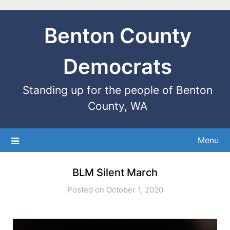
Benton County
Democrats
Standing up for the people of Benton
County, WA
Menu
BLM Silent March
Posted on October 1, 2020