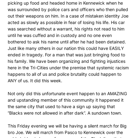
picking up food and headed home in Kennewick when he
was surrounded by police cars and officers who then pulled
out their weapons on him. In a case of mistaken identity Joe
acted as slowly as possible in fear of losing his life. His car
was searched without a warrant, his rights not read to him
until he was cuffed and in custody and no one even
bothered to ask his name until after he had been detained.
Just like many others in our nation this could have EASILY
ended in tragedy. For a man that was just bringing food to
his family. We have been organizing and fighting injustices
here in the Tri-Cities under the premise that systemic racism
happens to all of us and police brutality could happen to
ANY of us. It did this week.
Not only did this unfortunate event happen to an AMAZING
and upstanding member of this community it happened it
the same city that used to have a sign up saying that
“Blacks were not allowed in after dark”. A sundown town.
This Friday evening we will be having a silent march for Big
bro Joe. We will march from Pasco to Kennewick over the