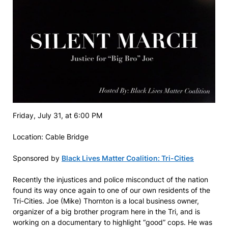
Friday, July 31, at 6:00 PM
Location: Cable Bridge
Sponsored by
Black Lives Matter Coalition: Tri-Cities
Recently the injustices and police misconduct of the nation
found its way once again to one of our own residents of the
Tri-Cities. Joe (Mike) Thornton is a local business owner,
organizer of a big brother program here in the Tri, and is
working on a documentary to highlight “good” cops. He was