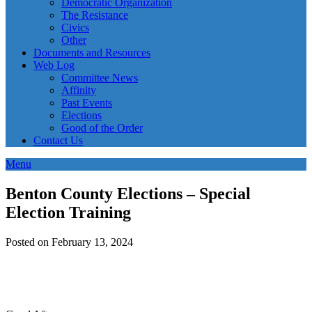
Democratic Organization
The Resistance
Civics
Other
Documents and Resources
Web Log
Committee News
Affinity
Past Events
Elections
Good of the Order
Contact Us
Menu
Benton County Elections – Special
Election Training
Posted on February 13, 2024