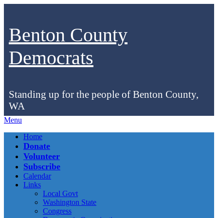
Benton County
Democrats
Standing up for the people of Benton County,
WA
Menu
Facebook
Instagram
Bluesky
Home
Donate
Volunteer
Subscribe
Calendar
Links
Local Govt
Washington State
Congress