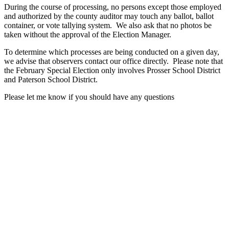
During the course of processing, no persons except those employed
and authorized by the county auditor may touch any ballot, ballot
container, or vote tallying system. We also ask that no photos be
taken without the approval of the Election Manager.
To determine which processes are being conducted on a given day,
we advise that observers contact our office directly. Please note that
the February Special Election only involves Prosser School District
and Paterson School District.
Please let me know if you should have any questions