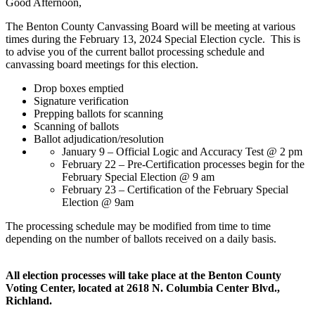
Good Afternoon,
The Benton County Canvassing Board will be meeting at various
times during the February 13, 2024 Special Election cycle. This is
to advise you of the current ballot processing schedule and
canvassing board meetings for this election.
Drop boxes emptied
Signature verification
Prepping ballots for scanning
Scanning of ballots
Ballot adjudication/resolution
January 9 – Official Logic and Accuracy Test @ 2 pm
February 22 – Pre-Certification processes begin for the
February Special Election @ 9 am
February 23 – Certification of the February Special
Election @ 9am
The processing schedule may be modified from time to time
depending on the number of ballots received on a daily basis.
All election processes will take place at the Benton County
Voting Center, located at 2618 N. Columbia Center Blvd.,
Richland.