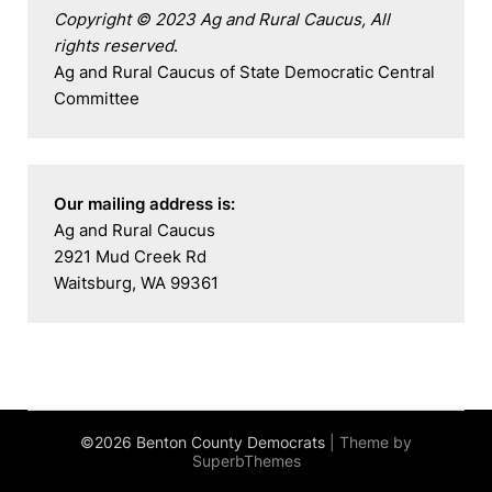
Copyright © 2023 Ag and Rural Caucus, All 
rights reserved
.

Ag and Rural Caucus of State Democratic Central 
Committee
Our mailing address is:
Ag and Rural Caucus

2921 Mud Creek Rd

Waitsburg, WA 99361
©2026 Benton County Democrats
| Theme by
SuperbThemes