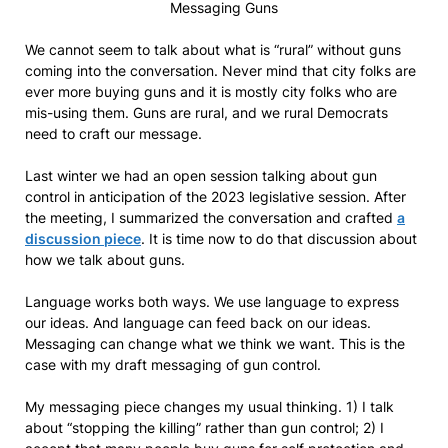
Messaging Guns
We cannot seem to talk about what is “rural” without guns
coming into the conversation. Never mind that city folks are
ever more buying guns and it is mostly city folks who are
mis-using them. Guns are rural, and we rural Democrats
need to craft our message.
Last winter we had an open session talking about gun
control in anticipation of the 2023 legislative session. After
the meeting, I summarized the conversation and crafted
a
discussion piece
. It is time now to do that discussion about
how we talk about guns.
Language works both ways. We use language to express
our ideas. And language can feed back on our ideas.
Messaging can change what we think we want. This is the
case with my draft messaging of gun control.
My messaging piece changes my usual thinking. 1) I talk
about “stopping the killing” rather than gun control; 2) I