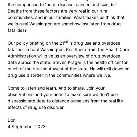
the comparison to “heart disease, cancer, and suicide.”
Deaths from these factors are very real in our rural
communities, and in our families. What makes us think that
we in rural Washington are somehow insulated from drug
fatalities?
nd
Our policy briefing on the 21
is drug use and overdose
fatalities in rural Washington. Kris Shera from the Health Care
Administration will give us an overview of drug overdose
data across the state. Steven Krager is the health officer for
much of the rural southwest of the state. He will drill down on
drug use disorder in the communities where we live.
Come to listen and learn. And to share. Join your
observations and your heart to make sure we don’t use
dispassionate data to distance ourselves from the real life
effects of drug use disorder.
Don
4 September 2023