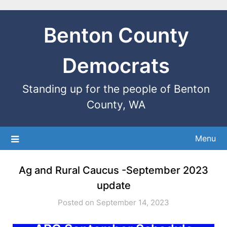
Benton County
Democrats
Standing up for the people of Benton
County, WA
Menu
Ag and Rural Caucus -September 2023
update
Posted on September 14, 2023