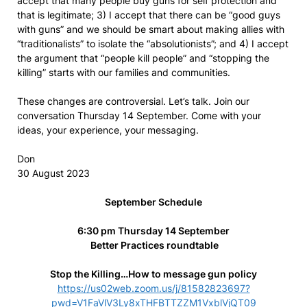
accept that many people buy guns for self protection and
that is legitimate; 3) I accept that there can be “good guys
with guns” and we should be smart about making allies with
“traditionalists” to isolate the “absolutionists”; and 4) I accept
the argument that “people kill people” and “stopping the
killing” starts with our families and communities.
These changes are controversial. Let’s talk. Join our
conversation Thursday 14 September. Come with your
ideas, your experience, your messaging.
Don
30 August 2023
September Schedule
6:30 pm Thursday 14 September
Better Practices roundtable
Stop the Killing…How to message gun policy
https://us02web.zoom.us/j/81582823697?
pwd=V1FaVlV3Ly8xTHFBTTZZM1VxblVjQT09