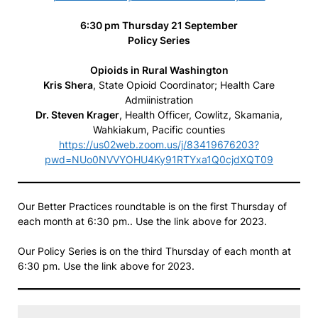
6:30 pm Thursday 21 September
Policy Series
Opioids in Rural Washington
Kris Shera
, State Opioid Coordinator; Health Care
Admiinistration
Dr. Steven Krager
, Health Officer, Cowlitz, Skamania,
Wahkiakum, Pacific counties
https://us02web.zoom.us/j/83419676203?
pwd=NUo0NVVYOHU4Ky91RTYxa1Q0cjdXQT09
Our Better Practices roundtable is on the first Thursday of
each month at 6:30 pm.. Use the link above for 2023.
Our Policy Series is on the third Thursday of each month at
6:30 pm. Use the link above for 2023.