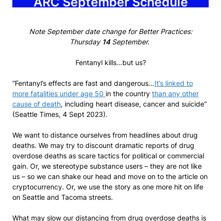
ARC September Schedule
Note September date change for Better Practices:
Thursday
14
September.
Fentanyl kills…but us?
“Fentanyl’s effects are fast and dangerous…
It’s linked to
more fatalities under age 50
in the country
than any other
cause of death
, including heart disease, cancer and suicide”
(Seattle Times, 4 Sept 2023).
We want to distance ourselves from headlines about drug
deaths. We may try to discount dramatic reports of drug
overdose deaths as scare tactics for political or commercial
gain. Or, we stereotype substance users – they are not like
us – so we can shake our head and move on to the article on
cryptocurrency. Or, we use the story as one more hit on life
on Seattle and Tacoma streets.
What may slow our distancing from drug overdose deaths is