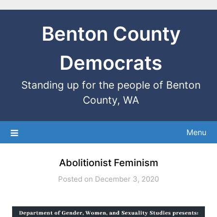
Benton County
Democrats
Standing up for the people of Benton
County, WA
Menu
Abolitionist Feminism
Posted on December 3, 2020