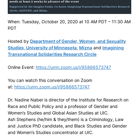
When: Tuesday, October 20, 2020 at 10 AM PDT – 11:30 AM
PDT
Hosted by
Department of Gender, Women, and Sexuality
Studies, University of Minnesota
,
Mizna
and
Imagining
Transnational Solidarities Research Circle
Online Event:
https://umn.zoom.us/j/95866573747
You can watch this conversation on Zoom
at:
https://umn.zoom.us/j/95866573747
Dr. Nadine Naber is director of the Institute for Research on
Race and Public Policy and a professor of Gender and
Women’s Studies and Global Asian Studies at UIC.
Ash Stephens (he/him & they/them) is a Criminology, Law
and Justice PhD candidate, and Black Studies and Gender
and Women’s Studies concentrator at UIC.