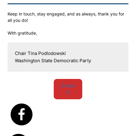
Keep in touch, stay engaged, and as always, thank you for
all you do!
With gratitude,
Chair Tina Podlodowski

Washington State Democratic Party
Donat
e