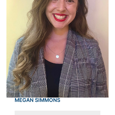
MEGAN SIMMONS