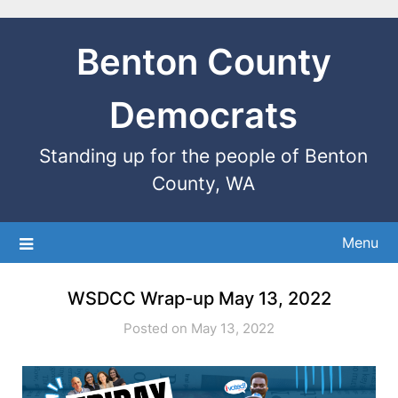
Benton County
Democrats
Standing up for the people of Benton
County, WA
Menu
WSDCC Wrap-up May 13, 2022
Posted on May 13, 2022