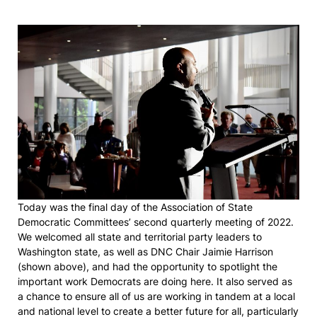
Today was the final day of the Association of State
Democratic Committees’ second quarterly meeting of 2022.
We welcomed all state and territorial party leaders to
Washington state, as well as DNC Chair Jaimie Harrison
(shown above), and had the opportunity to spotlight the
important work Democrats are doing here. It also served as
a chance to ensure all of us are working in tandem at a local
and national level to create a better future for all, particularly