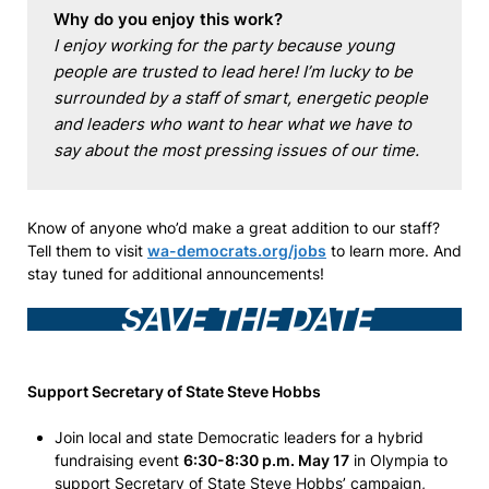
Why do you enjoy this work?
I enjoy working for the party because young 
people are trusted to lead here! I’m lucky to be 
surrounded by a staff of smart, energetic people 
and leaders who want to hear what we have to 
say about the most pressing issues of our time.
Know of anyone who’d make a great addition to our staff?
Tell them to visit
wa-democrats.org/jobs
to learn more. And
stay tuned for additional announcements!
SAVE THE DATE
Support Secretary of State Steve Hobbs
Join local and state Democratic leaders for a hybrid
fundraising event
6:30-8:30 p.m. May 17
in Olympia to
support Secretary of State Steve Hobbs’ campaign,