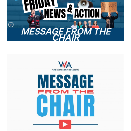
MESSAGE FROM THE
CHAIR