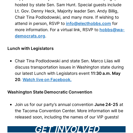
hosted by state Sen. Sam Hunt. Special guests include
Lt. Gov. Denny Heck, Majority leader Sen. Andy Billig,
Chair Tina Podlodowski, and many more. If wishing to
attend in person, RSVP to
info@electhobbs.com
for
more information. For a virtual link, RSVP to
hobbs@wa-
democrats.org
.
Lunch with Legislators
Chair Tina Podlodowski and state Sen. Marco Liias will
discuss transportation issues in Washington state during
our latest Lunch with Legislators event
11:30 a.m. May
20
.
Watch live on Facebook.
Washington State Democratic Convention
Join us for our party’s annual convention
June 24-25
at
the Tacoma Convention Center. More information will be
released soon, including the names of our VIP guests!
GET INVOLVED