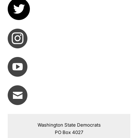
Washington State Democrats

PO Box 4027
