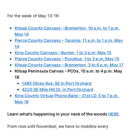
For the week of May 13-19:
Kitsap County Canvass – Bremerton, 10 a.m. to 1 p.m.
May 14
Pierce County Canvass – Tacoma, 11 a.m. to 1 p.m. May
14
King County Canvass – Burien, 1 to 3 p.m. May 15
Pierce County Canvass – Puyallup, 1 to 3 p.m. May 15
Kitsap County Canvass – Bremerton, 3 to 6 p.m. May 17
Kitsap Peninsula Canvas – PCOs, 10 a.m. to 4 p.m. May
18
1485 Olney Ave. SE in Port Orchard
4225 SE Mile Hill Dr. in Port Orchard
King County Virtual Phone Bank – 31st LD, 5 to 7 p.m.
May 18
Learn what’s happening in your neck of the woods
HERE
.
From now until November, we have to mobilize every