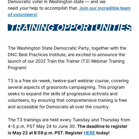
Democratic voter in Washington state — and we
need
your
help to accomplish that.
Join our incredible team
of volunteers!
TRAINING OPPORTUNITIES
The Washington State Democratic Party, together with the
DNC Best Practices Institute, are excited to announce the
launch of our 2022 Train the Trainer (T3) Webinar Training
Program!
T3 is a free six-week, twelve-part webinar course, covering
several aspects of grassroots campaigning. This program
seeks to expand the skills of progressive activists and
volunteers, by ensuring that comprehensive training is free
and accessible for Democrats all over the country.
The T3 trainings are held every Tuesday and Thursday from
4-5 p.m. PST May 24 to June 30.
The deadline to register
is May 22 at 8:59 p.m. PST. Register
HERE
today!