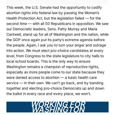
This week, the U.S. Senate had the opportunity to codify
abortion rights into federal law by passing the Women’s
Health Protection Act, but the legislation failed — for the
second time — with all 50 Republicans in opposition. We saw
our Democratic leaders, Sens. Patty Murray and Maria
Cantwell, stand up for all of Washington and the nation, while
the GOP once again put its party’s extreme agenda before
the people. Again, I ask you to turn your anger and outrage
into action. We must elect pro-choice candidates at every
level, from Congress to the state legislature to city halls to
local school boards. This is the only way to ensure
Washington remains a champion of reproductive rights,
especially as more people come to our state because they
were denied access to abortion — a basic health care
service — in their own. We can’t go back, and by banding
together and electing pro-choice Democrats up and down
the ballot in every race and every place, we won’t.
WORKING FOR
WASHINGTON