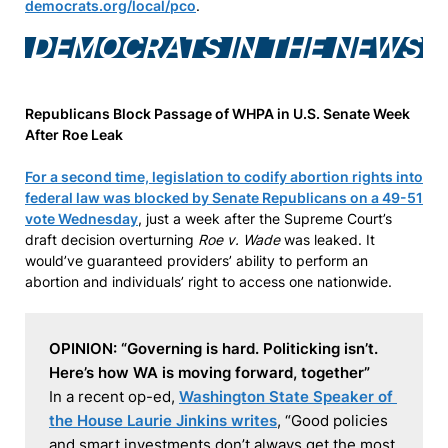
democrats.org/local/pco
.
DEMOCRATS IN THE NEWS
Republicans Block Passage of WHPA in U.S. Senate Week
After Roe Leak
For a second time, legislation to codify abortion rights into
federal law was blocked by Senate Republicans on a 49-51
vote Wednesday
, just a week after the Supreme Court’s
draft decision overturning
Roe v. Wade
was leaked. It
would’ve guaranteed providers’ ability to perform an
abortion and individuals’ right to access one nationwide.
OPINION: “Governing is hard. Politicking isn’t. 
Here’s how WA is moving forward, together”
In a recent op-ed, 
Washington State Speaker of 
the House Laurie Jinkins writes
, “Good policies 
and smart investments don’t always get the most 