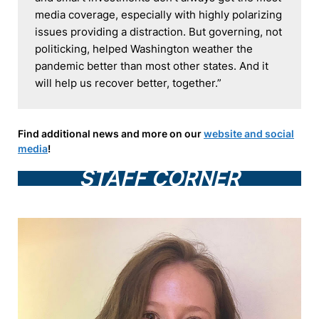
media coverage, especially with highly polarizing 
issues providing a distraction. But governing, not 
politicking, helped Washington weather the 
pandemic better than most other states. And it 
will help us recover better, together.”
Find additional news and more on our
website and social
media
!
STAFF CORNER