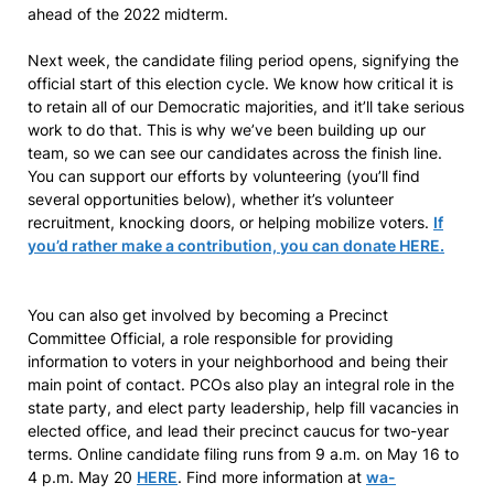
ahead of the 2022 midterm.
Next week, the candidate filing period opens, signifying the
official start of this election cycle. We know how critical it is
to retain all of our Democratic majorities, and it’ll take serious
work to do that. This is why we’ve been building up our
team, so we can see our candidates across the finish line.
You can support our efforts by volunteering (you’ll find
several opportunities below), whether it’s volunteer
recruitment, knocking doors, or helping mobilize voters.
If
you’d rather make a contribution, you can donate HERE.
You can also get involved by becoming a Precinct
Committee Official, a role responsible for providing
information to voters in your neighborhood and being their
main point of contact. PCOs also play an integral role in the
state party, and elect party leadership, help fill vacancies in
elected office, and lead their precinct caucus for two-year
terms. Online candidate filing runs from 9 a.m. on May 16 to
4 p.m. May 20
HERE
. Find more information at
wa-