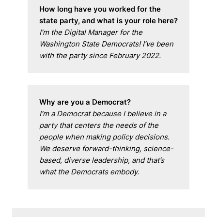
How long have you worked for the 
state party, and what is your role here?
I’m the Digital Manager for the 
Washington State Democrats! I’ve been 
with the party since February 2022.
Why are you a Democrat?
I’m a Democrat because I believe in a 
party that centers the needs of the 
people when making policy decisions. 
We deserve forward-thinking, science-
based, diverse leadership, and that’s 
what the Democrats embody.