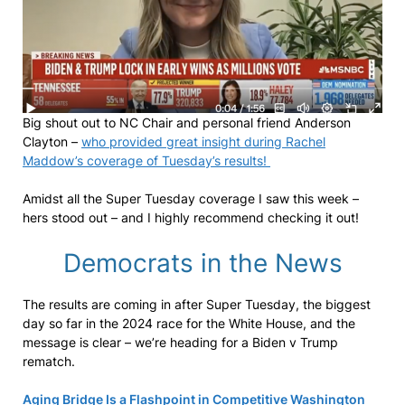
Big shout out to NC Chair and personal friend Anderson
Clayton –
who provided great insight during Rachel
Maddow’s coverage of Tuesday’s results!
Amidst all the Super Tuesday coverage I saw this week –
hers stood out – and I highly recommend checking it out!
Democrats in the News
The results are coming in after Super Tuesday, the biggest
day so far in the 2024 race for the White House, and the
message is clear – we’re heading for a Biden v Trump
rematch.
Aging Bridge Is a Flashpoint in Competitive Washington