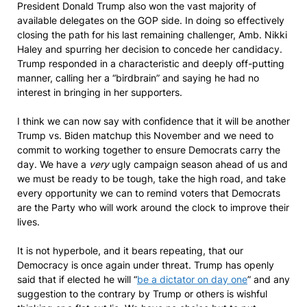
President Donald Trump also won the vast majority of
available delegates on the GOP side. In doing so effectively
closing the path for his last remaining challenger, Amb. Nikki
Haley and spurring her decision to concede her candidacy.
Trump responded in a characteristic and deeply off-putting
manner, calling her a “birdbrain” and saying he had no
interest in bringing in her supporters.
I think we can now say with confidence that it will be another
Trump vs. Biden matchup this November and we need to
commit to working together to ensure Democrats carry the
day. We have a
very
ugly campaign season ahead of us and
we must be ready to be tough, take the high road, and take
every opportunity we can to remind voters that Democrats
are the Party who will work around the clock to improve their
lives.
It is not hyperbole, and it bears repeating, that our
Democracy is once again under threat. Trump has openly
said that if elected he will “
be a dictator on day one
” and any
suggestion to the contrary by Trump or others is wishful