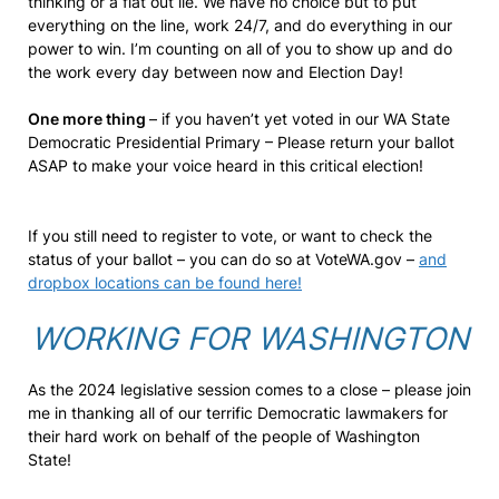
thinking or a flat out lie. We have no choice but to put
everything on the line, work 24/7, and do everything in our
power to win. I’m counting on all of you to show up and do
the work every day between now and Election Day!
One more thing
– if you haven’t yet voted in our WA State
Democratic Presidential Primary – Please return your ballot
ASAP to make your voice heard in this critical election!
If you still need to register to vote, or want to check the
status of your ballot – you can do so at VoteWA.gov –
and
dropbox locations can be found here!
WORKING FOR WASHINGTON
As the 2024 legislative session comes to a close – please join
me in thanking all of our terrific Democratic lawmakers for
their hard work on behalf of the people of Washington
State!