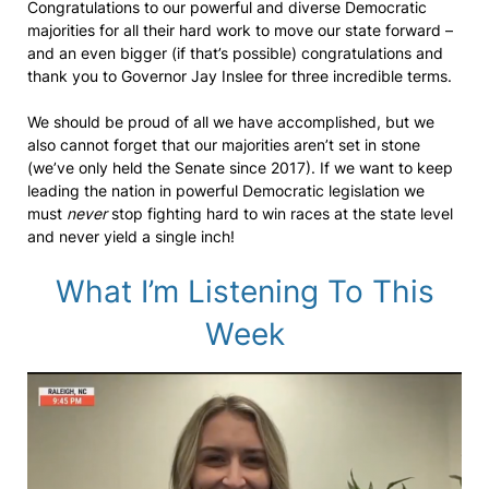
Congratulations to our powerful and diverse Democratic
majorities for all their hard work to move our state forward –
and an even bigger (if that’s possible) congratulations and
thank you to Governor Jay Inslee for three incredible terms.
We should be proud of all we have accomplished, but we
also cannot forget that our majorities aren’t set in stone
(we’ve only held the Senate since 2017). If we want to keep
leading the nation in powerful Democratic legislation we
must
never
stop fighting hard to win races at the state level
and never yield a single inch!
What I’m Listening To This
Week