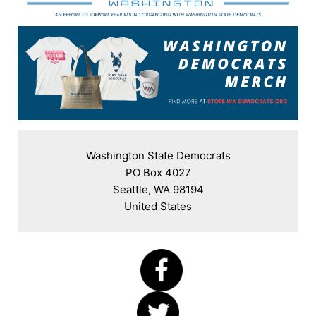
Washington State Democrats

PO Box 4027

Seattle, WA 98194

United States