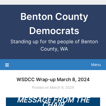
Benton County
Democrats
Standing up for the people of Benton
County, WA
Menu
WSDCC Wrap-up March 8, 2024
Posted on March 8, 2024
MESSAGE FROM THE
CHAIR