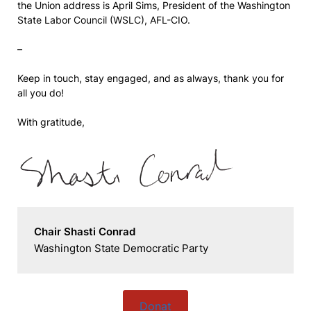
the Union address is April Sims, President of the Washington
State Labor Council (WSLC), AFL-CIO.
–
Keep in touch, stay engaged, and as always, thank you for
all you do!
With gratitude,
Chair Shasti Conrad
Washington State Democratic Party
Donat