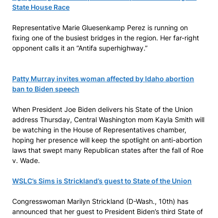
State House Race
Representative Marie Gluesenkamp Perez is running on
fixing one of the busiest bridges in the region. Her far-right
opponent calls it an “Antifa superhighway.”
Patty Murray invites woman affected by Idaho abortion
ban to Biden speech
When President Joe Biden delivers his State of the Union
address Thursday, Central Washington mom Kayla Smith will
be watching in the House of Representatives chamber,
hoping her presence will keep the spotlight on anti-abortion
laws that swept many Republican states after the fall of Roe
v. Wade.
WSLC’s Sims is Strickland’s guest to State of the Union
Congresswoman Marilyn Strickland (D-Wash., 10th) has
announced that her guest to President Biden’s third State of