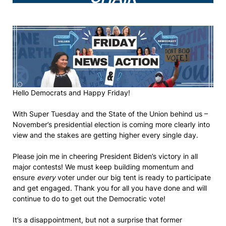
Hello Democrats and Happy Friday!
With Super Tuesday and the State of the Union behind us –
November’s presidential election is coming more clearly into
view and the stakes are getting higher every single day.
Please join me in cheering President Biden’s victory in all
major contests! We must keep building momentum and
ensure
every
voter under our big tent is ready to participate
and get engaged. Thank you for all you have done and will
continue to do to get out the Democratic vote!
It’s a disappointment, but not a surprise that former