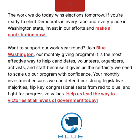
e
The work we do today wins elections tomorrow. If you’re
ready to elect Democrats in every race and every place in
Washington state, invest in our efforts and
make a
contribution now.
Want to support our work year round? Join
Blue
Washington
, our monthly giving program! It is the most
effective way to help candidates, volunteers, organizers,
activists, and staff because it gives us the certainty we need
to scale up our program with confidence. Your monthly
investment ensures we can defend our strong legislative
majorities, flip key congressional seats from red to blue, and
fight for progressive values.
Help us lead the way to
victories at all levels of government today!