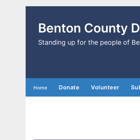
Benton County 
Standing up for the people of B
Donate
Volunteer
Su
Home