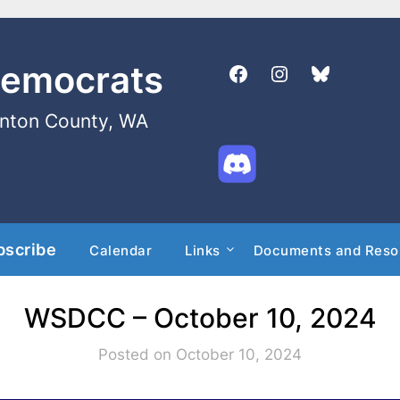
Democrats
enton County, WA
bscribe
Calendar
Links
Documents and Reso
WSDCC – October 10, 2024
Posted on October 10, 2024