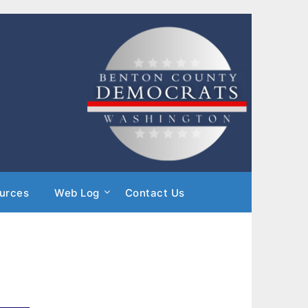
urces
Web Log
Contact Us