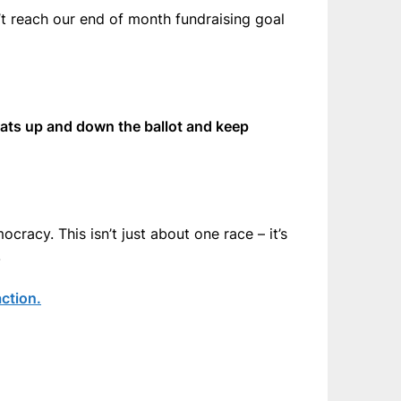
t reach our end of month fundraising goal
rats up and down the ballot and keep
cracy. This isn’t just about one race – it’s
.
ction.