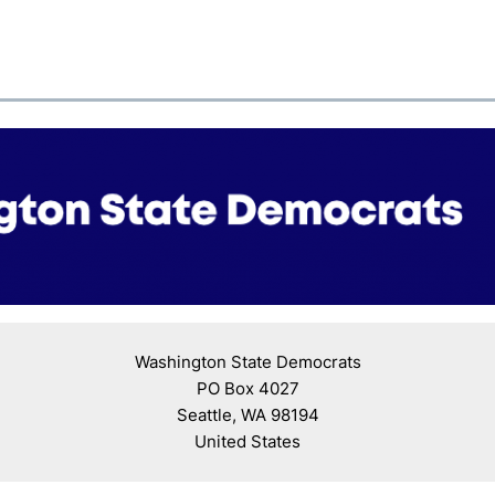
Washington State Democrats

PO Box 4027

Seattle, WA 98194

United States