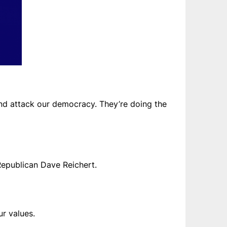
and attack our democracy. They’re doing the
Republican Dave Reichert.
r values.