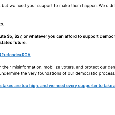
, but we need your support to make them happen. We didn’
s.
bute $5, $27, or whatever you can afford to support Democ
tate’s future.
24?refcode=RGA
 their misinformation, mobilize voters, and protect our demo
undermine the very foundations of our democratic process
takes are too high, and we need every supporter to take a
.