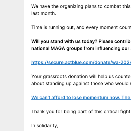
We have the organizing plans to combat this
last month.
Time is running out, and every moment count
Will you stand with us today? Please contri
national MAGA groups from influencing our s
https://secure.actblue.com/donate/wa-20
Your grassroots donation will help us counter
about standing up against those who would 
We can’t afford to lose momentum now. The s
Thank you for being part of this critical fight
In solidarity,