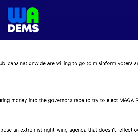
ublicans nationwide are willing to go to misinform voters 
ring money into the governor’s race to try to elect MAGA 
ose an extremist right-wing agenda that doesn’t reflect ou