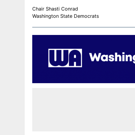
Chair Shasti Conrad
Washington State Democrats