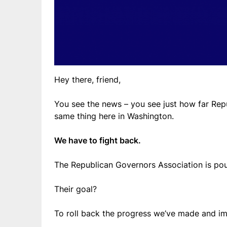
Hey there, friend,
You see the news – you see just how far Rep
same thing here in Washington.
We have to fight back.
The Republican Governors Association is pou
Their goal?
To roll back the progress we’ve made and imp