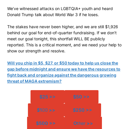
We’ve witnessed attacks on LGBTQIA+ youth and heard
Donald Trump talk about World War 3 if he loses.
The stakes have never been higher, and we are still $1,926
behind our goal for end-of-quarter fundraising. If we don’t
meet our goal tonight, this shortfall WILL BE publicly
reported. This is a critical moment, and we need your help to
show our strength and resolve.
Will you chip in $5, $27, or $50 today to help us close the
gap before midnight and ensure we have the resources to
fight back and organize against the dangerous growing
threat of MAGA extremism?
$25 >>
$50 >>
$1
00
>>
$250 >>
$500 >>
O
ther
>>