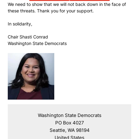
We need to show that we will not back down in the face of
these threats. Thank you for your support.
In solidarity,
Chair Shasti Conrad
Washington State Democrats
Washington State Democrats

PO Box 4027

Seattle, WA 98194

United States