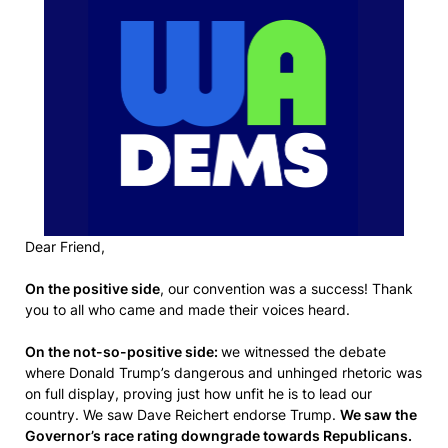
Dear Friend,
On the positive side
, our convention was a success! Thank
you to all who came and made their voices heard.
On the not-so-positive side:
we witnessed the debate
where Donald Trump’s dangerous and unhinged rhetoric was
on full display, proving just how unfit he is to lead our
country. We saw Dave Reichert endorse Trump.
We saw the
Governor’s race rating downgrade towards Republicans.