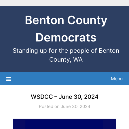
Benton County
Democrats
Standing up for the people of Benton
County, WA
Menu
WSDCC – June 30, 2024
Posted on June 30, 2024