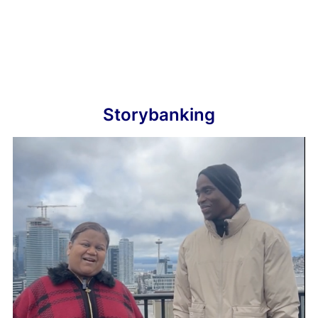
Storybanking