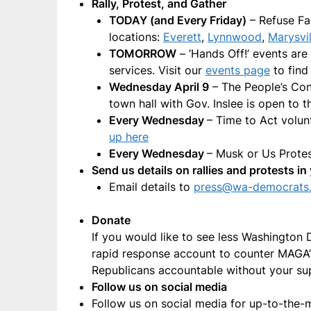
Rally, Protest, and Gather
TODAY (and Every Friday)
– Refuse Fa
locations:
Everett
,
Lynnwood
,
Marysvil
TOMORROW
– ‘Hands Off!’ events are
services. Visit our
events page
to find
Wednesday April 9
– The People’s Cong
town hall with Gov. Inslee is open to t
Every Wednesday
– Time to Act volu
up here
Every Wednesday
– Musk or Us Prot
Send us details on rallies and protests 
Email details to
press@wa-democrats
Donate
If you would like to see less Washington
rapid response account to counter MAGA’s 
Republicans accountable without your su
Follow us on social media
Follow us on social media for up-to-the-