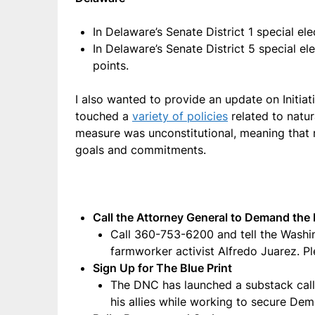
In Delaware’s Senate District 1 special 
In Delaware’s Senate District 5 special 
points.
I also wanted to provide an update on Initiati
touched a
variety of policies
related to natur
measure was unconstitutional, meaning that 
goals and commitments.
Call the Attorney General to Demand the 
Call 360-753-6200 and tell the Washin
farmworker activist Alfredo Juarez. Pl
Sign Up for The Blue Print
The DNC has launched a substack cal
his allies while working to secure Demo