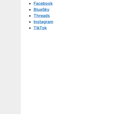
Facebook
BlueSky
Threads
Instagram
TikTok