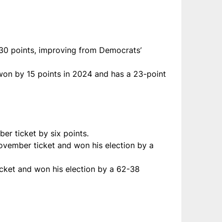
30 points, improving from Democrats’
 won by 15 points in 2024 and has a 23-point
er ticket by six points.
November ticket and won his election by a
icket and won his election by a 62-38