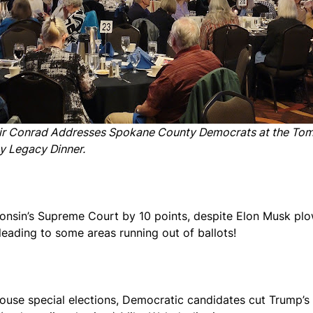
ir Conrad Addresses Spokane County Democrats at the To
y Legacy Dinner.
nsin’s Supreme Court by 10 points, despite Elon Musk plowi
leading to some areas running out of ballots!
ouse special elections, Democratic candidates cut Trump’s 