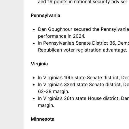
and 16 points in national security adviser 
Pennsylvania
Dan Goughnour secured the Pennsylvania
performance in 2024.
In Pennsylvania’s Senate District 36, Dem
Republican voter registration advantage.
Virginia
In Virginia’s 10th state Senate district,
In Virginia’s 32nd state Senate district
62-38 margin.
In Virginia’s 26th state House district,
margin.
Minnesota