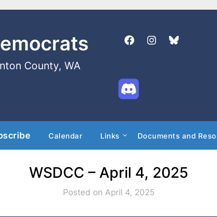
Democrats
enton County, WA
bscribe
Calendar
Links
Documents and Reso
WSDCC – April 4, 2025
Posted on April 4, 2025