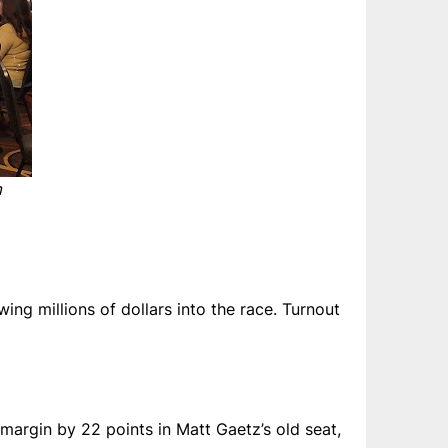
m
ng millions of dollars into the race. Turnout
margin by 22 points in Matt Gaetz’s old seat,