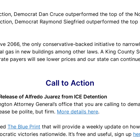
election, Democrat Dan Cruce outperformed the top of the N
election, Democrat Raymond Siegfried outperformed the top 
ve 2066, the only conservative-backed initiative to narrowly 
al gas in new buildings among other laws. A King County Sup
rate payers will see lower prices and our state can contin
Call to Action
Release of Alfredo Juarez from ICE Detention
gton Attorney General’s office that you are calling to dema
ease be polite, but firm.
More details here
.
led
The Blue Print
that will provide a weekly update on how
cratic victories nationwide. It’s free and useful, sign up
he