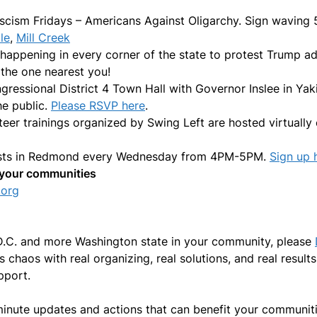
scism Fridays – Americans Against Oligarchy. Sign waving
le
,
Mill Creek
 happening in every corner of the state to protest Trump a
 the one nearest you!
ressional District 4 Town Hall with Governor Inslee in Yak
he public.
Please RSVP here
.
nteer trainings organized by Swing Left are hosted virtua
ests in Redmond every Wednesday from 4PM-5PM.
Sign up 
in your communities
.org
 D.C. and more Washington state in your community, please
chaos with real organizing, real solutions, and real result
pport.
minute updates and actions that can benefit your communiti