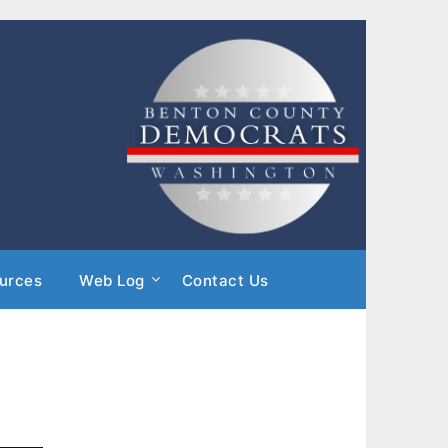
urces
Web Log
Contact Us