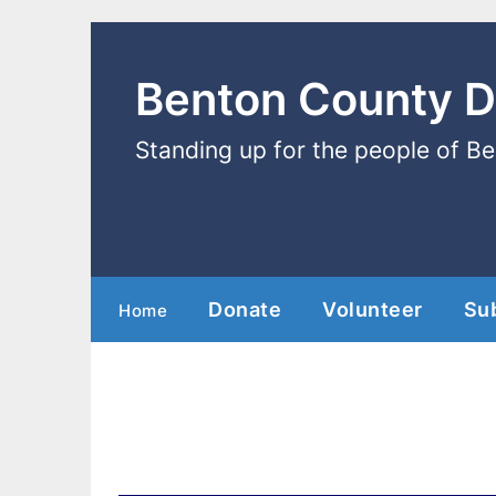
Benton County 
Standing up for the people of B
Donate
Volunteer
Su
Home