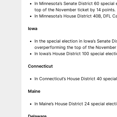
In Minnesota’s Senate District 60 special
top of the November ticket by 14 points.
In Minnesota’s House District 40B, DFL C
Iowa
In the special election in Iowa’s Senate 
overperforming the top of the November t
In Iowa’s House District 100 special elec
Connecticut
In Connecticut’s House District 40 speci
Maine
In Maine’s House District 24 special ele
Delaware