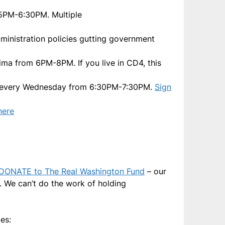
 5PM-6:30PM. Multiple
dministration policies gutting government
ima from 6PM-8PM. If you live in CD4, this
lly every Wednesday from 6:30PM-7:30PM.
Sign
here
DONATE to The Real Washington Fund
– our
s. We can’t do the work of holding
es: