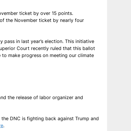
ovember ticket by over 15 points.
of the November ticket by nearly four
pass in last year’s election. This initiative
erior Court recently ruled that this ballot
ue to make progress on meeting our climate
nd the release of labor organizer and
 the DNC is fighting back against Trump and
re
.