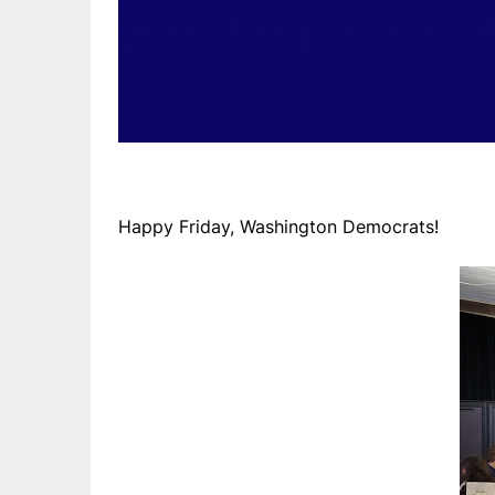
Happy Friday, Washington Democrats!