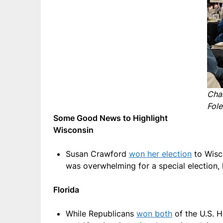
Cha
Fole
Some Good News to Highlight
Wisconsin
Susan Crawford
won her election
to Wisco
was overwhelming for a special election, 
Florida
While Republicans
won both
of the U.S. H