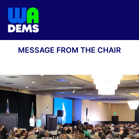
MESSAGE FROM THE CHAIR