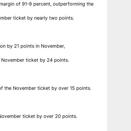
 margin of 91-9 percent, outperforming the
mber ticket by nearly two points.
 won by 21 points in November,
e November ticket by 24 points.
of the November ticket by over 15 points.
 November ticket by over 20 points.