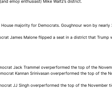
(and emoji enthusiast) Mike Waltz’s district.
 House majority for Democrats. Goughnour won by nearly 
ocrat James Malone flipped a seat in a district that Trump
 Democrat Jack Trammel overperformed the top of the Novemb
, Democrat Kannan Srinivasan overperformed the top of the 
 Democrat JJ Singh overperformed the top of the November t