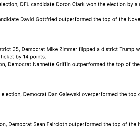
 election, DFL candidate Doron Clark won the election by a
andidate David Gottfried outperformed the top of the Nove
District 35, Democrat Mike Zimmer flipped a district Trump
icket by 14 points.
tion, Democrat Nannette Griffin outperformed the top of th
al election, Democrat Dan Gaiewski overperformed the top 
ction, Democrat Sean Faircloth outperformed the top of the