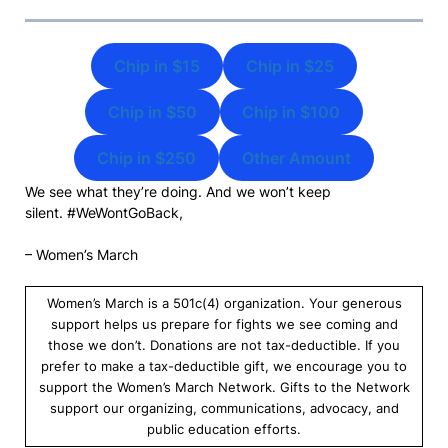
Chip in $15
Chip in $25
Chip in $50
Chip in $100
Chip in $250
Other Amount
We see what they’re doing. And we won’t keep
silent. #WeWontGoBack,
– Women’s March
Women’s March is a 501c(4) organization. Your generous
support helps us prepare for fights we see coming and
those we don’t. Donations are not tax-deductible. If you
prefer to make a tax-deductible gift, we encourage you to
support the Women’s March Network. Gifts to the Network
support our organizing, communications, advocacy, and
public education efforts.