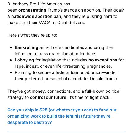
B. Anthony Pro-Life America has
been
orchestrating
Trump’s stance on abortion. Their goal?
A
nationwide abortion ban
, and they’re pushing hard to
make sure their MAGA-in-Chief delivers.
Here’s what they’re up to:
Bankrolling
anti-choice candidates and using their
influence to pass draconian abortion bans.
Lobbying
for legislation that includes
no exceptions
for
rape, incest, or even life-threatening pregnancies.
Planning to secure a
federal ban
on abortion—under
their preferred presidential candidate, Donald Trump.
They’ve got money, connections, and a full-blown political
strategy to
control our future
. It’s time to fight back.
Can you chip in $25 (or whatever you can) to fund our
organizing work to build the feminist future they’re
desperate to destroy?