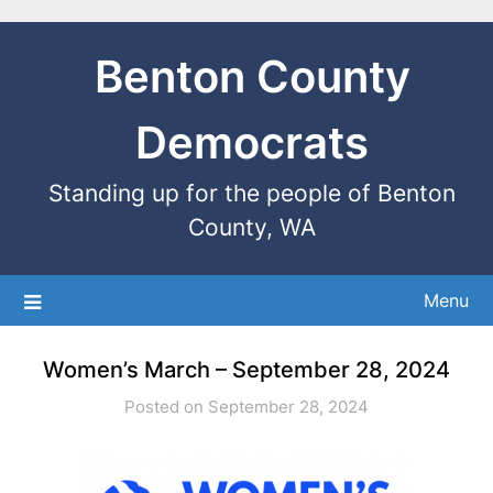
Benton County
Democrats
Standing up for the people of Benton
County, WA
Menu
Women’s March – September 28, 2024
Posted on September 28, 2024