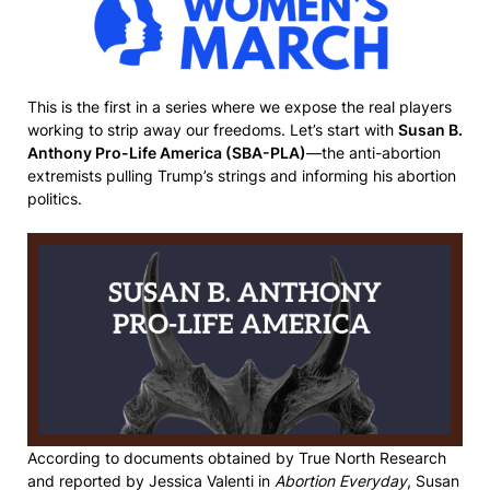
This is the first in a series where we expose the real players
working to strip away our freedoms. Let’s start with
Susan B.
Anthony Pro-Life America (SBA-PLA)
—the anti-abortion
extremists pulling Trump’s strings and informing his abortion
politics.
According to documents obtained by True North Research
and reported by Jessica Valenti in
Abortion Everyday
, Susan