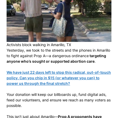
Activists block walking in Amarillo, TX
Yesterday, we took to the streets and the phones in Amarillo
to fight against Prop A—a dangerous ordinance
targeting
anyone who’s sought or supported abortion care
.
We have just 22 days left to stop this radical, out-of-touch
policy. Can you chip in $15 (or whatever you can) to
power us through the final stretch?
Your donation will keep our billboards up, fund digital ads,
feed our volunteers, and ensure we reach as many voters as
possible.
This isn’t just about Amarillo—
Prop A proponents have