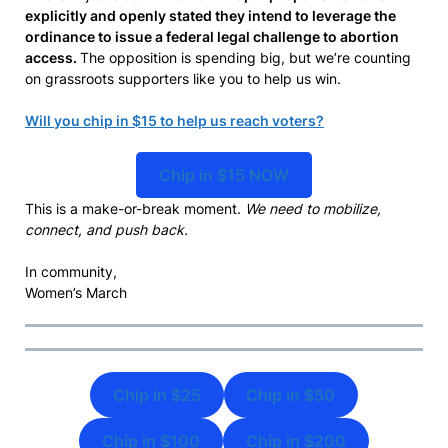
explicitly and openly stated they intend to leverage the
ordinance to issue a federal legal challenge to abortion
access.
The opposition is spending big, but we’re counting
on grassroots supporters like you to help us win.
Will you chip in $15 to help us reach voters?
Chip in $15 NOW
This is a make-or-break moment.
We need to mobilize,
connect, and push back.
In community,
Women’s March
Chip in $25
Chip in $50
Chip in $100
Chip in $200