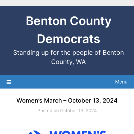
Benton County
Democrats
Standing up for the people of Benton
County, WA
Menu
Women’s March – October 13, 2024
Posted on October 13, 2024