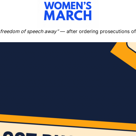
 freedom of speech away”
— after ordering prosecutions of