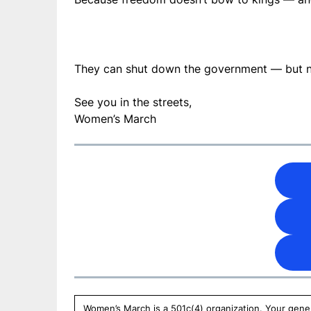
They can shut down the government — but n
See you in the streets,
Women’s March
Women’s March is a 501c(4) organization. Your gener