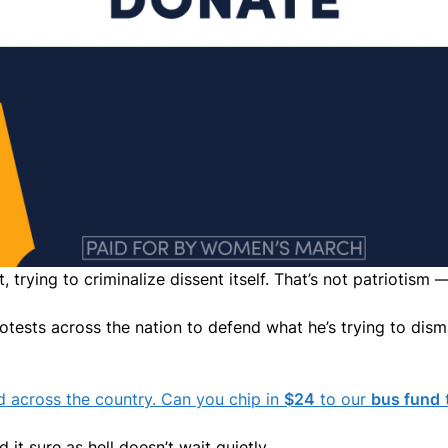
, trying to criminalize dissent itself. That’s not patriotism 
otests across the nation to defend what he’s trying to disman
nd across the country. Can you chip in
$24
to our
bus fund
t
t sure as hell doesn’t wait quietly.