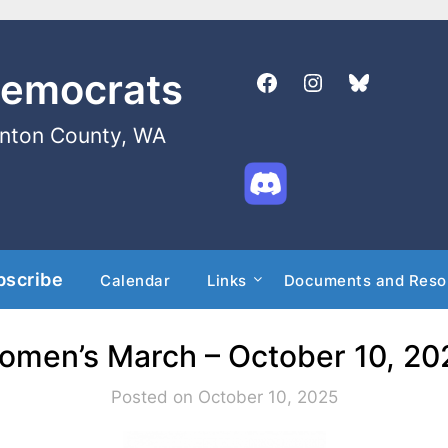
Democrats
enton County, WA
bscribe
Calendar
Links
Documents and Reso
omen’s March – October 10, 20
Posted on October 10, 2025