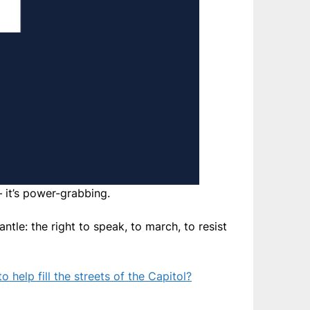
— it’s power-grabbing.
tle: the right to speak, to march, to resist
o help fill the streets of the Capitol?