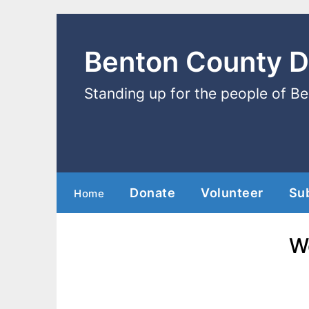
Benton County 
Standing up for the people of B
Donate
Volunteer
Su
Home
W