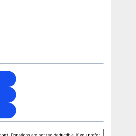
n’t. Donations are not tax-deductible. If you prefer