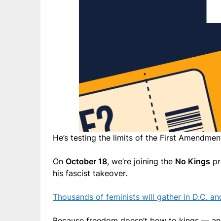
He’s testing the limits of the First Amendment
On
October 18
, we’re joining the
No Kings
pr
his fascist takeover.
Thousands of feminists will gather in D.C. a
Because freedom doesn’t bow to kings — and i