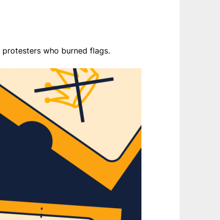
 protesters who burned flags.