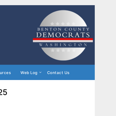
urces
Web Log
Contact Us
25