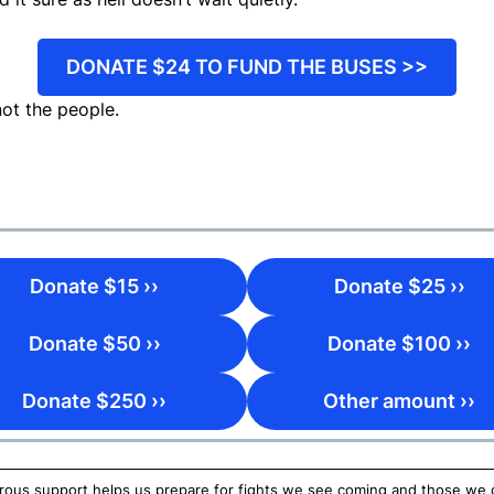
DONATE $24 TO FUND THE BUSES >>
ot the people.
Donate $15 ››
Donate $25 ››
Donate $50 ››
Donate $100 ››
Donate $250 ››
Other amount ››
ous support helps us prepare for fights we see coming and those we do