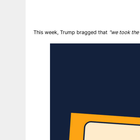
This week, Trump bragged that
“we took the