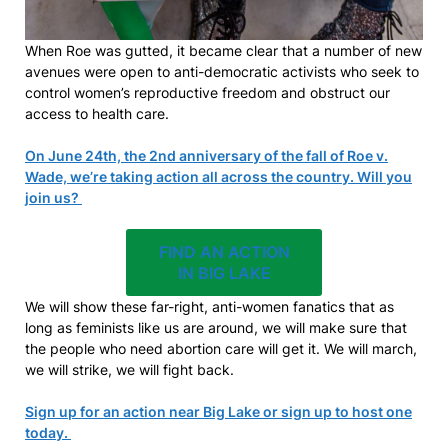
When Roe was gutted, it became clear that a number of new
avenues were open to anti-democratic activists who seek to
control women’s reproductive freedom and obstruct our
access to health care.
On June 24th, the 2nd anniversary of the fall of Roe v.
Wade, we’re taking action all across the country. Will you
join us?
FIND AN ACTION
IN BIG LAKE
We will show these far-right, anti-women fanatics that as
long as feminists like us are around, we will make sure that
the people who need abortion care will get it. We will march,
we will strike, we will fight back.
Sign up for an action near Big Lake or sign up to host one
today.