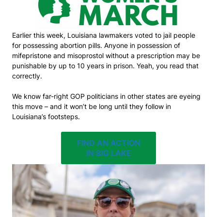
Earlier this week, Louisiana lawmakers voted to jail people
for possessing abortion pills. Anyone in possession of
mifepristone and misoprostol without a prescription may be
punishable by up to 10 years in prison. Yeah, you read that
correctly.
We know far-right GOP politicians in other states are eyeing
this move – and it won’t be long until they follow in
Louisiana’s footsteps.
FIND AN ACTION
IN BIG LAKE