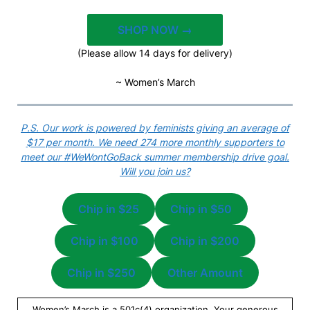
SHOP NOW →
(Please allow 14 days for delivery)
~ Women’s March
P.S. Our work is powered by feminists giving an average of
$17 per month. We need 274 more monthly supporters to
meet our #WeWontGoBack summer membership drive goal.
Will you join us?
Chip in $25
Chip in $50
Chip in $100
Chip in $200
Chip in $250
Other Amount
Women’s March is a 501c(4) organization. Your generous