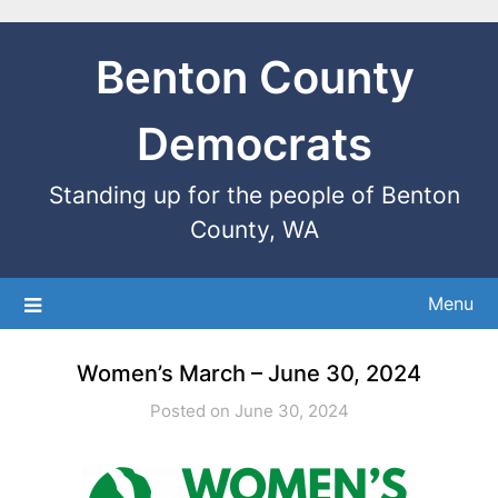
Benton County
Democrats
Standing up for the people of Benton
County, WA
Menu
Women’s March – June 30, 2024
Posted on June 30, 2024