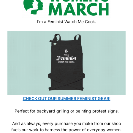
I’m a Feminist Watch Me Cook.
CHECK OUT OUR SUMMER FEMINIST GEAR!
Perfect for backyard grilling or painting protest signs.
And as always, every purchase you make from our shop
fuels our work to harness the power of everyday women.