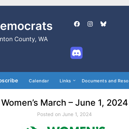
Democrats
enton County, WA
bscribe
Calendar
Links
Documents and Reso
Women’s March – June 1, 2024
Posted on June 1, 2024