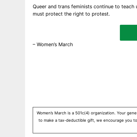
Queer and trans feminists continue to teach u
must protect the right to protest.
– Women’s March
Women’s March is a 501c(4) organization. Your gener
to make a tax-deductible gift, we encourage you t