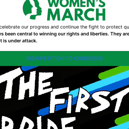
 celebrate our progress and continue the fight to protect 
s been central to winning our rights and liberties. They 
t is under attack.
SIGN PETITION TO CONGRESS