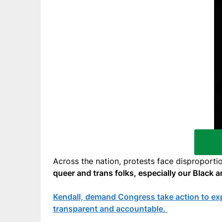
Across the nation, protests face disproporti
queer and trans folks, especially our Black 
Kendall, demand Congress take action to expl
transparent and accountable.