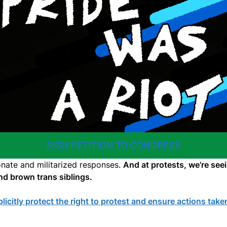
SIGN PETITION TO CONGRESS
onate and militarized responses.
And at protests, we’re see
and brown trans siblings.
icitly protect the right to protest and ensure actions tak