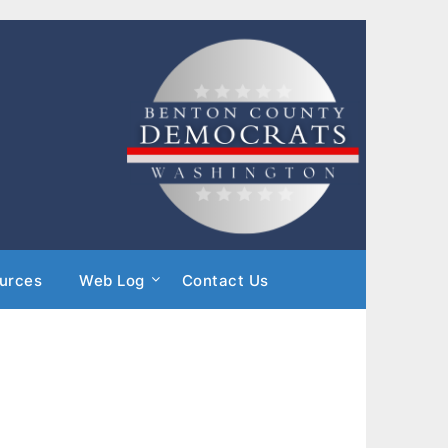
urces
Web Log
Contact Us