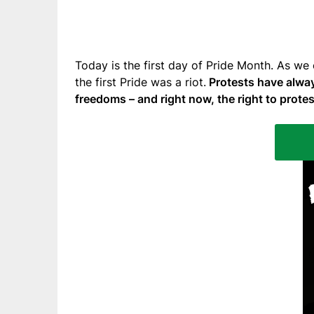
Today is the first day of Pride Month. As we
the first Pride was a riot.
Protests have alway
freedoms – and right now, the right to protes