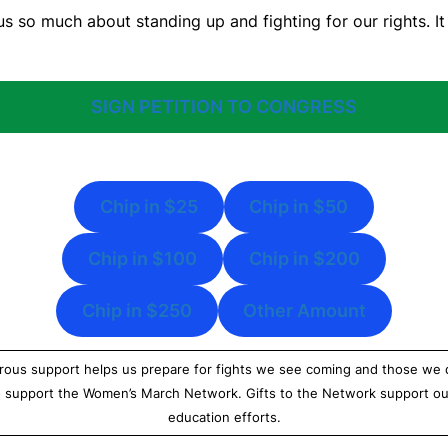
s so much about standing up and fighting for our rights. It 
SIGN PETITION TO CONGRESS
Chip in $25
Chip in $50
Chip in $100
Chip in $200
Chip in $250
Other Amount
ous support helps us prepare for fights we see coming and those we do
o support the Women’s March Network. Gifts to the Network support ou
education efforts.