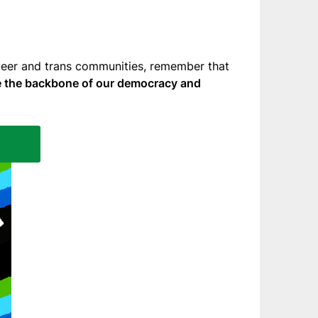
queer and trans communities, remember that
are the backbone of our democracy and