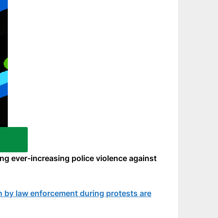
ing ever-increasing police violence against
en by law enforcement during protests are