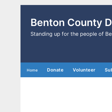
Benton County 
Standing up for the people of B
Donate
Volunteer
Su
Home