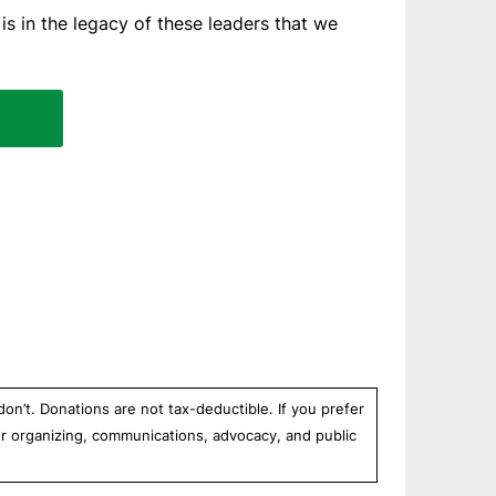
is in the legacy of these leaders that we
n’t. Donations are not tax-deductible. If you prefer
r organizing, communications, advocacy, and public