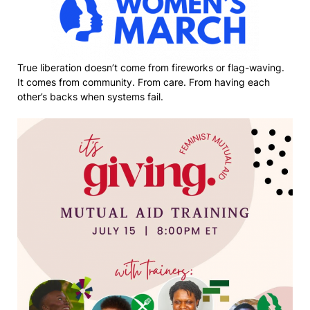
True liberation doesn’t come from fireworks or flag-waving.
It comes from community. From care. From having each
other’s backs when systems fail.