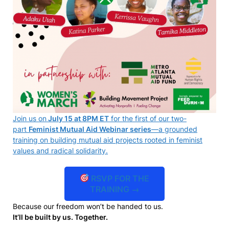
Join us on
July 15 at 8PM ET
for the first of our two-
part
Feminist Mutual Aid Webinar series
—a grounded
training on building mutual aid projects rooted in feminist
values and radical solidarity.
RSVP FOR THE
TRAINING →
Because our freedom won’t be handed to us.
It’ll be built by us. Together.