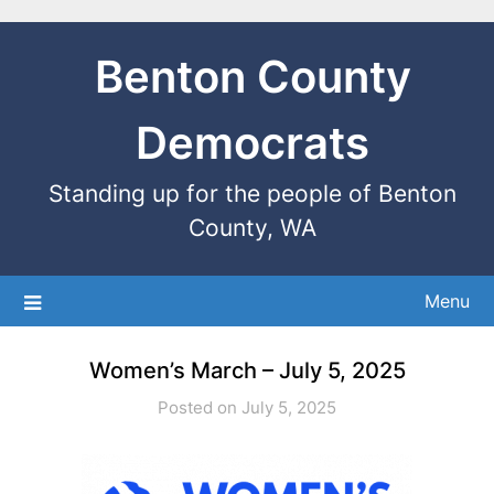
Benton County
Democrats
Standing up for the people of Benton
County, WA
Menu
Women’s March – July 5, 2025
Posted on July 5, 2025