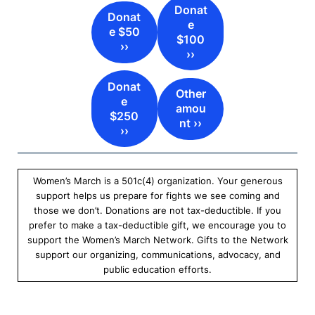
Donat
Donat
e
e $50
$100
››
››
Donat
Other
e
amou
$250
nt ››
››
Women’s March is a 501c(4) organization. Your generous
support helps us prepare for fights we see coming and
those we don’t. Donations are not tax-deductible. If you
prefer to make a tax-deductible gift, we encourage you to
support the Women’s March Network. Gifts to the Network
support our organizing, communications, advocacy, and
public education efforts.