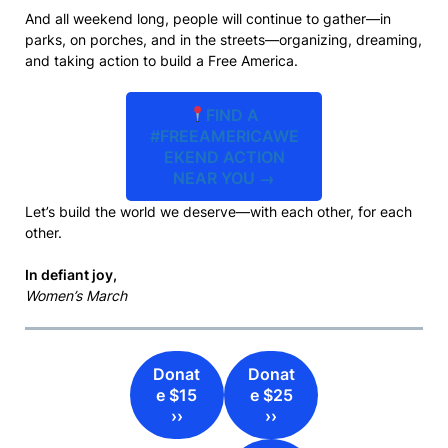
And all weekend long, people will continue to gather—in
parks, on porches, and in the streets—organizing, dreaming,
and taking action to build a Free America.
FIND A
#FREEAMERICAWE
EKEND ACTION
NEAR YOU →
Let’s build the world we deserve—with each other, for each
other.
In defiant joy,
Women’s March
Donat
Donat
e $15
e $25
››
››