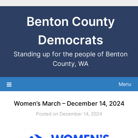
Benton County
Democrats
Standing up for the people of Benton
County, WA
Menu
Women’s March – December 14, 2024
Posted on December 14, 2024