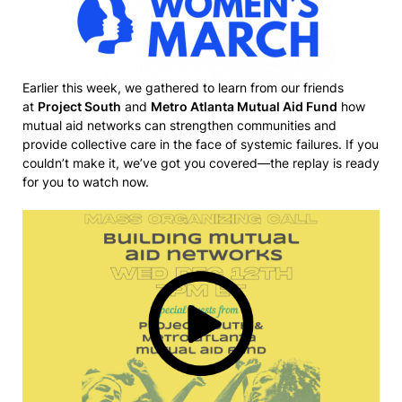
Earlier this week, we gathered to learn from our friends
at
Project South
and
Metro Atlanta Mutual Aid Fund
how
mutual aid networks can strengthen communities and
provide collective care in the face of systemic failures. If you
couldn’t make it, we’ve got you covered—the replay is ready
for you to watch now.