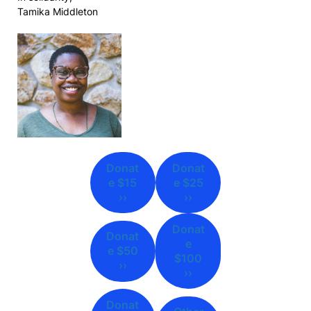
Tamika Middleton
Donat
Donat
e $15
e $25
››
››
Donat
Donat
e
e $50
$100
››
››
Donat