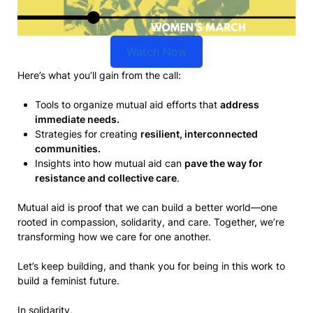
Watch Now
Here’s what you’ll gain from the call:
Tools to organize mutual aid efforts that
address
immediate needs.
Strategies for creating
resilient, interconnected
communities.
Insights into how mutual aid can
pave the way for
resistance and collective care
.
Mutual aid is proof that we can build a better world—one
rooted in compassion, solidarity, and care. Together, we’re
transforming how we care for one another.
Let’s keep building, and thank you for being in this work to
build a feminist future.
In solidarity,