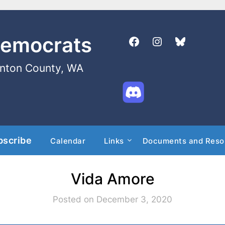
Democrats
enton County, WA
bscribe
Calendar
Links
Documents and Reso
Vida Amore
Posted on December 3, 2020