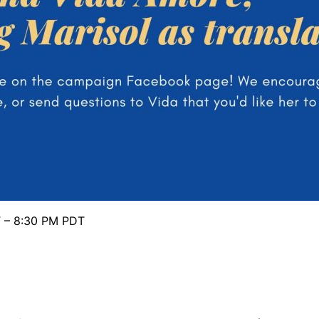
T – 8:30 PM PDT