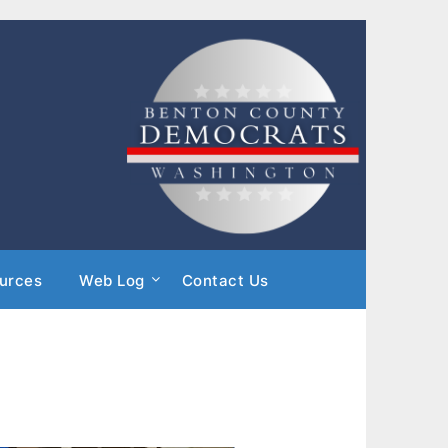
urces
Web Log
Contact Us