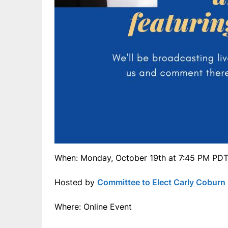
When: Monday, October 19th at 7:45 PM PD
Hosted by
Committee to Elect Carly Coburn
Where: Online Event