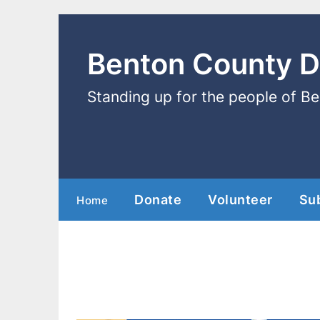
Benton County 
Standing up for the people of B
Donate
Volunteer
Su
Home