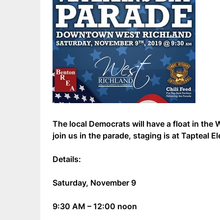
The local Democrats will have a float in the
join us in the parade, staging is at Tapteal 
Details:
Saturday, November 9
9:30 AM – 12:00 noon