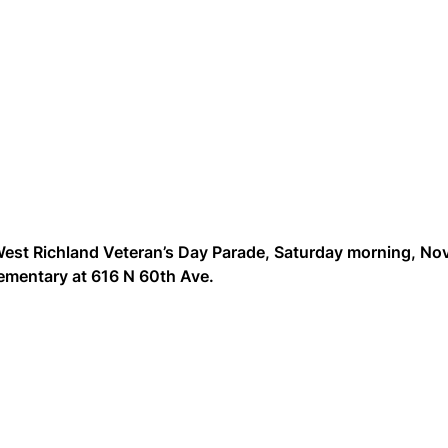
 West Richland Veteran’s Day Parade, Saturday morning, No
Elementary at 616 N 60th Ave.