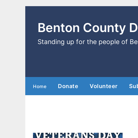
Benton County 
Standing up for the people of B
Donate
Volunteer
Su
Home