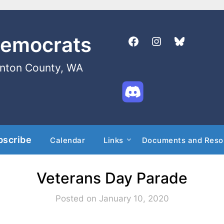
Democrats
enton County, WA
bscribe
Calendar
Links
Documents and Reso
Veterans Day Parade
Posted on January 10, 2020