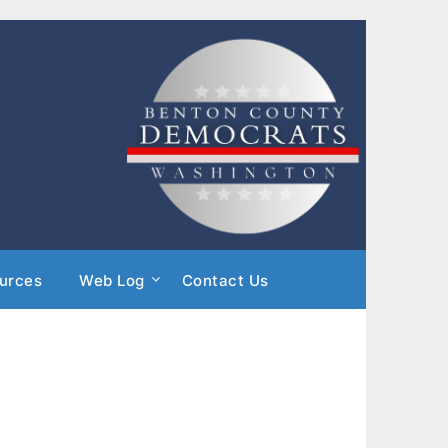
urces
Web Log
Contact Us