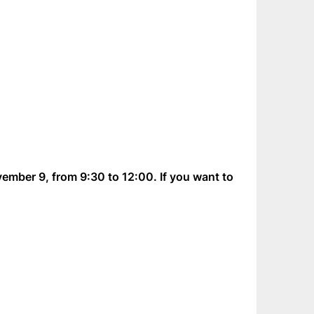
vember 9, from 9:30 to 12:00. If you want to