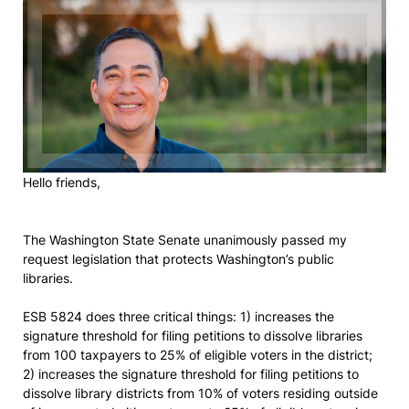
Hello friends,
The Washington State Senate unanimously passed my
request legislation that protects Washington’s public
libraries.
ESB 5824 does three critical things: 1) increases the
signature threshold for filing petitions to dissolve libraries
from 100 taxpayers to 25% of eligible voters in the district;
2) increases the signature threshold for filing petitions to
dissolve library districts from 10% of voters residing outside