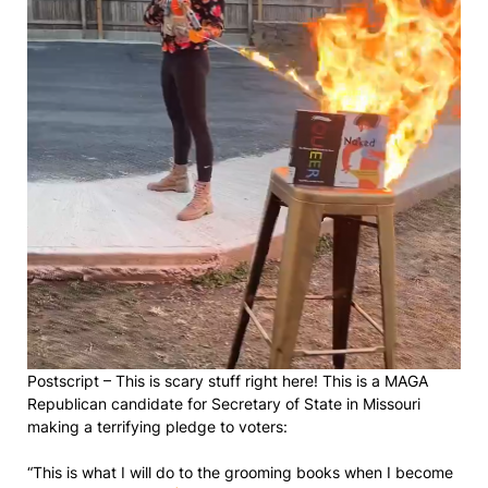
Postscript – This is scary stuff right here! This is a MAGA
Republican candidate for Secretary of State in Missouri
making a terrifying pledge to voters:
“This is what I will do to the grooming books when I become