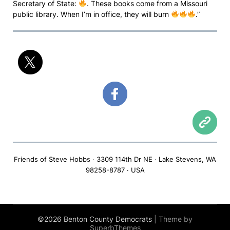
Secretary of State:
. These books come from a Missouri
public library. When I’m in office, they will burn
.”
Friends of Steve Hobbs · 3309 114th Dr NE · Lake Stevens, WA
98258-8787 · USA
©2026 Benton County Democrats
| Theme by
SuperbThemes