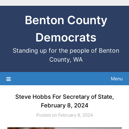
Benton County
Democrats
Standing up for the people of Benton
County, WA
Menu
Steve Hobbs For Secretary of State,
February 8, 2024
Posted on February 8, 2024