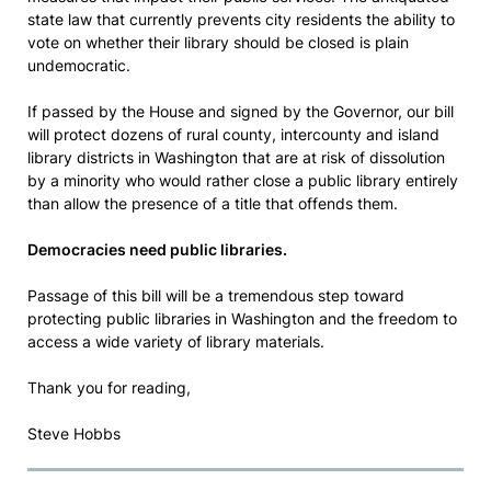
state law that currently prevents city residents the ability to
vote on whether their library should be closed is plain
undemocratic.
If passed by the House and signed by the Governor, our bill
will protect dozens of rural county, intercounty and island
library districts in Washington that are at risk of dissolution
by a minority who would rather close a public library entirely
than allow the presence of a title that offends them.
Democracies need public libraries.
Passage of this bill will be a tremendous step toward
protecting public libraries in Washington and the freedom to
access a wide variety of library materials.
Thank you for reading,
Steve Hobbs