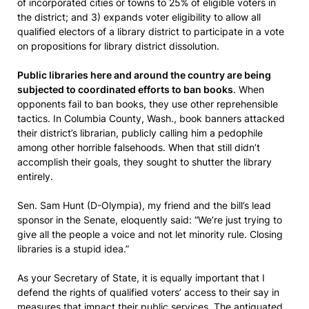
of incorporated cities or towns to 25% of eligible voters in
the district; and 3) expands voter eligibility to allow all
qualified electors of a library district to participate in a vote
on propositions for library district dissolution.
Public libraries here and around the country are being
subjected to coordinated efforts to ban books
. When
opponents fail to ban books, they use other reprehensible
tactics. In Columbia County, Wash., book banners attacked
their district’s librarian, publicly calling him a pedophile
among other horrible falsehoods. When that still didn’t
accomplish their goals, they sought to shutter the library
entirely.
Sen. Sam Hunt (D-Olympia), my friend and the bill’s lead
sponsor in the Senate, eloquently said: “We’re just trying to
give all the people a voice and not let minority rule. Closing
libraries is a stupid idea.”
As your Secretary of State, it is equally important that I
defend the rights of qualified voters’ access to their say in
measures that impact their public services. The antiquated