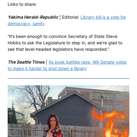
Links to share:
Yakima Herald-Republic
| Editorial:
Library bill is a vote for
democracy, sanity
“It’s been enough to convince Secretary of State Steve
Hobbs to ask the Legislature to step in, and we’re glad to
see that level-headed legislators have responded.”
The Seattle Times
|
As book battles rage, WA Senate votes
to make it harder to shut down a library