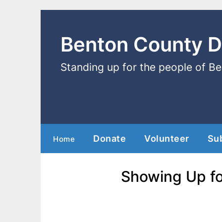
Benton County 
Standing up for the people of B
Donate
Volunteer
Su
Home
Showing Up fo