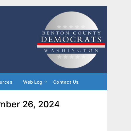
urces
Web Log
Contact Us
ember 26, 2024