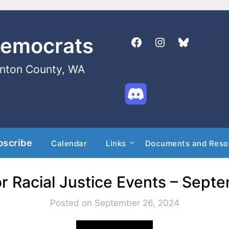
Democrats
enton County, WA
bscribe
Calendar
Links
Documents and Reso
r Racial Justice Events – Sept
Posted on September 26, 2024