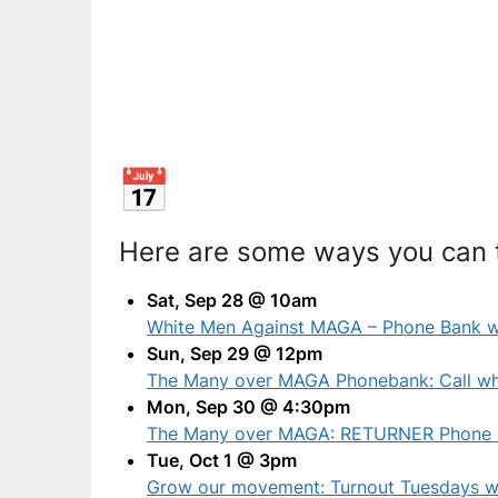
Here are some ways you can t
Sat, Sep 28 @ 10am
White Men Against MAGA – Phone Bank wi
Sun, Sep 29 @ 12pm
The Many over MAGA Phonebank: Call whi
Mon, Sep 30 @ 4:30pm
The Many over MAGA: RETURNER Phone 
Tue, Oct 1 @ 3pm
Grow our movement: Turnout Tuesdays w