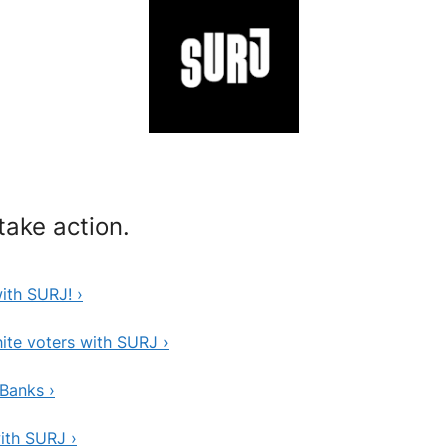
ake action.
th SURJ! ›
te voters with SURJ ›
Banks ›
ith SURJ ›