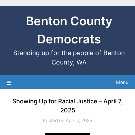
Benton County
Democrats
Standing up for the people of Benton
County, WA
Menu
Showing Up for Racial Justice – April 7,
2025
Posted on April 7, 2025