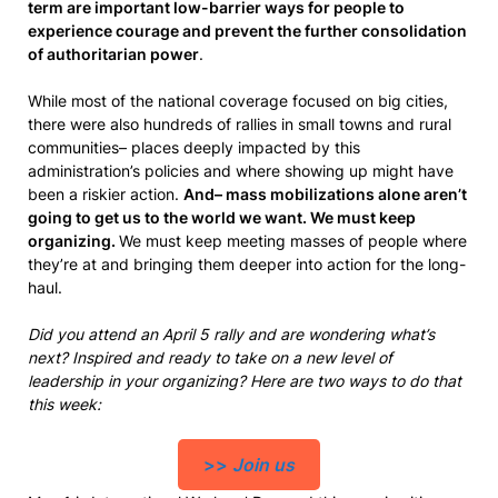
term are important low-barrier ways for people to
experience courage and prevent the further consolidation
of authoritarian power
.
While most of the national coverage focused on big cities,
there were also hundreds of rallies in small towns and rural
communities– places deeply impacted by this
administration’s policies and where showing up might have
been a riskier action.
And– mass mobilizations alone aren’t
going to get us to the world we want. We must keep
organizing.
We must keep meeting masses of people where
they’re at and bringing them deeper into action for the long-
haul.
Did you attend an April 5 rally and are wondering what’s
next? Inspired and ready to take on a new level of
leadership in your organizing? Here are two ways to do that
this week:
>>
Join us