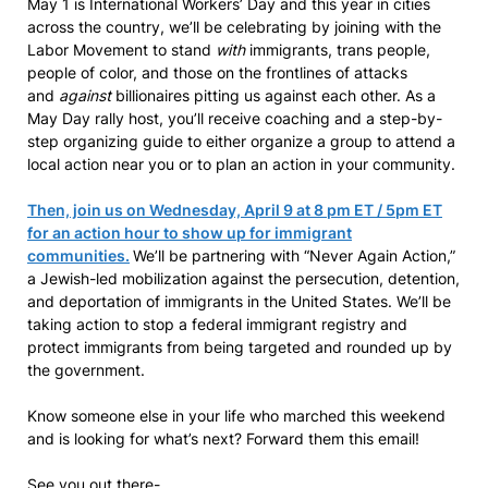
May 1 is International Workers’ Day and this year in cities
across the country, we’ll be celebrating by joining with the
Labor Movement to stand
with
immigrants, trans people,
people of color, and those on the frontlines of attacks
and
against
billionaires pitting us against each other. As a
May Day rally host, you’ll receive coaching and a step-by-
step organizing guide to either organize a group to attend a
local action near you or to plan an action in your community.
Then, join us on Wednesday, April 9 at 8 pm ET / 5pm ET
for an action hour to show up for immigrant
communities.
We’ll be partnering with “Never Again Action,”
a Jewish-led mobilization against the persecution, detention,
and deportation of immigrants in the United States. We’ll be
taking action to stop a federal immigrant registry and
protect immigrants from being targeted and rounded up by
the government.
Know someone else in your life who marched this weekend
and is looking for what’s next? Forward them this email!
See you out there-