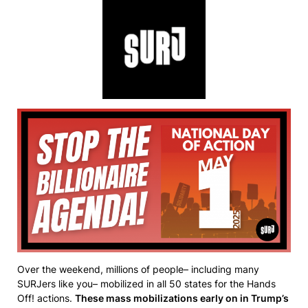
Over the weekend, millions of people– including many
SURJers like you– mobilized in all 50 states for the Hands
Off! actions.
These mass mobilizations early on in Trump’s