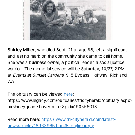
Shirley Miller
, who died Sept. 21 at age 88, left a significant
and lasting mark on the community she came to call home.
She was a business owner, a political leader, a social justice
warrior. The memorial service will be Saturday, 10/27, 2 PM
at
Events at Sunset Gardens
, 915 Bypass Highway, Richland
WA
The obituary can be viewed
here
:
https://www.legacy.com/obituaries/tricityherald/obituary.aspx?
n=shirley-jean-shriver-miller&pid=190556018
Read more here:
https://www.tri-cityherald.com/latest-
news/article218963965.html#storylink=cpy