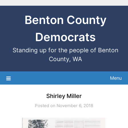
Benton County
Democrats
Standing up for the people of Benton
County, WA
Menu
Shirley Miller
Posted on November 6, 2018