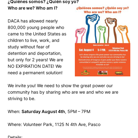
¿Quiénes somos? ¿Quién soy yo?
Who are we? Who am I?
DACA has allowed nearly
800,000 young people who
came to the United States as
children to live, work, and
study without fear of
detention and deportation,
but only for 2 years! We are
NO EXPIRATION DATE! We
need a permanent solution!
We invite you! We need to show the great power our
community has by sharing who are we and who we are
striving to be.
When:
Saturday August 4th
, 5PM – 7PM
Where: Volunteer Park, 1125 N 4th Ave, Pasco
Details: