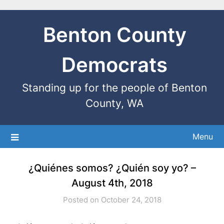
Benton County
Democrats
Standing up for the people of Benton
County, WA
Menu
¿Quiénes somos? ¿Quién soy yo? –
August 4th, 2018
Posted on October 24, 2018