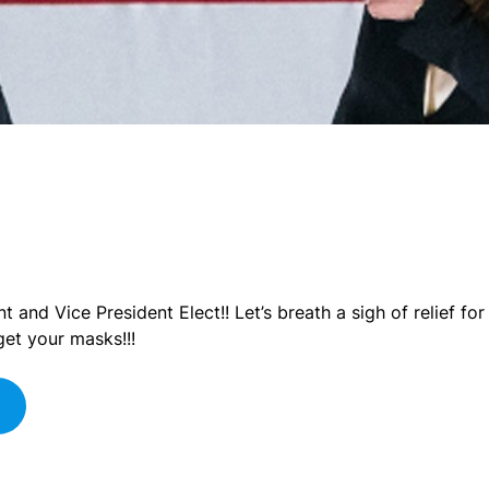
 and Vice President Elect!! Let’s breath a sigh of relief f
get your masks!!!