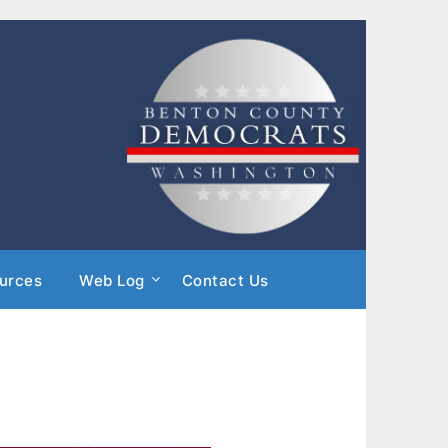
urces
Web Log
Contact Us