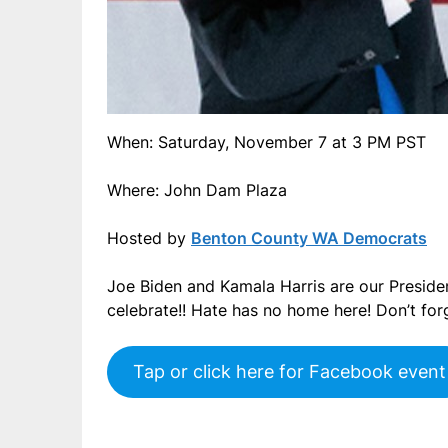
When: Saturday, November 7 at 3 PM PST
Where: John Dam Plaza
Hosted by
Benton County WA Democrats
Joe Biden and Kamala Harris are our President
celebrate!! Hate has no home here! Don’t for
Tap or click here for Facebook event