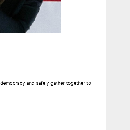
or democracy and safely gather together to