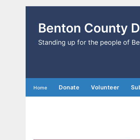
Benton County 
Standing up for the people of B
Donate
Volunteer
Su
Home