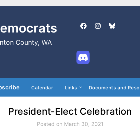
Democrats
enton County, WA
bscribe
Calendar
Links
Documents and Reso
President-Elect Celebration
Posted on March 30, 2021