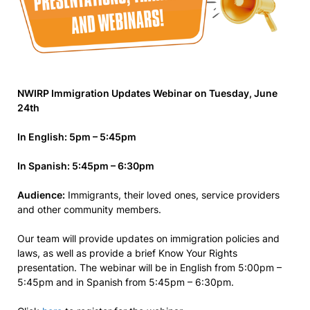
NWIRP Immigration Updates Webinar on Tuesday, June
24th
In English: 5pm – 5:45pm
In Spanish: 5:45pm – 6:30pm
Audience:
Immigrants, their loved ones, service providers
and other community members.
Our team will provide updates on immigration policies and
laws, as well as provide a brief Know Your Rights
presentation. The webinar will be in English from 5:00pm –
5:45pm and in Spanish from 5:45pm – 6:30pm.