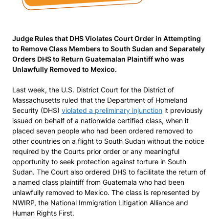
Judge Rules that DHS Violates Court Order in Attempting
to Remove Class Members to South Sudan and Separately
Orders DHS to Return Guatemalan Plaintiff who was
Unlawfully Removed to Mexico.
Last week, the U.S. District Court for the District of
Massachusetts ruled that the Department of Homeland
Security (DHS)
violated a preliminary injunction
it previously
issued on behalf of a nationwide certified class, when it
placed seven people who had been ordered removed to
other countries on a flight to South Sudan without the notice
required by the Courts prior order or any meaningful
opportunity to seek protection against torture in South
Sudan. The Court also ordered DHS to facilitate the return of
a named class plaintiff from Guatemala who had been
unlawfully removed to Mexico. The class is represented by
NWIRP, the National Immigration Litigation Alliance and
Human Rights First.