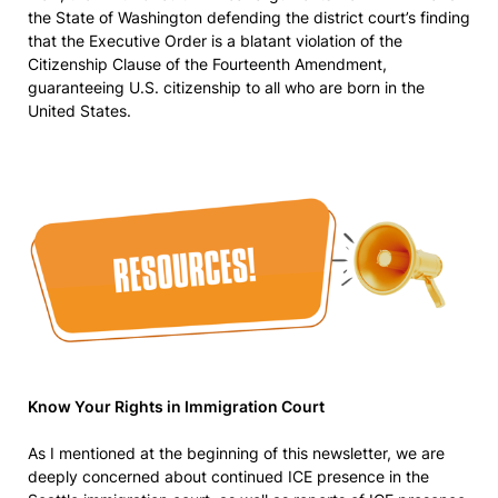
the State of Washington defending the district court’s finding
that the Executive Order is a blatant violation of the
Citizenship Clause of the Fourteenth Amendment,
guaranteeing U.S. citizenship to all who are born in the
United States.
Know Your Rights in Immigration Court
As I mentioned at the beginning of this newsletter, we are
deeply concerned about continued ICE presence in the