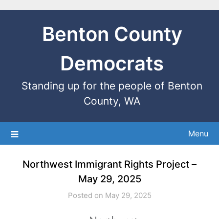
Benton County
Democrats
Standing up for the people of Benton
County, WA
Menu
Northwest Immigrant Rights Project –
May 29, 2025
Posted on May 29, 2025