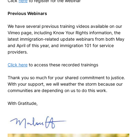
Click
here
to register for the webinar
Previous Webinars
We have several previous training videos available on our
Vimeo page, including Know Your Rights information, the
latest immigration-related update webinars from both May
and April of this year, and immigration 101 for service
providers.
Click here
to access these recorded trainings
Thank you so much for your shared commitment to justice.
With your support, we will weather the storm because our
communities are depending on us to do this work.
With Gratitude,