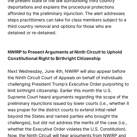
the present state of the law surrounding third country
deportations and explains the procedural protections
afforded by the preliminary injunction. The alert addresses
steps practitioners can take for class members subject to a
third country removal and options for those who are
detained or re-detained.
NWIRP to Present Arguments at Ninth Circuit to Uphold
Constitutional Right to Birthright Citizenship
Next Wednesday, June 4th, NWIRP will also appear before
the Ninth Circuit Court of Appeals on behalf of individuals
challenging President Trump’s Executive Order purporting to
limit birthright citizenship. Earlier this month the U.S.
Supreme Court heard arguments regarding the scope of the
preliminary injunctions issued by lower courts (i.e., whether it
was proper for the district courts to extend initial relief
beyond the States and named parties who brought the
challenges), but did not address the merits of the case (i.e.,
whether the Executive Order violates the U.S. Constitution).
Now, the Ninth Circuit will hear arguments from NWIRP and