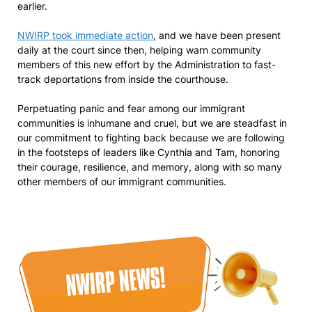
earlier.
NWIRP took immediate action
, and we have been present
daily at the court since then, helping warn community
members of this new effort by the Administration to fast-
track deportations from inside the courthouse.
Perpetuating panic and fear among our immigrant
communities is inhumane and cruel, but we are steadfast in
our commitment to fighting back because we are following
in the footsteps of leaders like Cynthia and Tam, honoring
their courage, resilience, and memory, along with so many
other members of our immigrant communities.