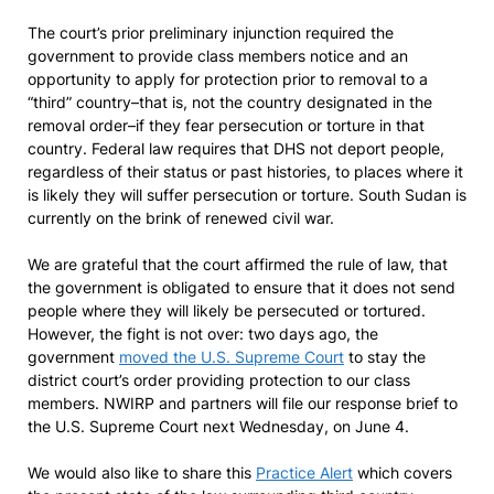
The court’s prior preliminary injunction required the
government to provide class members notice and an
opportunity to apply for protection prior to removal to a
“third” country–that is, not the country designated in the
removal order–if they fear persecution or torture in that
country. Federal law requires that DHS not deport people,
regardless of their status or past histories, to places where it
is likely they will suffer persecution or torture. South Sudan is
currently on the brink of renewed civil war.
We are grateful that the court affirmed the rule of law, that
the government is obligated to ensure that it does not send
people where they will likely be persecuted or tortured.
However, the fight is not over: two days ago, the
government
moved the U.S. Supreme Court
to stay the
district court’s order providing protection to our class
members. NWIRP and partners will file our response brief to
the U.S. Supreme Court next Wednesday, on June 4.
We would also like to share this
Practice Alert
which covers