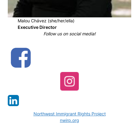
Malou Chávez (she/her/ella)
Executive Director
Follow us on social media!
Northwest Immigrant Rights Project
nwirp.org