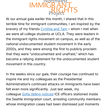
At our annual gala earlier this month, I shared that in this
terrible time for immigrant communities, I am inspired by the
bravery of my friends
Cynthia and Tam
– whom I met when
we were all college students at UCLA. They were leaders in
the immigrant rights movement on campus, as well as of the
national undocumented student movement in the early
2000s, and they were among the first to publicly proclaim
that they were “undocumented and unafraid,” which has
become a rallying statement for the undocumented student
movement in this country.
In the weeks since our gala, their courage has continued to
inspire me and my colleagues as the Presidential
Administration’s continued attacks on immigrants have been
felt even more significantly. Just last week, my
colleague
Sofia Velling noticed
ICE officers stationed inside
the Seattle immigration court, arresting community members
whose immigration cases had been dismissed just moments