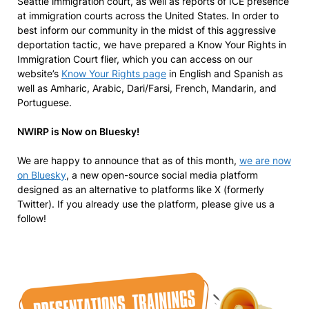
Seattle immigration court, as well as reports of ICE presence
at immigration courts across the United States. In order to
best inform our community in the midst of this aggressive
deportation tactic, we have prepared a Know Your Rights in
Immigration Court flier, which you can access on our
website’s
Know Your Rights page
in English and Spanish as
well as Amharic, Arabic, Dari/Farsi, French, Mandarin, and
Portuguese.
NWIRP is Now on Bluesky!
We are happy to announce that as of this month,
we are now
on Bluesky
, a new open-source social media platform
designed as an alternative to platforms like X (formerly
Twitter). If you already use the platform, please give us a
follow!