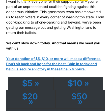
I want to thank everyone for their support so far – you’re
part of an unprecedented coalition fighting against this
dangerous initiative. This grassroots team has empowered
us to reach voters in every corner of Washington state. From
door-knocking to phone-banking and beyond, we’ve been
getting our message out and getting Washingtonians to
return their ballots.
We can’t slow down today. And that means we need you
with us.
Your donation of $5, $10, or more will make a difference.
Don’t sit back and hope for the best. Chip in today and
help us secure a victory in these final 24 hours.
$5 »
$10 »
$20
$50
»
»