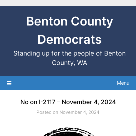
Benton County
Democrats
Standing up for the people of Benton
County, WA
Menu
No on I-2117 – November 4, 2024
Posted on November 4, 2024