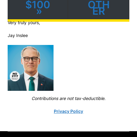
$100
OTH
»
ER
Very truly yours,
Jay Inslee
Contributions are not tax-deductible.
Privacy Policy