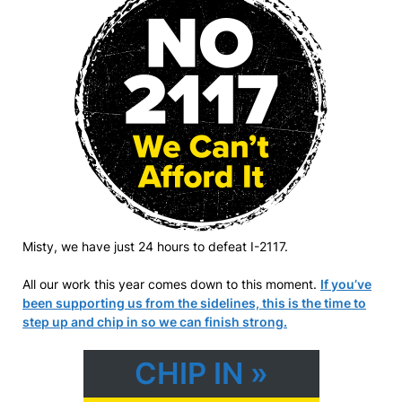
Misty, we have just 24 hours to defeat I-2117.
All our work this year comes down to this moment.
If you’ve
been supporting us from the sidelines, this is the time to
step up and chip in so we can finish strong.
CHIP IN »